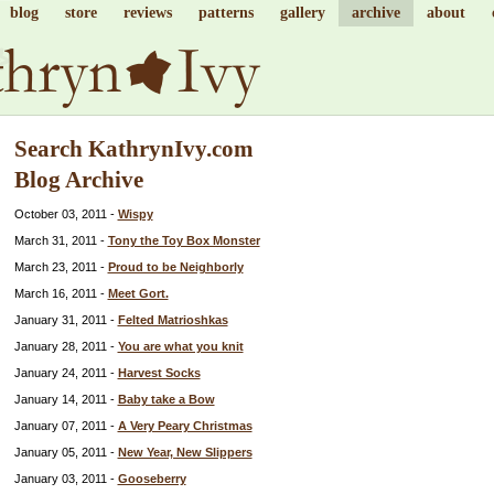
blog
store
reviews
patterns
gallery
archive
about
Search KathrynIvy.com
Blog Archive
October 03, 2011 -
Wispy
March 31, 2011 -
Tony the Toy Box Monster
March 23, 2011 -
Proud to be Neighborly
March 16, 2011 -
Meet Gort.
January 31, 2011 -
Felted Matrioshkas
January 28, 2011 -
You are what you knit
January 24, 2011 -
Harvest Socks
January 14, 2011 -
Baby take a Bow
January 07, 2011 -
A Very Peary Christmas
January 05, 2011 -
New Year, New Slippers
January 03, 2011 -
Gooseberry