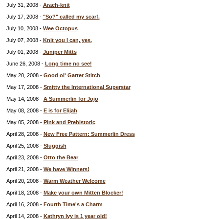
July 31, 2008 -
Arach-knit
July 17, 2008 -
"So?" called my scarf.
July 10, 2008 -
Wee Octopus
July 07, 2008 -
Knit you I can, yes.
July 01, 2008 -
Juniper Mitts
June 26, 2008 -
Long time no see!
May 20, 2008 -
Good ol' Garter Stitch
May 17, 2008 -
Smitty the International Superstar
May 14, 2008 -
A Summerlin for Jojo
May 08, 2008 -
E is for Elijah
May 05, 2008 -
Pink and Prehistoric
April 28, 2008 -
New Free Pattern: Summerlin Dress
April 25, 2008 -
Sluggish
April 23, 2008 -
Otto the Bear
April 21, 2008 -
We have Winners!
April 20, 2008 -
Warm Weather Welcome
April 18, 2008 -
Make your own Mitten Blocker!
April 16, 2008 -
Fourth Time's a Charm
April 14, 2008 -
Kathryn Ivy is 1 year old!