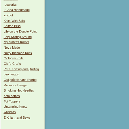
Icewerks
JCasa *handmade
knitbot
Knits With Balls
Knitted Bliss
Life on the Double Point
Lolly Knitting Around
My Sister's Knitter
Nova Made
Nutty Irishman Knits
Octopus Knits
Oiyi’s Crafts
Pat’s Knitting and Quilting
pink yogurt
Qui goûtait dans l'herbe
Rebecca Danger
Smoking Hot Needles
soto softies
Tot Toppers
Untangling Knots
whitknits
Z Knits…and Sews