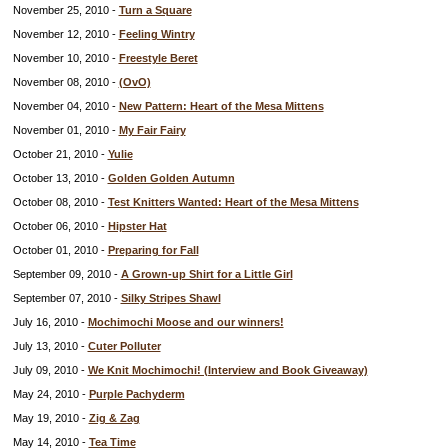
November 25, 2010 -
Turn a Square
November 12, 2010 -
Feeling Wintry
November 10, 2010 -
Freestyle Beret
November 08, 2010 -
(OvO)
November 04, 2010 -
New Pattern: Heart of the Mesa Mittens
November 01, 2010 -
My Fair Fairy
October 21, 2010 -
Yulie
October 13, 2010 -
Golden Golden Autumn
October 08, 2010 -
Test Knitters Wanted: Heart of the Mesa Mittens
October 06, 2010 -
Hipster Hat
October 01, 2010 -
Preparing for Fall
September 09, 2010 -
A Grown-up Shirt for a Little Girl
September 07, 2010 -
Silky Stripes Shawl
July 16, 2010 -
Mochimochi Moose and our winners!
July 13, 2010 -
Cuter Polluter
July 09, 2010 -
We Knit Mochimochi! (Interview and Book Giveaway)
May 24, 2010 -
Purple Pachyderm
May 19, 2010 -
Zig & Zag
May 14, 2010 -
Tea Time