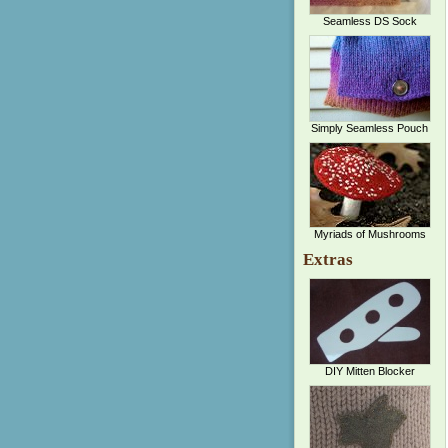
Seamless DS Sock
Simply Seamless Pouch
Myriads of Mushrooms
Extras
DIY Mitten Blocker