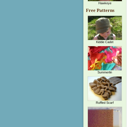
Hawkeye
Free Patterns
Kiddie Cadet
Summerlin
Ruffled Scarf