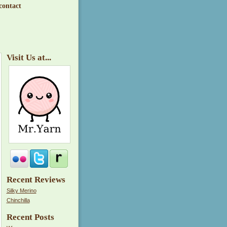
contact
Visit Us at...
Recent Reviews
Silky Merino
Chinchilla
Recent Posts