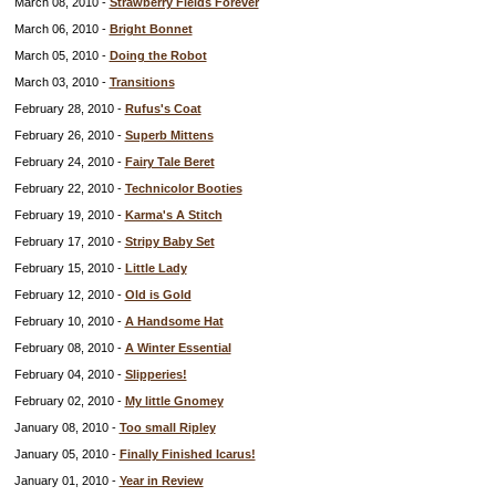
March 08, 2010 -
Strawberry Fields Forever
March 06, 2010 -
Bright Bonnet
March 05, 2010 -
Doing the Robot
March 03, 2010 -
Transitions
February 28, 2010 -
Rufus's Coat
February 26, 2010 -
Superb Mittens
February 24, 2010 -
Fairy Tale Beret
February 22, 2010 -
Technicolor Booties
February 19, 2010 -
Karma's A Stitch
February 17, 2010 -
Stripy Baby Set
February 15, 2010 -
Little Lady
February 12, 2010 -
Old is Gold
February 10, 2010 -
A Handsome Hat
February 08, 2010 -
A Winter Essential
February 04, 2010 -
Slipperies!
February 02, 2010 -
My little Gnomey
January 08, 2010 -
Too small Ripley
January 05, 2010 -
Finally Finished Icarus!
January 01, 2010 -
Year in Review