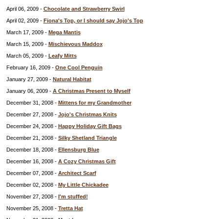
April 06, 2009 -
Chocolate and Strawberry Swirl
April 02, 2009 -
Fiona's Top, or I should say Jojo's Top
March 17, 2009 -
Mega Mantis
March 15, 2009 -
Mischievous Maddox
March 05, 2009 -
Leafy Mitts
February 16, 2009 -
One Cool Penguin
January 27, 2009 -
Natural Habitat
January 06, 2009 -
A Christmas Present to Myself
December 31, 2008 -
Mittens for my Grandmother
December 27, 2008 -
Jojo's Christmas Knits
December 24, 2008 -
Happy Holiday Gift Bags
December 21, 2008 -
Silky Shetland Triangle
December 18, 2008 -
Ellensburg Blue
December 16, 2008 -
A Cozy Christmas Gift
December 07, 2008 -
Architect Scarf
December 02, 2008 -
My Little Chickadee
November 27, 2008 -
I'm stuffed!
November 25, 2008 -
Tretta Hat