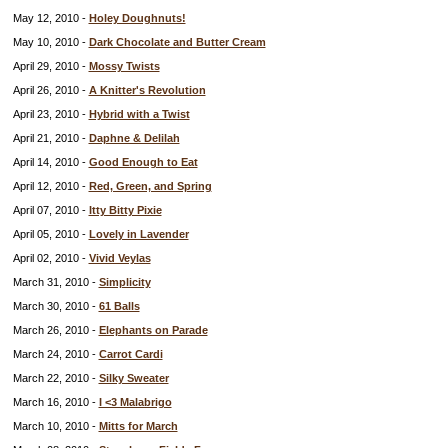
May 12, 2010 -
Holey Doughnuts!
May 10, 2010 -
Dark Chocolate and Butter Cream
April 29, 2010 -
Mossy Twists
April 26, 2010 -
A Knitter's Revolution
April 23, 2010 -
Hybrid with a Twist
April 21, 2010 -
Daphne & Delilah
April 14, 2010 -
Good Enough to Eat
April 12, 2010 -
Red, Green, and Spring
April 07, 2010 -
Itty Bitty Pixie
April 05, 2010 -
Lovely in Lavender
April 02, 2010 -
Vivid Veylas
March 31, 2010 -
Simplicity
March 30, 2010 -
61 Balls
March 26, 2010 -
Elephants on Parade
March 24, 2010 -
Carrot Cardi
March 22, 2010 -
Silky Sweater
March 16, 2010 -
I <3 Malabrigo
March 10, 2010 -
Mitts for March