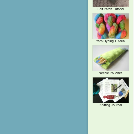
Felt Patch Tutorial
Yarn Dyeing Tutorial
Needle Pouches
Knitting Journal