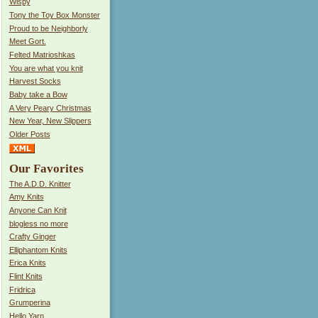
Wispy
Tony the Toy Box Monster
Proud to be Neighborly
Meet Gort.
Felted Matrioshkas
You are what you knit
Harvest Socks
Baby take a Bow
A Very Peary Christmas
New Year, New Slippers
Older Posts
Our Favorites
The A.D.D. Knitter
Amy Knits
Anyone Can Knit
blogless no more
Crafty Ginger
Elliphantom Knits
Erica Knits
Flint Knits
Fridrica
Grumperina
Hello Yarn