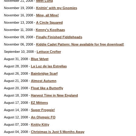
November 21, 2008 -
Meet Luna
November 19, 2008 -
Knittin' with my Gnomies
November 16, 2008 -
Mine, all Mine!
November 13, 2008 -
A Circle Squared
November 11, 2008 -
Kenny's Koolhaas
November 09, 2008 -
Finally Finished Fiddleheads
November 06, 2008 -
Kiddie Cadet Pattern: Now available for free download!
September 10, 2008 -
Lettuce Crofter
August 31, 2008 -
Blue Velvet
August 28, 2008 -
La Luz de las Estrellas
August 26, 2008 -
Bainbridge Scarf
August 21, 2008 -
Almost Autumn
August 20, 2008 -
Float like a Butterfly
August 18, 2008 -
Harvest Time in New England
August 17, 2008 -
EZ Mittens
August 14, 2008 -
Super Froggie!
August 12, 2008 -
An Olympic FO
August 07, 2008 -
Knitty Kitty
August 04, 2008 -
Christmas is Just 5 Months Away