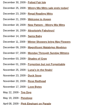
December 30, 2009 -
Felted Fair Isle
December 25, 2009 -
Wintry Mix Mitts sale ends today!
December 23, 2009 -
Regal Reading Mitts
December 21, 2009 -
Welcome to Aspen
December 18, 2009 -
New Pattern - Wintry Mix Mitts
December 16, 2009 -
Absolutely Fabulous!
December 14, 2009 -
Santa Baby
December 11, 2009 -
Winter Showers bring May Flowers
December 09, 2009 -
Magnificent Malabrigo Moebius
December 07, 2009 -
Monday Through Sunday Mittens
December 03, 2009 -
Shades of Gray
December 01, 2009 -
Forgotten but not Forgettable
November 25, 2009 -
Luna's in the finals!
November 23, 2009 -
Duck Soup
November 20, 2009 -
Rose Redhead
November 17, 2009 -
Love Bytes
May 22, 2009 -
Top Dog
May 19, 2009 -
Penelope
April 08, 2009 -
Pink Elephant on Parade