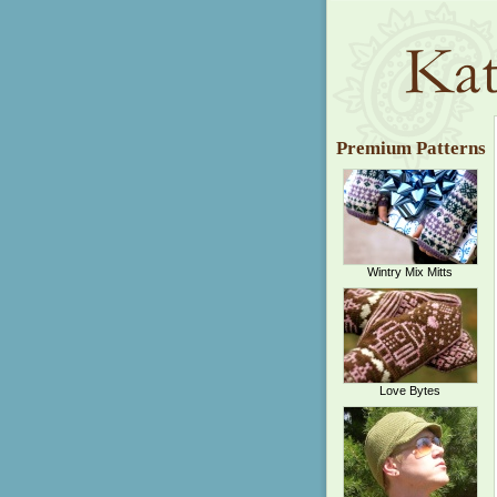
Premium Patterns
Wintry Mix Mitts
Love Bytes