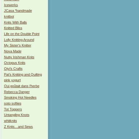
Icewerks
JCasa *handmade
knitbot
Knits With Balls
Knitted Bliss
Life on the Double Point
Lolly Knitting Around
My Sister's Knitter
Nova Made
Nutty Irishman Knits
Octopus Knits
Oiyi’s Crafts
Pat’s Knitting and Quilting
pink yogurt
Qui goûtait dans l'herbe
Rebecca Danger
Smoking Hot Needles
soto softies
Tot Toppers
Untangling Knots
whitknits
Z Knits…and Sews