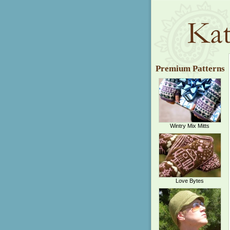
Premium Patterns
Wintry Mix Mitts
Love Bytes