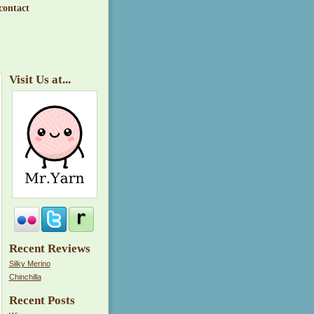
contact
Visit Us at...
Recent Reviews
Silky Merino
Chinchilla
Recent Posts