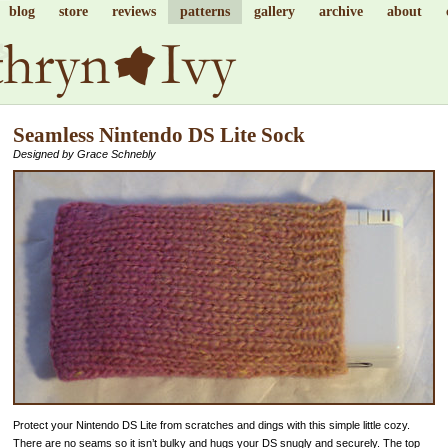
blog
store
reviews
patterns
gallery
archive
about
Seamless Nintendo DS Lite Sock
Designed by Grace Schnebly
Protect your Nintendo DS Lite from scratches and dings with this simple little cozy.
There are no seams so it isn’t bulky and hugs your DS snugly and securely. The top