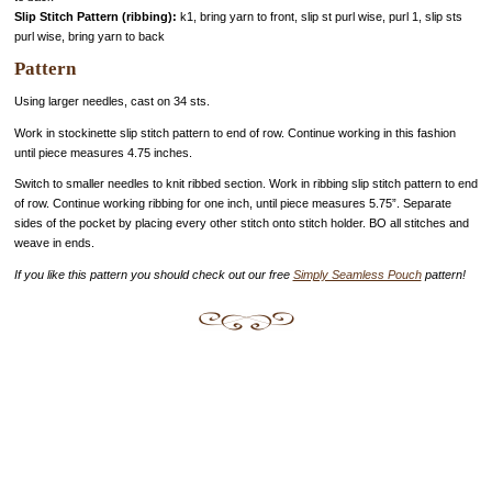
Slip Stitch Pattern (ribbing):
k1, bring yarn to front, slip st purl wise, purl 1, slip sts
purl wise, bring yarn to back
Pattern
Using larger needles, cast on 34 sts.
Work in stockinette slip stitch pattern to end of row. Continue working in this fashion
until piece measures 4.75 inches.
Switch to smaller needles to knit ribbed section. Work in ribbing slip stitch pattern to end
of row. Continue working ribbing for one inch, until piece measures 5.75”. Separate
sides of the pocket by placing every other stitch onto stitch holder. BO all stitches and
weave in ends.
If you like this pattern you should check out our free
Simply Seamless Pouch
pattern!