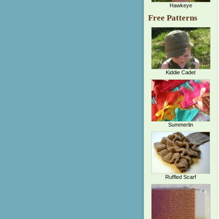
Hawkeye
Free Patterns
Kiddie Cadet
Summerlin
Ruffled Scarf