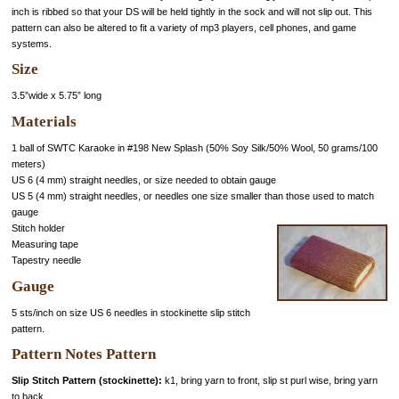
inch is ribbed so that your DS will be held tightly in the sock and will not slip out. This
pattern can also be altered to fit a variety of mp3 players, cell phones, and game
systems.
Size
3.5”wide x 5.75” long
Materials
1 ball of SWTC Karaoke in #198 New Splash (50% Soy Silk/50% Wool, 50 grams/100
meters)
US 6 (4 mm) straight needles, or size needed to obtain gauge
US 5 (4 mm) straight needles, or needles one size smaller than those used to match
gauge
Stitch holder
Measuring tape
Tapestry needle
Gauge
5 sts/inch on size US 6 needles in stockinette slip stitch
pattern.
Pattern Notes Pattern
Slip Stitch Pattern (stockinette):
k1, bring yarn to front, slip st purl wise, bring yarn
to back