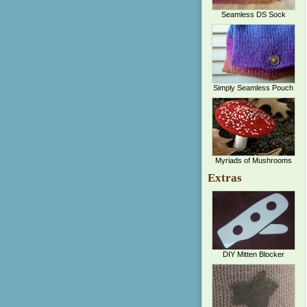
Seamless DS Sock
Simply Seamless Pouch
Myriads of Mushrooms
Extras
DIY Mitten Blocker