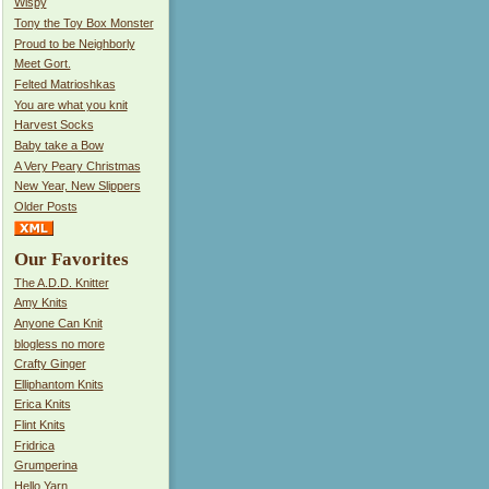
Wispy
Tony the Toy Box Monster
Proud to be Neighborly
Meet Gort.
Felted Matrioshkas
You are what you knit
Harvest Socks
Baby take a Bow
A Very Peary Christmas
New Year, New Slippers
Older Posts
Our Favorites
The A.D.D. Knitter
Amy Knits
Anyone Can Knit
blogless no more
Crafty Ginger
Elliphantom Knits
Erica Knits
Flint Knits
Fridrica
Grumperina
Hello Yarn