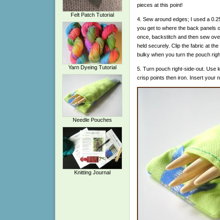
pieces at this point!
Felt Patch Tutorial
4. Sew around edges; I used a 0.
you get to where the back panels 
once, backstitch and then sew ove
held securely. Clip the fabric at the 
bulky when you turn the pouch righ
Yarn Dyeing Tutorial
5. Turn pouch right-side-out. Use k
crisp points then iron. Insert your 
Needle Pouches
Knitting Journal