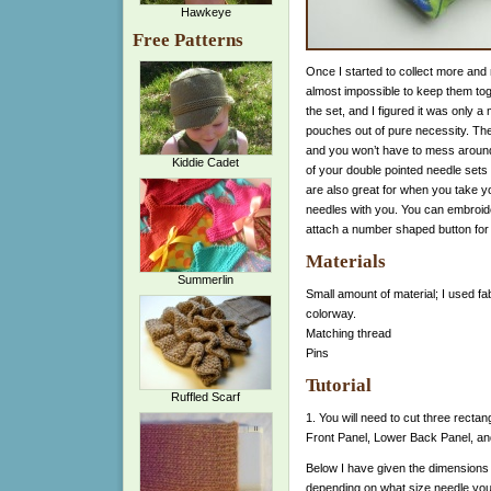
Hawkeye
Free Patterns
Once I started to collect more and
almost impossible to keep them toget
the set, and I figured it was only a
pouches out of pure necessity. They
and you won’t have to mess around
Kiddie Cadet
of your double pointed needle set
are also great for when you take yo
needles with you. You can embroide
attach a number shaped button for
Materials
Summerlin
Small amount of material; I used fa
colorway.
Matching thread
Pins
Tutorial
Ruffled Scarf
1. You will need to cut three rectan
Front Panel, Lower Back Panel, an
Below I have given the dimensions 
depending on what size needle you