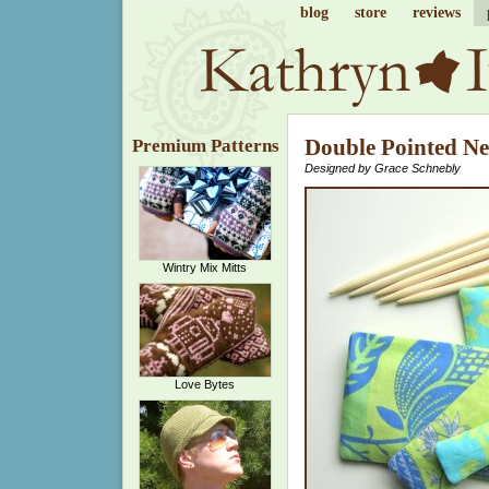
blog
store
reviews
Double Pointed Ne
Premium Patterns
Designed by Grace Schnebly
Wintry Mix Mitts
Love Bytes