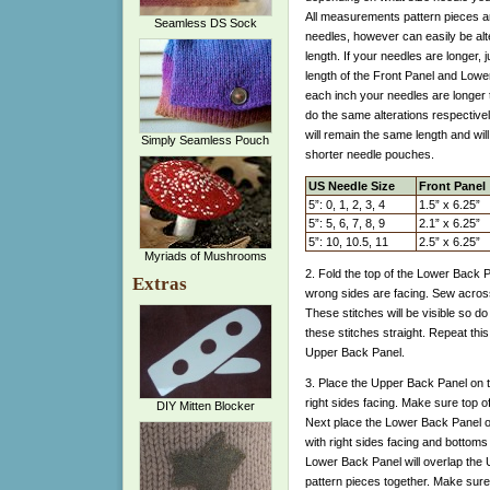
All measurements pattern pieces ar
Seamless DS Sock
needles, however can easily be alte
length. If your needles are longer, j
length of the Front Panel and Lowe
each inch your needles are longer t
do the same alterations respectiv
will remain the same length and wil
Simply Seamless Pouch
shorter needle pouches.
US Needle Size
Front Panel
5”: 0, 1, 2, 3, 4
1.5” x 6.25”
5”: 5, 6, 7, 8, 9
2.1” x 6.25”
5”: 10, 10.5, 11
2.5” x 6.25”
Myriads of Mushrooms
2. Fold the top of the Lower Back 
Extras
wrong sides are facing. Sew across 
These stitches will be visible so d
these stitches straight. Repeat this
Upper Back Panel.
3. Place the Upper Back Panel on t
right sides facing. Make sure top o
DIY Mitten Blocker
Next place the Lower Back Panel on
with right sides facing and bottoms
Lower Back Panel will overlap the 
pattern pieces together. Make sure 