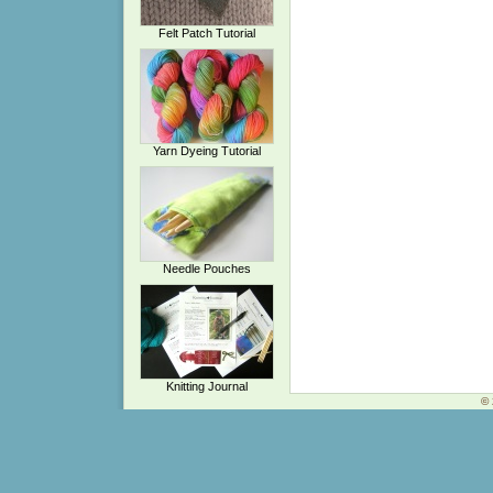
Felt Patch Tutorial
Yarn Dyeing Tutorial
Needle Pouches
Knitting Journal
© 