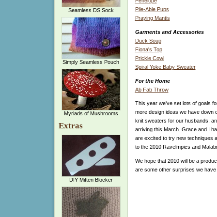
Penelope
Pile-Able Pups
Seamless DS Sock
Praying Mantis
Garments and Accessories
Duck Soup
Fiona's Top
Prickle Cowl
Simply Seamless Pouch
Spiral Yoke Baby Sweater
For the Home
Ab Fab Throw
This year we've set lots of goals f
more design ideas we have down on
Myriads of Mushrooms
knit sweaters for our husbands, an
Extras
arriving this March. Grace and I h
are excited to try new techniques a
to the 2010 Ravelmpics and Malabri
We hope that 2010 will be a produc
are some other surprises we have in
DIY Mitten Blocker