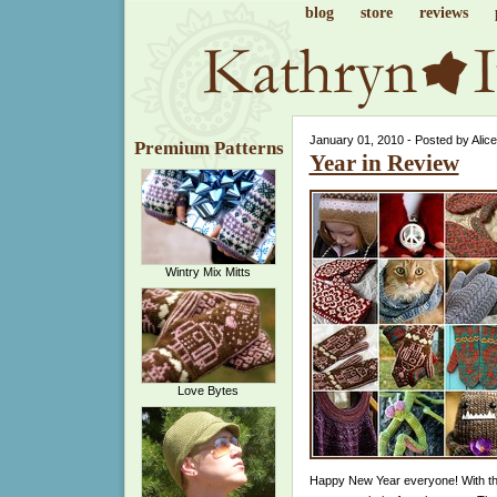
blog
store
reviews
January 01, 2010 - Posted by Alic
Premium Patterns
Year in Review
Wintry Mix Mitts
Love Bytes
Happy New Year everyone! With the