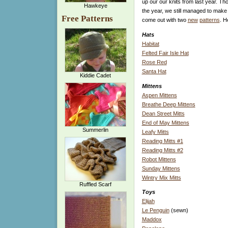
up our our knits from last year. Th
Hawkeye
the year, we still managed to make 
Free Patterns
come out with two
new
patterns
. H
Hats
Habitat
Felted Fair Isle Hat
Rose Red
Santa Hat
Kiddie Cadet
Mittens
Aspen Mittens
Breathe Deep Mittens
Dean Street Mitts
End of May Mittens
Summerlin
Leafy Mitts
Reading Mitts #1
Reading Mitts #2
Robot Mittens
Sunday Mittens
Wintry Mix Mitts
Ruffled Scarf
Toys
Elijah
Le Penguin
(sewn)
Maddox