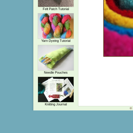
Felt Patch Tutorial
Yarn Dyeing Tutorial
Needle Pouches
Knitting Journal
© 