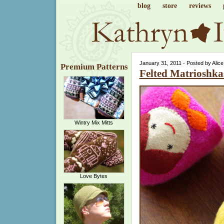
blog
store
reviews
January 31, 2011 - Posted by Alic
Premium Patterns
Felted Matrioshka
Wintry Mix Mitts
Love Bytes