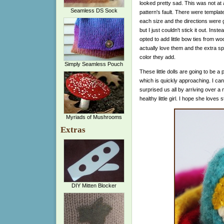
looked pretty sad. This was not at a
Seamless DS Sock
pattern's fault. There were template
each size and the directions were 
but I just couldn't stick it out. Instea
opted to add little bow ties from wool
actually love them and the extra sp
color they add.
Simply Seamless Pouch
These little dolls are going to be a
which is quickly approaching. I can
surprised us all by arriving over a
healthy little girl. I hope she loves
Myriads of Mushrooms
Extras
DIY Mitten Blocker