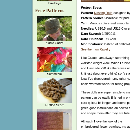
Hawkeye
Project Specs
Free Patterns
Pattern:
Nesting Dolls
designed by
Pattern Source:
Available for pur
Yarn:
Various colors and amounts 
Needles:
US10.5 and US13 Clov
Date Started:
1/25/2011
Date Finished:
1/30/2011
Kiddie Cadet
Modifications:
Instead of embroid
See them on Ravelry!
Like Grace I am always searching f
worsted weight wool. When I starte
and Cascade 220 like there was no
knit just about everything) so I've
Summerlin
Now I've discovered many other yarns
basic worsted wools for felting proj
These dolls are super simple to mak
pattern can be easily finished in o
take quite a bit longer, and some pa
Ruffled Scarf
gives good instructions on how to f
and shape them after they are fulle
Although I love the look of the
embroidered flower patches, my a