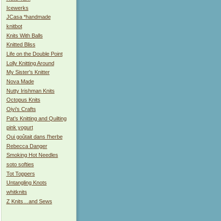
Icewerks
JCasa *handmade
knitbot
Knits With Balls
Knitted Bliss
Life on the Double Point
Lolly Knitting Around
My Sister's Knitter
Nova Made
Nutty Irishman Knits
Octopus Knits
Oiyi’s Crafts
Pat’s Knitting and Quilting
pink yogurt
Qui goûtait dans l'herbe
Rebecca Danger
Smoking Hot Needles
soto softies
Tot Toppers
Untangling Knots
whitknits
Z Knits…and Sews