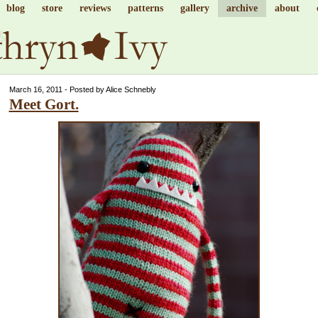
blog
store
reviews
patterns
gallery
archive
about
March 16, 2011 - Posted by Alice Schnebly
Meet Gort.