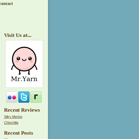
contact
Visit Us at...
Recent Reviews
Silky Merino
Chinchilla
Recent Posts