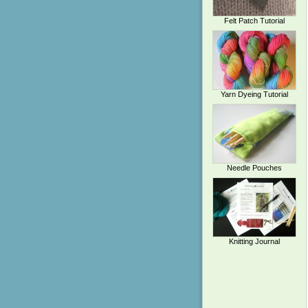
Felt Patch Tutorial
Yarn Dyeing Tutorial
Needle Pouches
Knitting Journal