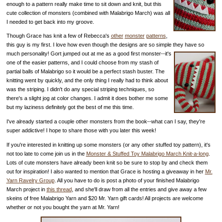
enough to a pattern really make time to sit down and knit, but this
cute collection of monsters (combined with Malabrigo March) was all
I needed to get back into my groove.
Though Grace has knit a few of Rebecca's
other
monster
patterns
,
this guy is my first. I love how even though the designs are so simple they have so
much personality!
Gort jumped out at me as a good first monster--it's
one of the easier patterns, and I could choose from my stash of
partial balls of Malabrigo so it would be a perfect stash buster. The
knitting went by quickly, and the only thing I really had to think about
was the striping. I didn't do any special striping techniques, so
there's a slight jog at color changes. I admit it does bother me some
but my laziness definitely got the best of me this time.
I've already started a couple other monsters from the book--what can I say, they're
super addictive! I hope to share those with you later this week!
If you're interested in knitting up some monsters (or any other stuffed toy pattern), it's
not too late to come join us in the
Monster & Stuffed Toy Malabrigo March Knit-a-long
.
Lots of cute monsters have already been knit so be sure to stop by and check them
out for inspiration! I also wanted to mention that Grace is hosting a giveaway in her
Mr.
Yarn Ravelry Group
. All you have to do is post a photo of your finished Malabrigo
March project in
this thread
, and she'll draw from all the entries and give away a few
skeins of free Malabrigo Yarn and $20 Mr. Yarn gift cards! All projects are welcome
whether or not you bought the yarn at Mr. Yarn!