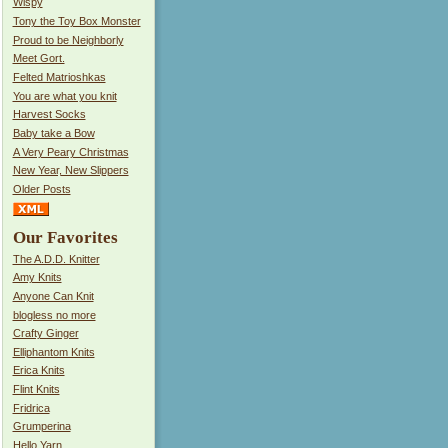
Wispy
Tony the Toy Box Monster
Proud to be Neighborly
Meet Gort.
Felted Matrioshkas
You are what you knit
Harvest Socks
Baby take a Bow
A Very Peary Christmas
New Year, New Slippers
Older Posts
Our Favorites
The A.D.D. Knitter
Amy Knits
Anyone Can Knit
blogless no more
Crafty Ginger
Elliphantom Knits
Erica Knits
Flint Knits
Fridrica
Grumperina
Hello Yarn