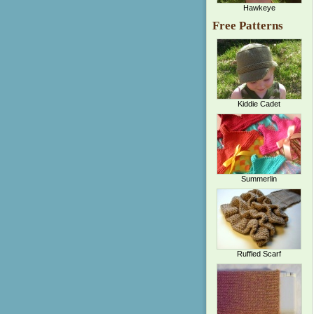
Hawkeye
Free Patterns
Kiddie Cadet
Summerlin
Ruffled Scarf