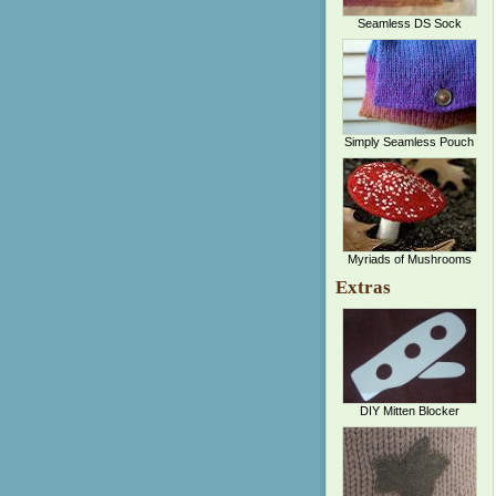
Seamless DS Sock
Simply Seamless Pouch
Myriads of Mushrooms
Extras
DIY Mitten Blocker