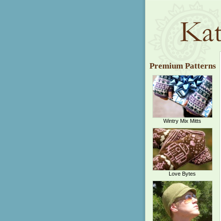
Premium Patterns
Wintry Mix Mitts
Love Bytes