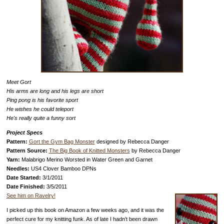
Meet Gort
His arms are long and his legs are short
Ping pong is his favorite sport
He wishes he could teleport
He's really quite a funny sort
Project Specs
Pattern:
Gort the Gym Bag Monster
designed by Rebecca Danger
Pattern Source:
The Big Book of Knitted Monsters
by Rebecca Danger
Yarn:
Malabrigo Merino Worsted in Water Green and Garnet
Needles:
US4 Clover Bamboo DPNs
Date Started:
3/1/2011
Date Finished:
3/5/2011
See him on Ravelry!
I picked up this book on Amazon a few weeks ago, and it was the
perfect cure for my knitting funk. As of late I hadn't been drawn