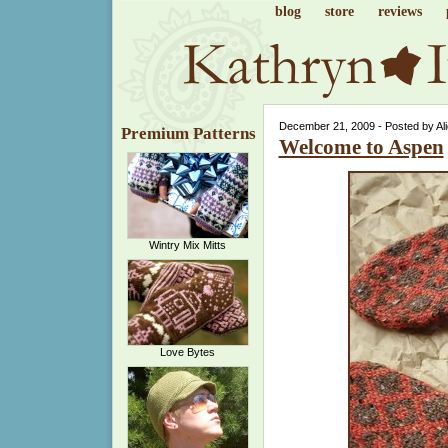
blog
store
reviews
December 21, 2009 - Posted by Al
Premium Patterns
Welcome to Aspen
Wintry Mix Mitts
Love Bytes