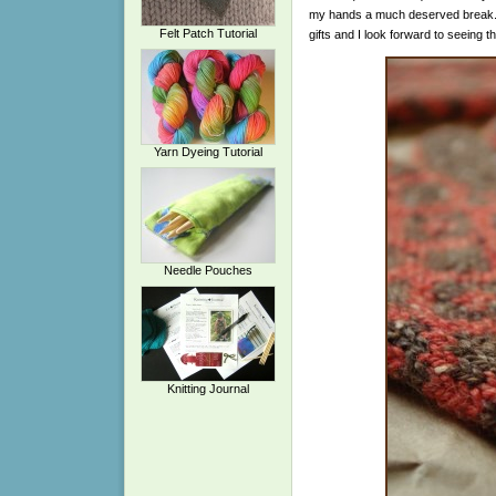
my hands a much deserved break. Go
Felt Patch Tutorial
gifts and I look forward to seeing t
Yarn Dyeing Tutorial
Needle Pouches
Knitting Journal