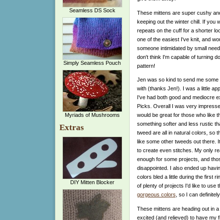
Seamless DS Sock
These mittens are super cushy and s
keeping out the winter chill. If yo
repeats on the cuff for a shorter l
one of the easiest I've knit, and wo
someone intimidated by small needles
don't think I'm capable of turning 
Simply Seamless Pouch
pattern!
Jen was so kind to send me some C
with (thanks Jen!). I was a little a
I've had both good and mediocre e
Picks. Overall I was very impresse
Myriads of Mushrooms
would be great for those who like t
something softer and less rustic th
Extras
tweed are all in natural colors, so t
like some other tweeds out there. I
to create even stitches. My only re
enough for some projects, and thos
disappointed. I also ended up havi
colors bled a little during the first
DIY Mitten Blocker
of plenty of projects I'd like to use
gorgeous colors
, so I can definitel
These mittens are heading out in a 
excited (and relieved) to have my fir