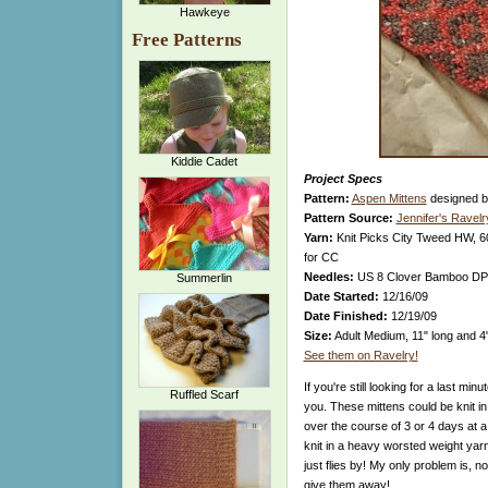
Hawkeye
Free Patterns
Kiddie Cadet
Project Specs
Pattern:
Aspen Mittens
designed 
Pattern Source:
Jennifer's Ravel
Yarn:
Knit Picks City Tweed HW, 6
for CC
Needles:
US 8 Clover Bamboo D
Summerlin
Date Started:
12/16/09
Date Finished:
12/19/09
Size:
Adult Medium, 11" long and 4
See them on Ravelry!
If you're still looking for a last minu
Ruffled Scarf
you. These mittens could be knit in 
over the course of 3 or 4 days at a
knit in a heavy worsted weight yarn,
just flies by! My only problem is, n
give them away!