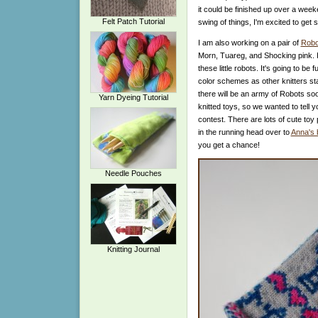
it could be finished up over a week
Felt Patch Tutorial
swing of things, I'm excited to get 
I am also working on a pair of
Robo
Morn, Tuareg, and Shocking pink. I'v
these little robots. It's going to b
color schemes as other knitters st
there will be an army of Robots so
Yarn Dyeing Tutorial
knitted toys, so we wanted to tell 
contest. There are lots of cute toy
in the running head over to
Anna's 
you get a chance!
Needle Pouches
Knitting Journal