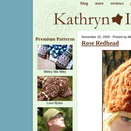
blog
store
reviews
November 20, 2009 - Posted by Al
Premium Patterns
Rose Redhead
Wintry Mix Mitts
Love Bytes