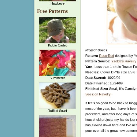
Hawkeye
Free Patterns
Kiddie Cadet
Project Specs
Pattern:
Rose Red
designed by Y
Pattern Source:
Ysolda's Ravelry
Yarn:
Less than 1 skein Rowan Fel
Needles:
Clover DPNs size US 6
Date Started:
10/22/09
Summerlin
Date Finished:
10/24/09
Finished Size:
Small, fit's Camdyn
See it on Ravelry!
It feels so good to be back to blog
most of the year, but I haven't been
Ruffled Scarf
precedent, and after long days of sa
household projects my hands just co
has slowed down here and I've actua
pour over all the great new patter