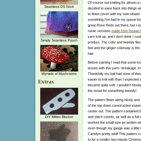
Of course not knitting for almost 
Seamless DS Sock
decided to ease back into things wi
to finish (even with my now slower 
something I've had in my queue for
great Rose Reds out there, but I w
rustic versions
made from Rowan 
yarn knit up, and I don't think I cou
Simply Seamless Pouch
product. The color and tweedy fleck
feel and the ginger colorway is th
hair.
Before starting I read that some kn
issues with this yarn--breakage, k
Myriads of Mushrooms
Thankfully my ball had none of the
easier to knit with than I expected 
Extras
became quite soft. I wouldn't hesitat
the mood for something tweedy!
The pattern flows along nicely and I 
of the top down construction espec
center out.
The pattern contained bo
and stitch counts, as well as a full
DIY Mitten Blocker
worked the small size as written 
even though my gauge was a little ti
Camdyn pretty well! This pattern co
to for a (really) last minute Christm