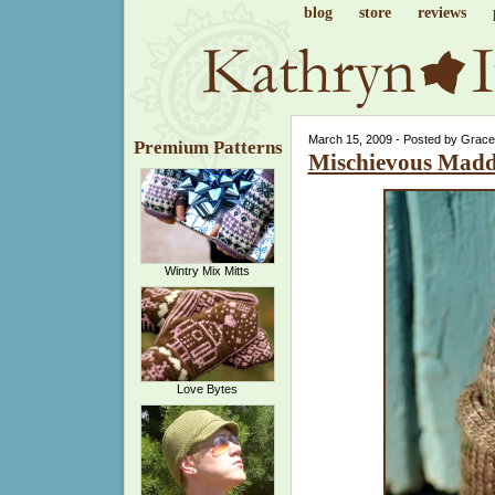
blog
store
reviews
March 15, 2009 - Posted by Grace
Premium Patterns
Mischievous Mad
Wintry Mix Mitts
Love Bytes