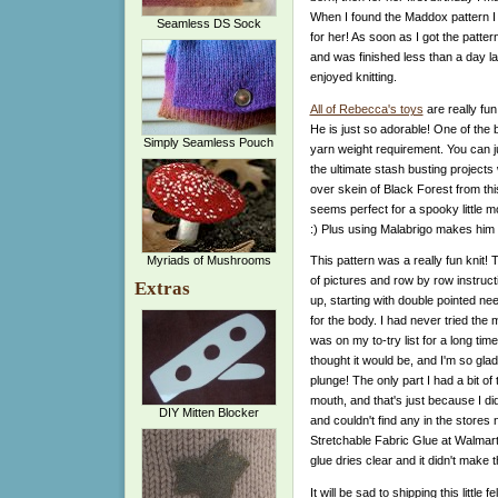
When I found the Maddox pattern I 
Seamless DS Sock
for her! As soon as I got the patte
and was finished less than a day lat
enjoyed knitting.
All of Rebecca's toys
are really fun
He is just so adorable! One of the b
Simply Seamless Pouch
yarn weight requirement. You can 
the ultimate stash busting projects 
over skein of Black Forest from th
seems perfect for a spooky little m
:) Plus using Malabrigo makes him 
Myriads of Mushrooms
This pattern was a really fun knit! T
of pictures and row by row instruct
Extras
up, starting with double pointed ne
for the body. I had never tried the 
was on my to-try list for a long time
thought it would be, and I'm so gla
plunge! The only part I had a bit of
mouth, and that's just because I di
DIY Mitten Blocker
and couldn't find any in the stores 
Stretchable Fabric Glue at Walmart w
glue dries clear and it didn't make th
It will be sad to shipping this little 