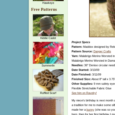
Hawkeye
Free Patterns
Kiddie Cadet
Project Specs
Pattern:
Maddox designed by Reb
Pattern Source:
Danger Crafts
Yarn:
Malabrigo Merino Worsted in 
Malabrigo Merino Worsted in Damas
Needles:
36" Denise circular nee
Summerlin
Date Started:
3/10/09
Date Finished:
3/11/09
Finished Size:
About 8" tall x 3.75
Other Supplies:
9 mm safety eyes, 
Flexible Stretchable Fabric Glue
Ruffled Scarf
See him on Ravelry!
My niece's birthday is next month a
a tradition for me to make some silly
made her a
bunny
(she was so you
born, then for her first birthday I 