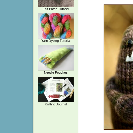
Felt Patch Tutorial
Yarn Dyeing Tutorial
Needle Pouches
Knitting Journal