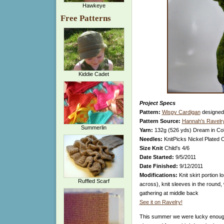
Hawkeye
Free Patterns
Kiddie Cadet
Project Specs
Pattern:
Wispy Cardigan
designed
Pattern Source:
Hannah's Ravelry
Summerlin
Yarn:
132g (526 yds)
Dream in Col
Needles:
KnitPicks Nickel Plated 
Size Knit
Child's 4/6
Date Started:
9/5/2011
Date Finished:
9/12/2011
Modifications:
Knit skirt portion l
Ruffled Scarf
across), knit sleeves in the round,
gathering at middle back
See it on Ravelry!
This summer we were lucky enough 