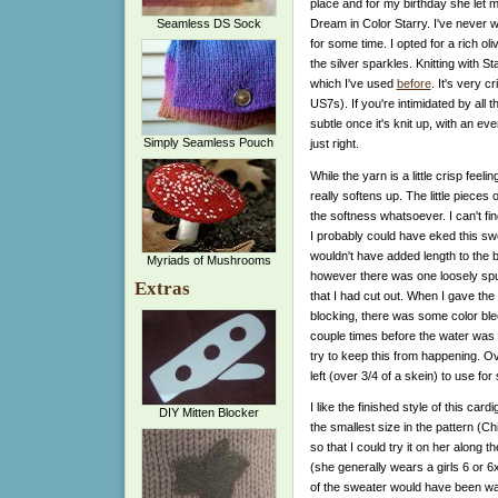
place and for my birthday she let
Dream in Color Starry. I've never w
Seamless DS Sock
for some time. I opted for a rich ol
the silver sparkles. Knitting with St
which I've used
before
. It's very 
US7s). If you're intimidated by all t
subtle once it's knit up, with an ev
Simply Seamless Pouch
just right.
While the yarn is a little crisp feelin
really softens up. The little pieces 
the softness whatsoever. I can't find
I probably could have eked this swea
wouldn't have added length to the bo
Myriads of Mushrooms
however there was one loosely spun
Extras
that I had cut out. When I gave th
blocking, there was some color blee
couple times before the water was c
try to keep this from happening. Over
left (over 3/4 of a skein) to use fo
I like the finished style of this card
DIY Mitten Blocker
the smallest size in the pattern (C
so that I could try it on her along t
(she generally wears a girls 6 or 
of the sweater would have been way 