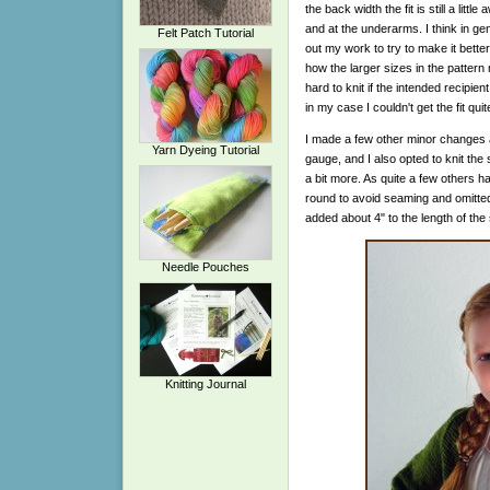
the back width the fit is still a lit
and at the underarms. I think in gen
Felt Patch Tutorial
out my work to try to make it better,
how the larger sizes in the pattern 
hard to knit if the intended recipie
in my case I couldn't get the fit quite
I made a few other minor changes a
Yarn Dyeing Tutorial
gauge, and I also opted to knit the 
a bit more. As quite a few others ha
round to avoid seaming and omitted 
added about 4" to the length of the 
Needle Pouches
Knitting Journal