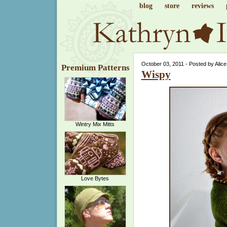
blog
store
reviews
October 03, 2011 - Posted by Alic
Premium Patterns
Wispy
Wintry Mix Mitts
Love Bytes