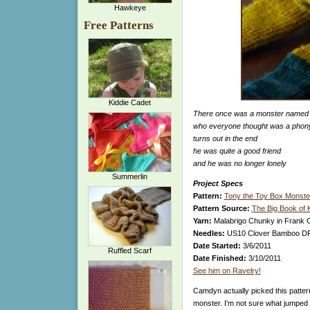
Hawkeye
Free Patterns
Kiddie Cadet
There once was a monster named
who everyone thought was a phon
turns out in the end
he was quite a good friend
and he was no longer lonely
Summerlin
Project Specs
Pattern:
Tony the Toy Box Monste
Pattern Source:
The Big Book of 
Yarn:
Malabrigo Chunky in Frank O
Needles:
US10 Clover Bamboo DPNs
Date Started:
3/6/2011
Ruffled Scarf
Date Finished:
3/10/2011
See him on Ravelry!
Camdyn actually picked this patte
monster. I'm not sure what jumped o