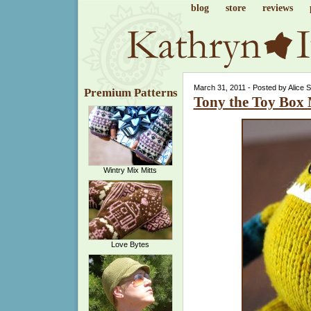
blog
store
reviews
March 31, 2011 - Posted by Alice 
Premium Patterns
Tony the Toy Box
Wintry Mix Mitts
Love Bytes