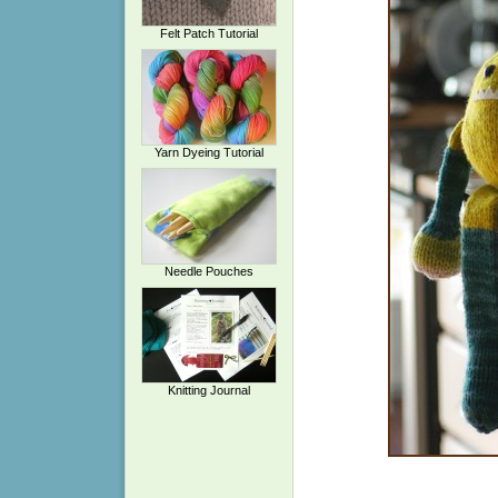
Felt Patch Tutorial
Yarn Dyeing Tutorial
Needle Pouches
Knitting Journal