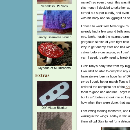
name?) so even though this wasn't o
Seamless DS Sock
this month, I decided to take her a
turned out super cuddly, and even
with his body and snuggling it as she
I chose to work with Malabrigo Ch
already had a few wound balls aro
m.o. lately. I grab the nearest yar
Simply Seamless Pouch
gorgeous skeins of yarn right next
lazy to get out my swift and ball win
cakes before casting on, so I can't
yarn I used. I
really
need to break th
I knit Tony's body first from my bi
Myriads of Mushrooms
I wouldn't be able to complete any 
Extras
have always been a huge fan of DP
try so I could better match Tony's l
ordered the complete set of the
Kni
them to good use and knit Tony's leg
but I can't believe it took me so long
how when they were done, that was
DIY Mitten Blocker
I am loving making monsters, and I
waiting in the wings. Today is the la
them all up! Stay tuned for a delug