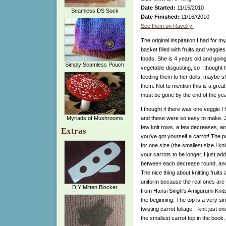
Date Started:
11/15/2010
Seamless DS Sock
Date Finished:
11/16//2010
See them on Ravelry!
The original inspiration I had for m
basket filled with fruits and veggi
foods. She is 4 years old and goin
Simply Seamless Pouch
vegetable disgusting, so I thought t
feeding them to her dolls, maybe sh
them. Not to mention this is a gre
must be gone by the end of the year 
I thought if there was one veggie I h
Myriads of Mushrooms
and these were so easy to make. J
few knit rows, a few decreases, an
Extras
you've got yourself a carrot! The p
for one size (the smallest size I knit
your carrots to be longer. I just ad
between each decrease round, and
The nice thing about knitting fruits
uniform because the real ones are 
DIY Mitten Blocker
from Hansi Singh's Amigurumi Knits
the beginning. The top is a very sim
twisting carrot foliage. I knit just 
the smallest carrot top in the book.