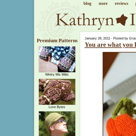
blog
store
reviews
January 28, 2011 - Posted by Gra
Premium Patterns
You are what you 
Wintry Mix Mitts
Love Bytes