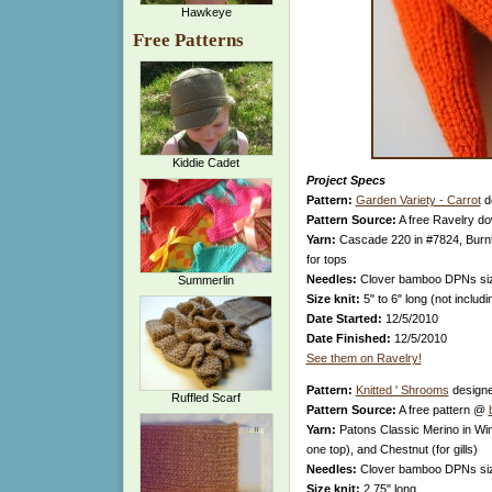
Hawkeye
Free Patterns
Kiddie Cadet
Project Specs
Pattern:
Garden Variety - Carrot
d
Pattern Source:
A free Ravelry d
Yarn:
Cascade 220 in #7824, Burnt
for tops
Needles:
Clover bamboo DPNs si
Summerlin
Size knit:
5" to 6" long (not includ
Date Started:
12/5/2010
Date Finished:
12/5/2010
See them on Ravelry!
Pattern:
Knitted ' Shrooms
design
Ruffled Scarf
Pattern Source:
A free pattern @
Yarn:
Patons Classic Merino in Win
one top), and Chestnut (for gills)
Needles:
Clover bamboo DPNs si
Size knit:
2.75" long