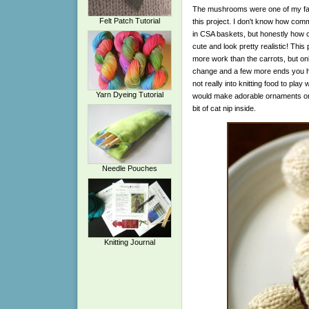
The mushrooms were one of my favor
Felt Patch Tutorial
this project. I don't know how c
in CSA baskets, but honestly how c
cute and look pretty realistic! This p
more work than the carrots, but on
change and a few more ends you ha
not really into knitting food to play 
Yarn Dyeing Tutorial
would make adorable ornaments or gr
bit of cat nip inside.
Needle Pouches
Knitting Journal