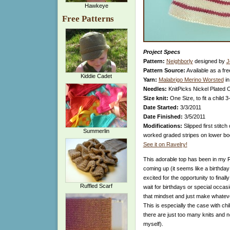
Hawkeye
Free Patterns
Project Specs
Pattern:
Neighborly
designed by
J
Pattern Source:
Available as a fre
Kiddie Cadet
Yarn:
Malabrigo Merino Worsted
in
Needles:
KnitPicks Nickel Plated 
Size knit:
One Size, to fit a child 3
Date Started:
3/3/2011
Date Finished:
3/5/2011
Modifications:
Slipped first stitch
Summerlin
worked graded stripes on lower bod
See it on Ravelry!
This adorable top has been in my Ra
coming up (it seems like a birthda
excited for the opportunity to finally
Ruffled Scarf
wait for birthdays or special occasio
that mindset and just make whatev
This is especially the case with ch
there are just too many knits and no
myself).