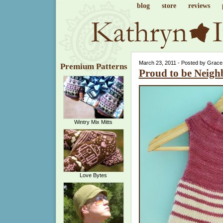
blog
store
reviews
March 23, 2011 - Posted by Grace
Premium Patterns
Proud to be Neigh
Wintry Mix Mitts
Love Bytes