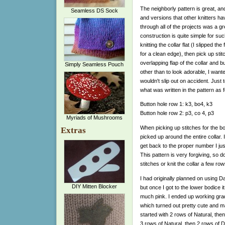
The neighborly pattern is great, a
Seamless DS Sock
and versions that other knitters h
through all of the projects was a gr
construction is quite simple for suc
knitting the collar flat (I slipped the 
for a clean edge), then pick up stit
overlapping flap of the collar and 
Simply Seamless Pouch
other than to look adorable, I want
wouldn't slip out on accident. Just to
what was written in the pattern as f
Button hole row 1: k3, bo4, k3
Button hole row 2: p3, co 4, p3
Myriads of Mushrooms
When picking up stitches for the body
Extras
picked up around the entire collar.
get back to the proper number I ju
This pattern is very forgiving, so d
stitches or knit the collar a few row
I had originally planned on using D
DIY Mitten Blocker
but once I got to the lower bodice i
much pink. I ended up working grad
which turned out pretty cute and make
started with 2 rows of Natural, th
3 rows of Natural, then 2 rows of D