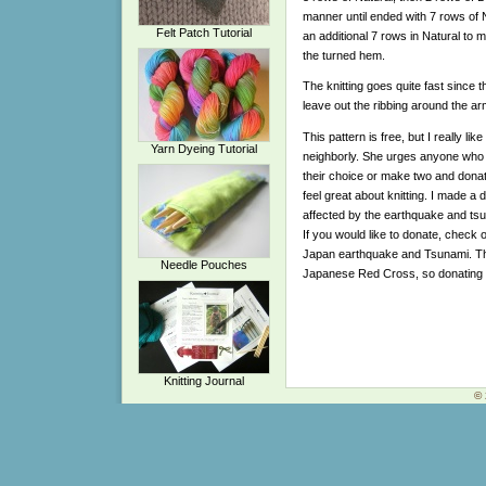
manner until ended with 7 rows of Nat
Felt Patch Tutorial
an additional 7 rows in Natural to 
the turned hem.
The knitting goes quite fast since th
leave out the ribbing around the ar
This pattern is free, but I really l
Yarn Dyeing Tutorial
neighborly. She urges anyone who kn
their choice or make two and dona
feel great about knitting. I made a 
affected by the earthquake and tsu
If you would like to donate, check 
Japan earthquake and Tsunami. They
Needle Pouches
Japanese Red Cross, so donating 
Knitting Journal
© 