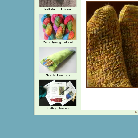
Felt Patch Tutorial
Yarn Dyeing Tutorial
Needle Pouches
Knitting Journal
© 