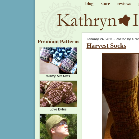
blog
store
reviews
January 24, 2011 - Posted by Gra
Premium Patterns
Harvest Socks
Wintry Mix Mitts
Love Bytes