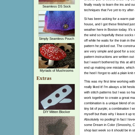
finally ready to learn the ins and o
Seamless DS Sock
techniques that I've yet to try after 
Si has been asking for a warm pair
house, and I got these finished just 
weather here in Boston today. It's s
the wind so hopefully these socks w
Simply Seamless Pouch
off while he waits for the train in the
pattern he picked out. The construc
are very simple and good for a soc
pattern instructions are written out
but I wasn't bothered by this at all
end up making one mistake, which for
Myriads of Mushrooms
the heel I forgot to add a plain kn
Extras
This was my first time working wi
really liked it! I'm always a bit he
with stitch patterns but I was so ha
work together to create a great man
combination is a unique blend of o
tiny bit of purple; a combination I 
DIY Mitten Blocker
myself but thats why I leave it up t
Absolutely no pooling! In fact I lov
some Dream in Color (Smooshy, Cla
shop last week so it should be in s