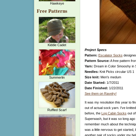
Hawkeye
Free Patterns
Kiddie Cadet
Project Specs
Pattern:
Escalator Socks
designe
Pattern Source:
A free pattern fr
Yarn:
Dream in Color Smooshy in 
Needles:
Knit Picks circular US 1
Size knit:
Men's medum
Summerlin
Date Started:
1/7/2011
Date Finished:
1/22/2011
See them on Ravelry!
It was my resolution this year to fin
out of actual sock yarn. I've knitte
Ruffled Scarf
before, the
Log Cabin Socks
out o
Superwash, but it was so long ago th
remember much about the technique
was a little nervous to get started, b
another pair of socks under my bel