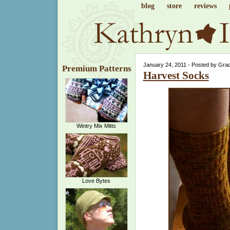
blog
store
reviews
January 24, 2011 - Posted by Gra
Premium Patterns
Harvest Socks
Wintry Mix Mitts
Love Bytes