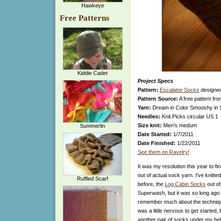
Hawkeye
Free Patterns
Kiddie Cadet
Project Specs
Pattern:
Escalator Socks
designe
Pattern Source:
A free pattern fr
Yarn:
Dream in Color Smooshy in 
Needles:
Knit Picks circular US 1
Size knit:
Men's medum
Summerlin
Date Started:
1/7/2011
Date Finished:
1/22/2011
See them on Ravelry!
It was my resolution this year to fin
out of actual sock yarn. I've knitte
Ruffled Scarf
before, the
Log Cabin Socks
out o
Superwash, but it was so long ago th
remember much about the technique
was a little nervous to get started, b
another pair of socks under my bel