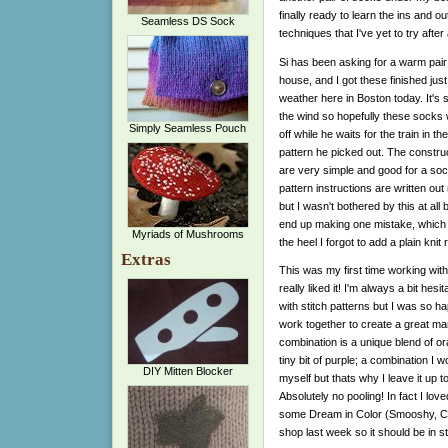
finally ready to learn the ins and o
Seamless DS Sock
techniques that I've yet to try after 
Si has been asking for a warm pair
house, and I got these finished just 
weather here in Boston today. It's s
the wind so hopefully these socks w
Simply Seamless Pouch
off while he waits for the train in the
pattern he picked out. The construc
are very simple and good for a soc
pattern instructions are written out
but I wasn't bothered by this at all
end up making one mistake, which for
Myriads of Mushrooms
the heel I forgot to add a plain kn
Extras
This was my first time working wi
really liked it! I'm always a bit he
with stitch patterns but I was so ha
work together to create a great man
combination is a unique blend of o
tiny bit of purple; a combination I 
DIY Mitten Blocker
myself but thats why I leave it up t
Absolutely no pooling! In fact I lov
some Dream in Color (Smooshy, Cla
shop last week so it should be in s