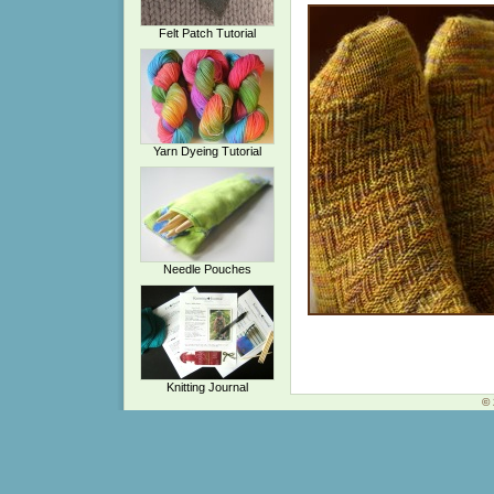
Felt Patch Tutorial
Yarn Dyeing Tutorial
Needle Pouches
Knitting Journal
© 