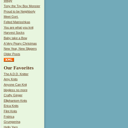
Wispy
Tony the Toy Box Monster
Proud to be Neighborly
Meet Gort.
Felted Matrioshkas
You are what you knit
Harvest Socks
Baby take a Bow
A Very Peary Christmas
New Year, New Slippers
Older Posts
Our Favorites
The A.D.D. Knitter
Amy Knits
Anyone Can Knit
blogless no more
Crafty Ginger
Elliphantom Knits
Erica Knits
Flint Knits
Fridrica
Grumperina
Hello Yarn