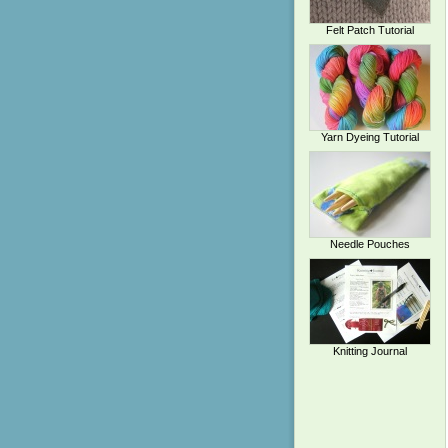
Felt Patch Tutorial
Yarn Dyeing Tutorial
Needle Pouches
Knitting Journal