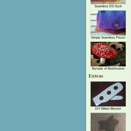
Seamless DS Sock
Simply Seamless Pouch
Myriads of Mushrooms
Extras
DIY Mitten Blocker