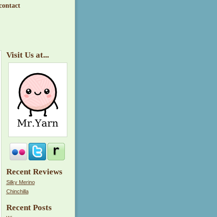
contact
Visit Us at...
Recent Reviews
Silky Merino
Chinchilla
Recent Posts