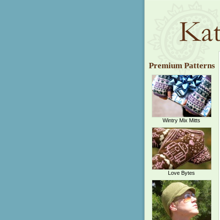
Premium Patterns
Wintry Mix Mitts
Love Bytes