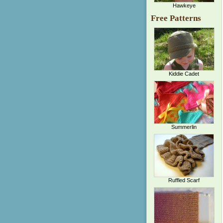
Hawkeye
Free Patterns
Kiddie Cadet
Summerlin
Ruffled Scarf