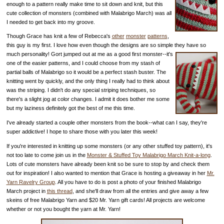
enough to a pattern really make time to sit down and knit, but this
cute collection of monsters (combined with Malabrigo March) was all
I needed to get back into my groove.
Though Grace has knit a few of Rebecca's
other
monster
patterns
,
this guy is my first. I love how even though the designs are so simple they have so
much personality!
Gort jumped out at me as a good first monster--it's
one of the easier patterns, and I could choose from my stash of
partial balls of Malabrigo so it would be a perfect stash buster. The
knitting went by quickly, and the only thing I really had to think about
was the striping. I didn't do any special striping techniques, so
there's a slight jog at color changes. I admit it does bother me some
but my laziness definitely got the best of me this time.
I've already started a couple other monsters from the book--what can I say, they're
super addictive! I hope to share those with you later this week!
If you're interested in knitting up some monsters (or any other stuffed toy pattern), it's
not too late to come join us in the
Monster & Stuffed Toy Malabrigo March Knit-a-long
.
Lots of cute monsters have already been knit so be sure to stop by and check them
out for inspiration! I also wanted to mention that Grace is hosting a giveaway in her
Mr.
Yarn Ravelry Group
. All you have to do is post a photo of your finished Malabrigo
March project in
this thread
, and she'll draw from all the entries and give away a few
skeins of free Malabrigo Yarn and $20 Mr. Yarn gift cards! All projects are welcome
whether or not you bought the yarn at Mr. Yarn!