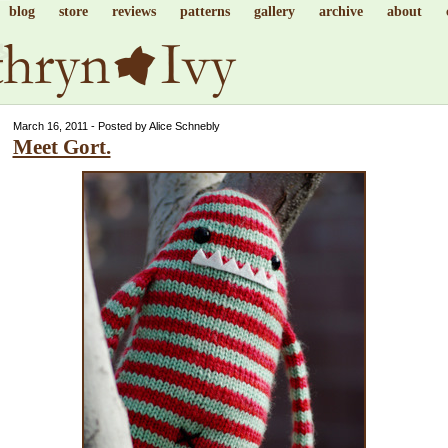
blog
store
reviews
patterns
gallery
archive
about
March 16, 2011 - Posted by Alice Schnebly
Meet Gort.