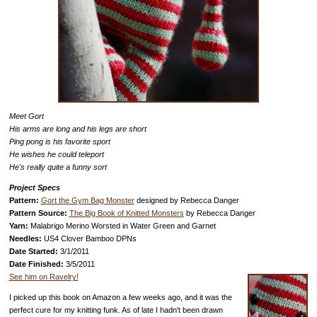
Meet Gort
His arms are long and his legs are short
Ping pong is his favorite sport
He wishes he could teleport
He's really quite a funny sort
Project Specs
Pattern:
Gort the Gym Bag Monster
designed by Rebecca Danger
Pattern Source:
The Big Book of Knitted Monsters
by Rebecca Danger
Yarn:
Malabrigo Merino Worsted in Water Green and Garnet
Needles:
US4 Clover Bamboo DPNs
Date Started:
3/1/2011
Date Finished:
3/5/2011
See him on Ravelry!
I picked up this book on Amazon a few weeks ago, and it was the
perfect cure for my knitting funk. As of late I hadn't been drawn