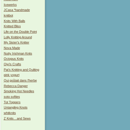
Icewerks
JCasa *handmade
knitbot
Knits With Balls
Knitted Bliss
Life on the Double Point
Lolly Knitting Around
My Sister's Knitter
Nova Made
Nutty Irishman Knits
Octopus Knits
Oiyi’s Crafts
Pat’s Knitting and Quilting
pink yogurt
Qui goûtait dans l'herbe
Rebecca Danger
Smoking Hot Needles
soto softies
Tot Toppers
Untangling Knots
whitknits
Z Knits…and Sews