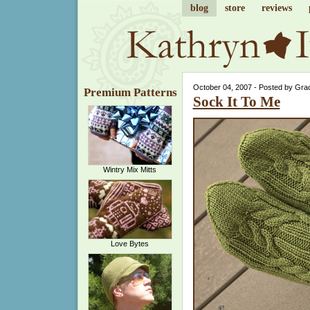
blog
store
reviews
October 04, 2007 - Posted by Gra
Premium Patterns
Sock It To Me
Wintry Mix Mitts
Love Bytes