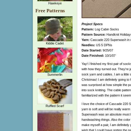
Hawkeye
Free Patterns
Project Specs
Pattern:
Log Cabin Socks
Pattern Source:
Handknit Holidays
Yarn:
Cascade 220 Superwash in #
Kiddie Cadet
Needles:
US 5 DPNs
Date Started:
9/25/07
Date Finished:
10/1/07
Yay! I finished my first pair of socks
with how they turned out. They’re j
sock yarn and cables. I am a little
Summerlin
Christmas! I am definitely going to 
was surprised at how simple the pat
into sock knitting. The cable patte
familiarized with the pattern it seem
I love the choice of Cascade 220 
Ruffled Scarf
yarn is soft and will be really warm
Superwash was an absolute must 
handwashing things. Also the color i
make myself a pair, I am definitely g
wish that I could have gotten the pai