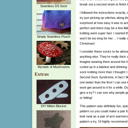
break out a second skein to finish
Seamless DS Sock
I followed the instructions exactly, 
try just picking up stitches along t
surprised at how easy it was to act
perfect and there may be a few littl
knitting went super fast. I started t
Simply Seamless Pouch
won’t be too long for her… I really 
Christmas!
I consider these socks to be almost
anything else. They’re really thick 
imagine wearing them around the h
Myriads of Mushrooms
curled up in a blanket and drinking
sock knitting more than I thought I w
Extras
Second Sock Syndrome, in fact I li
one better than the first! I can see
wont get around to it for a while. D
give a try? I can see why people get
or felting!
This pattern was definitely fun, quic
DIY Mitten Blocker
pattern so you could make a pair fo
look neat as a pair of arm warmers 
pattern a try, I’d highly recommend