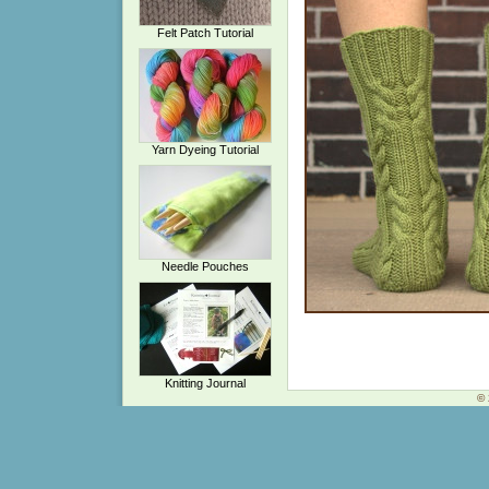
Felt Patch Tutorial
Yarn Dyeing Tutorial
Needle Pouches
Knitting Journal
© 