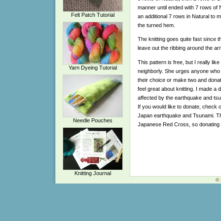
manner until ended with 7 rows of Nat
Felt Patch Tutorial
an additional 7 rows in Natural to 
the turned hem.
The knitting goes quite fast since th
leave out the ribbing around the ar
This pattern is free, but I really l
Yarn Dyeing Tutorial
neighborly. She urges anyone who kn
their choice or make two and dona
feel great about knitting. I made a 
affected by the earthquake and tsu
If you would like to donate, check 
Japan earthquake and Tsunami. They
Needle Pouches
Japanese Red Cross, so donating 
Knitting Journal
© 