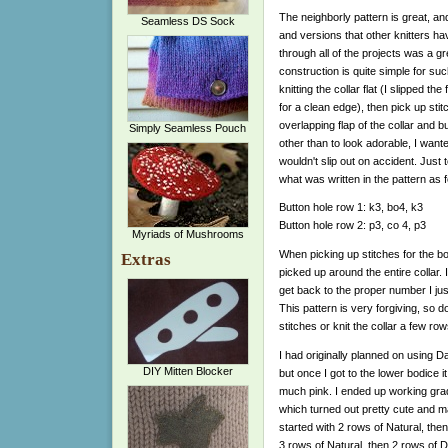
The neighborly pattern is great, a
Seamless DS Sock
and versions that other knitters h
through all of the projects was a gr
construction is quite simple for suc
knitting the collar flat (I slipped the 
for a clean edge), then pick up stit
overlapping flap of the collar and 
Simply Seamless Pouch
other than to look adorable, I want
wouldn't slip out on accident. Just to
what was written in the pattern as f
Button hole row 1: k3, bo4, k3
Button hole row 2: p3, co 4, p3
Myriads of Mushrooms
When picking up stitches for the body
Extras
picked up around the entire collar.
get back to the proper number I ju
This pattern is very forgiving, so d
stitches or knit the collar a few row
I had originally planned on using D
DIY Mitten Blocker
but once I got to the lower bodice i
much pink. I ended up working grad
which turned out pretty cute and make
started with 2 rows of Natural, th
3 rows of Natural, then 2 rows of D