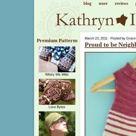
blog
store
reviews
March 23, 2011 - Posted by Grace
Premium Patterns
Proud to be Neigh
Wintry Mix Mitts
Love Bytes