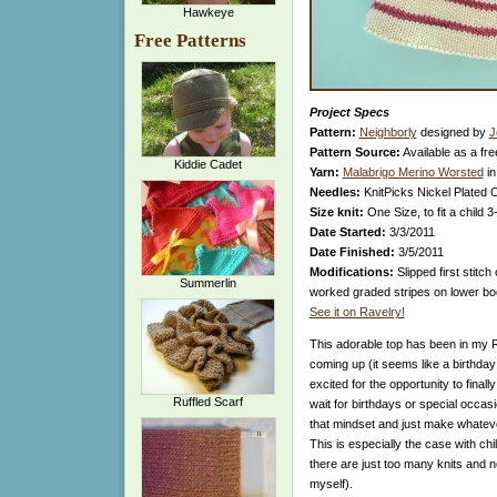
Hawkeye
Free Patterns
Project Specs
Pattern:
Neighborly
designed by
J
Pattern Source:
Available as a fre
Kiddie Cadet
Yarn:
Malabrigo Merino Worsted
in
Needles:
KnitPicks Nickel Plated 
Size knit:
One Size, to fit a child 3
Date Started:
3/3/2011
Date Finished:
3/5/2011
Modifications:
Slipped first stitch
Summerlin
worked graded stripes on lower bod
See it on Ravelry!
This adorable top has been in my Ra
coming up (it seems like a birthda
excited for the opportunity to finally
Ruffled Scarf
wait for birthdays or special occasio
that mindset and just make whatev
This is especially the case with ch
there are just too many knits and no
myself).