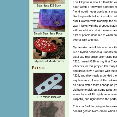
This Clapotis is about a third the wi
Seamless DS Sock
scarf width. I know that a normal 
friend would never use it as a wrap
Blocking really helped it stretch out 
curl. However with blocking, the dr
way it looks with the dropped stitches
still has a bit of curl at the ends, a
Simply Seamless Pouch
a lot of people don’t like to wash an
overall look and feel.
My favorite part of this scarf are the
like a hybrid between a Clapotis a
did a 2x2 row stripe, alternating b
Myriads of Mushrooms
#228. I used #228 for my first Clap
leftovers for this project. I’m real
Extras
and grays in #47 worked with the br
#228, and they really grounded the 
say how much I love all the colorway
so fun to watch them change as you k
did have to pick out some twigs and s
scratchy at all. I’d highly recomm
DIY Mitten Blocker
Clapotis, and right now is the perfec
This scarf will be going to the sam
doesn’t get too Noro-ed out when 