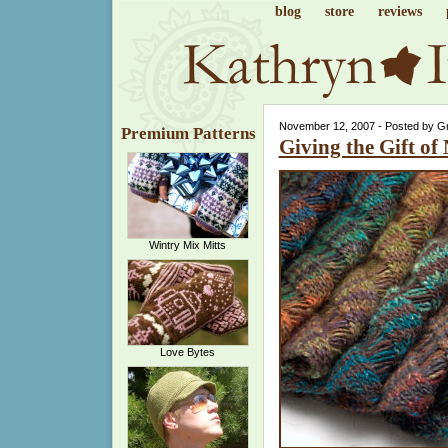
blog
store
reviews
November 12, 2007 - Posted by G
Premium Patterns
Giving the Gift of
Wintry Mix Mitts
Love Bytes