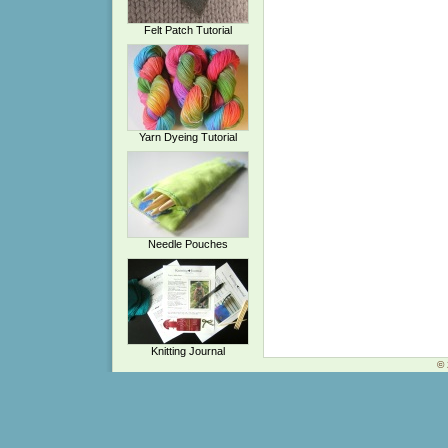
Felt Patch Tutorial
Yarn Dyeing Tutorial
Needle Pouches
Knitting Journal
© 