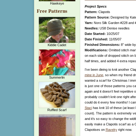
Hawkeye
Project Specs
Free Patterns
Pattern:
Clapotis
Pattern Source:
Designed by Kate 
Yarn:
Noro Silk Garden #228 and #
Needles:
US8 Denise needles
Date Started:
10/25/07
Date Finished:
11/05/07
Finished Dimensions:
8” wide by
Kiddie Cadet
Modifications:
Omitted stitch mark
on each side of dropped stitch on bo
half times, and added 4 extra repea
I’ve been dieing to knit another Cla
mine in June
, so when my friend dr
Summerlin
wanted a scarf for Christmas I imm
is just one of those patterns you c
again and it doesn’t feel repetitive o
probably couldn’t knit one right afte
could do it every few months! I ca
Staci
has knit 10 of these (at least I
Ruffled Scarf
count). The pattern is extremely ver
and it’s so easy to change the width
easily make a Clapotis scarf as a C
Clapotises on
Ravelry
right now.