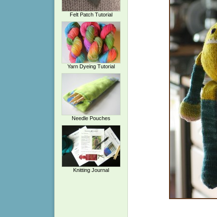
Felt Patch Tutorial
Yarn Dyeing Tutorial
Needle Pouches
Knitting Journal