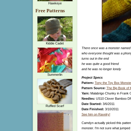
Hawkeye
Free Patterns
Kiddie Cadet
There once was a monster named
who everyone thought was a phon
turns out in the end
he was quite a good friend
and he was no longer lonely
Summerlin
Project Specs
Pattern:
Tony the Toy Box Monste
Pattern Source:
The Big Book of 
Yarn:
Malabrigo Chunky in Frank O
Needles:
US10 Clover Bamboo DPNs
Date Started:
3/6/2011
Ruffled Scarf
Date Finished:
3/10/2011
See him on Ravelry!
Camdyn actually picked this patte
monster. I'm not sure what jumped o