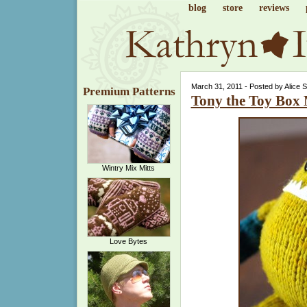
blog
store
reviews
March 31, 2011 - Posted by Alice 
Premium Patterns
Tony the Toy Box
Wintry Mix Mitts
Love Bytes