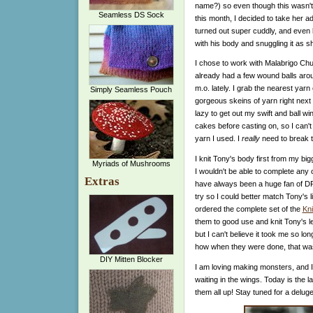
name?) so even though this wasn't o
Seamless DS Sock
this month, I decided to take her a
turned out super cuddly, and even
with his body and snuggling it as she
I chose to work with Malabrigo Ch
already had a few wound balls aro
m.o. lately. I grab the nearest yar
Simply Seamless Pouch
gorgeous skeins of yarn right next
lazy to get out my swift and ball win
cakes before casting on, so I can't
yarn I used. I
really
need to break th
I knit Tony's body first from my bi
Myriads of Mushrooms
I wouldn't be able to complete any 
Extras
have always been a huge fan of DP
try so I could better match Tony's l
ordered the complete set of the
Kni
them to good use and knit Tony's leg
but I can't believe it took me so long
how when they were done, that was
DIY Mitten Blocker
I am loving making monsters, and I
waiting in the wings. Today is the la
them all up! Stay tuned for a delug