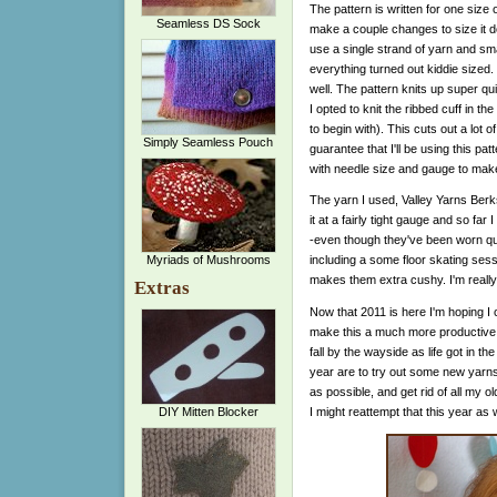
The pattern is written for one size
Seamless DS Sock
make a couple changes to size it do
use a single strand of yarn and sm
everything turned out kiddie sized. 
well. The pattern knits up super q
I opted to knit the ribbed cuff in th
to begin with). This cuts out a lot 
Simply Seamless Pouch
guarantee that I'll be using this pa
with needle size and gauge to make
The yarn I used, Valley Yarns Berksh
it at a fairly tight gauge and so far 
-even though they've been worn qui
Myriads of Mushrooms
including a some floor skating sess
makes them extra cushy. I'm really 
Extras
Now that 2011 is here I'm hoping I 
make this a much more productive y
fall by the wayside as life got in t
year are to try out some new yarns
as possible, and get rid of all my o
I might reattempt that this year as w
DIY Mitten Blocker