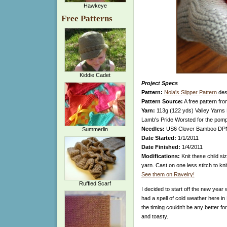
Hawkeye
Free Patterns
Kiddie Cadet
Project Specs
Pattern:
Nola's Slipper Pattern
desi
Pattern Source:
A free pattern fr
Yarn:
113g (122 yds) Valley Yarns 
Lamb's Pride Worsted for the po
Needles:
US6 Clover Bamboo DP
Summerlin
Date Started:
1/1/2011
Date Finished:
1/4/2011
Modifications:
Knit these child si
yarn. Cast on one less stitch to kni
See them on Ravelry!
Ruffled Scarf
I decided to start off the new year
had a spell of cold weather here in
the timing couldn't be any better fo
and toasty.