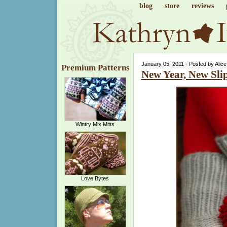
blog
store
reviews
January 05, 2011 - Posted by Alic
Premium Patterns
New Year, New Sli
Wintry Mix Mitts
Love Bytes