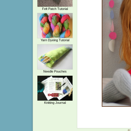
Felt Patch Tutorial
Yarn Dyeing Tutorial
Needle Pouches
Knitting Journal
© 