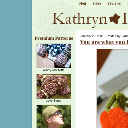
blog
store
reviews
January 28, 2011 - Posted by Gra
Premium Patterns
You are what you 
Wintry Mix Mitts
Love Bytes