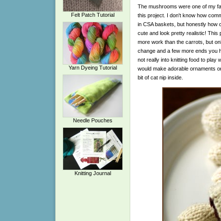
The mushrooms were one of my favor
Felt Patch Tutorial
this project. I don't know how c
in CSA baskets, but honestly how c
cute and look pretty realistic! This p
more work than the carrots, but on
change and a few more ends you ha
not really into knitting food to play 
Yarn Dyeing Tutorial
would make adorable ornaments or gr
bit of cat nip inside.
Needle Pouches
Knitting Journal