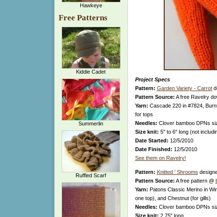
Hawkeye
Free Patterns
Kiddie Cadet
Project Specs
Pattern:
Garden Variety - Carrot
d
Pattern Source:
A free Ravelry d
Yarn:
Cascade 220 in #7824, Burnt
for tops
Needles:
Clover bamboo DPNs si
Summerlin
Size knit:
5" to 6" long (not includ
Date Started:
12/5/2010
Date Finished:
12/5/2010
See them on Ravelry!
Pattern:
Knitted ' Shrooms
design
Ruffled Scarf
Pattern Source:
A free pattern @
Yarn:
Patons Classic Merino in Win
one top), and Chestnut (for gills)
Needles:
Clover bamboo DPNs si
Size knit:
2.75" long