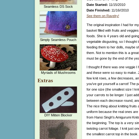
Date Started:
11/15/2010
Seamless DS Sock
Date Finished:
11/16//2010
See them on Ravelry!
The original inspiration I had for m
basket filled with fruits and veggi
foods. She is 4 years old and goin
Simply Seamless Pouch
vegetable disgusting, so I thought t
feeding them to her dolls, maybe sh
them. Not to mention this is a gre
must be gone by the end of the year 
I thought if there was one veggie I h
Myriads of Mushrooms
and these were so easy to make. J
few knit rows, a few decreases, an
Extras
you've got yourself a carrot! The p
for one size (the smallest size I knit
your carrots to be longer. I just ad
between each decrease round, and
The nice thing about knitting fruits
uniform because the real ones are 
DIY Mitten Blocker
from Hansi Singh's Amigurumi Knits
the beginning. The top is a very sim
twisting carrot foliage. I knit just 
the smallest carrot top in the book.