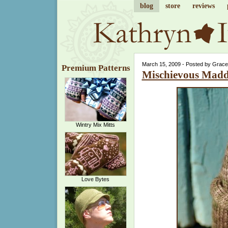
blog
store
reviews
March 15, 2009 - Posted by Grace
Premium Patterns
Mischievous Mad
Wintry Mix Mitts
Love Bytes