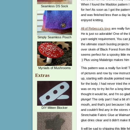
When I found the Maddox pattern I 
Seamless DS Sock
for her! As soon as I got the patte
and was finished less than a day lat
enjoyed knitting.
All of Rebecca's toys
are really fun
He is just so adorable! One of the b
Simply Seamless Pouch
yarn weight requirement. You can 
the ultimate stash busting projects 
over skein of Black Forest from th
seems perfect for a spooky little m
:) Plus using Malabrigo makes him 
Myriads of Mushrooms
This pattern was a really fun knit! T
of pictures and row by row instruct
Extras
up, starting with double pointed ne
for the body. I had never tried the 
was on my to-try list for a long time
thought it would be, and I'm so gla
plunge! The only part I had a bit of
mouth, and that's just because I di
DIY Mitten Blocker
and couldn't find any in the stores 
Stretchable Fabric Glue at Walmart w
glue dries clear and it didn't make th
It will be sad to shipping this little 