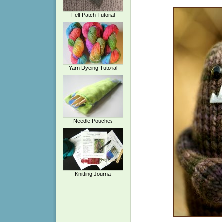
Felt Patch Tutorial
Yarn Dyeing Tutorial
Needle Pouches
Knitting Journal