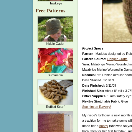
Hawkeye
Free Patterns
Kiddie Cadet
Project Specs
Pattern:
Maddox designed by Reb
Pattern Source:
Danger Crafts
Yarn:
Malabrigo Merino Worsted in 
Malabrigo Merino Worsted in Damas
Needles:
36" Denise circular nee
Summerlin
Date Started:
3/10/09
Date Finished:
3/11/09
Finished Size:
About 8" tall x 3.75
Other Supplies:
9 mm safety eyes, 
Flexible Stretchable Fabric Glue
Ruffled Scarf
See him on Ravelry!
My niece's birthday is next month a
a tradition for me to make some silly
made her a
bunny
(she was so you
born, then for her first birthday I 