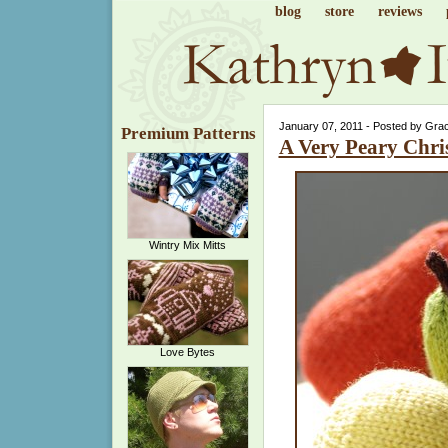
blog
store
reviews
January 07, 2011 - Posted by Gra
Premium Patterns
A Very Peary Chri
Wintry Mix Mitts
Love Bytes