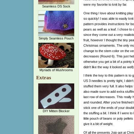
were my favorite to knit by far.
Seamless DS Sock
One thing I love about knitting play
so quickly! I was able to easily kni
pattern provides instructions for b
pears as well as a leaf. I chose to 
since they come out a very realistic
Simply Seamless Pouch
fruit, however I thought the tiny p
Christmas ornaments. The only mod
change to the stem color on the ver
decreases (Round 6). This just hel
otherwise you get a bit of a pointy l
didn't like the way it looked as well)
Myriads of Mushrooms
I think the key to this pattern is to 
Extras
US 3 needles is pretty tight, I didn'
stuffed them very full. It also helps
also made sure to add extra stuffing
last row of decreases. This really he
and rounded. After you've finished
stick one of the ends of your double
DIY Mitten Blocker
the stuffing a bit. I think if I were 
little pouch of beans or poly pellets
give it a bit of weight.
Of all the presents Jojo got at Chr