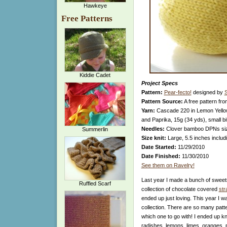
Hawkeye
Free Patterns
Kiddie Cadet
Project Specs
Pattern:
Pear-fecto!
designed by
S
Pattern Source:
A free pattern fr
Yarn:
Cascade 220 in Lemon Yellow
and Paprika, 15g (34 yds), small 
Needles:
Clover bamboo DPNs si
Summerlin
Size knit:
Large, 5.5 inches includ
Date Started:
11/29/2010
Date Finished:
11/30/2010
See them on Ravelry!
Last year I made a bunch of sweets 
Ruffled Scarf
collection of chocolate covered
str
ended up just loving. This year I w
collection. There are so many patt
which one to go with! I ended up kn
radishes, lemons, limes, oranges, p