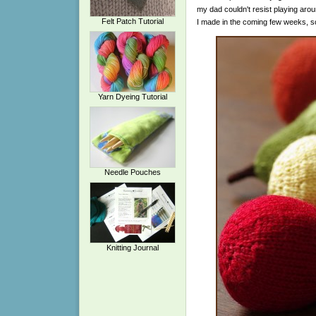
my dad couldn't resist playing aroun
Felt Patch Tutorial
I made in the coming few weeks, s
Yarn Dyeing Tutorial
Needle Pouches
Knitting Journal