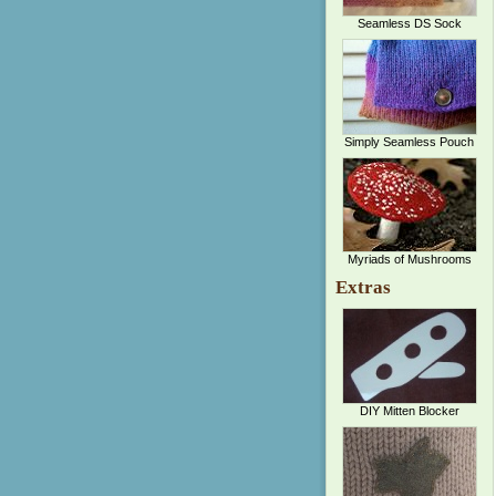
Seamless DS Sock
Simply Seamless Pouch
Myriads of Mushrooms
Extras
DIY Mitten Blocker