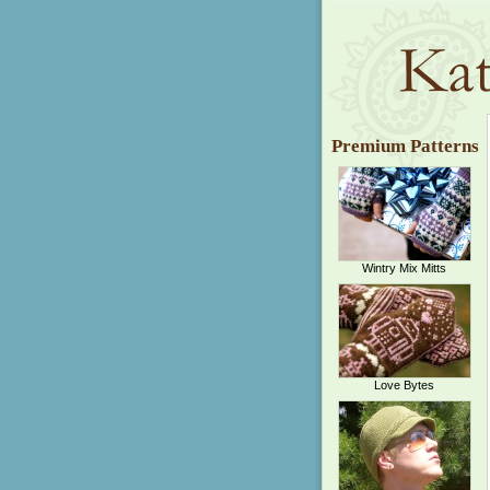
Premium Patterns
Wintry Mix Mitts
Love Bytes