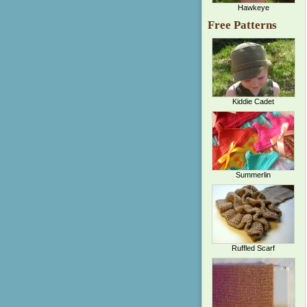
Hawkeye
Free Patterns
Kiddie Cadet
Summerlin
Ruffled Scarf