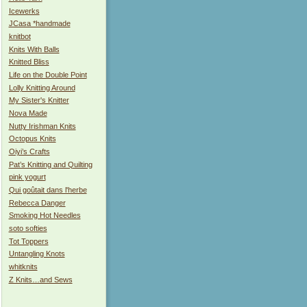
Icewerks
JCasa *handmade
knitbot
Knits With Balls
Knitted Bliss
Life on the Double Point
Lolly Knitting Around
My Sister's Knitter
Nova Made
Nutty Irishman Knits
Octopus Knits
Oiyi’s Crafts
Pat’s Knitting and Quilting
pink yogurt
Qui goûtait dans l'herbe
Rebecca Danger
Smoking Hot Needles
soto softies
Tot Toppers
Untangling Knots
whitknits
Z Knits…and Sews