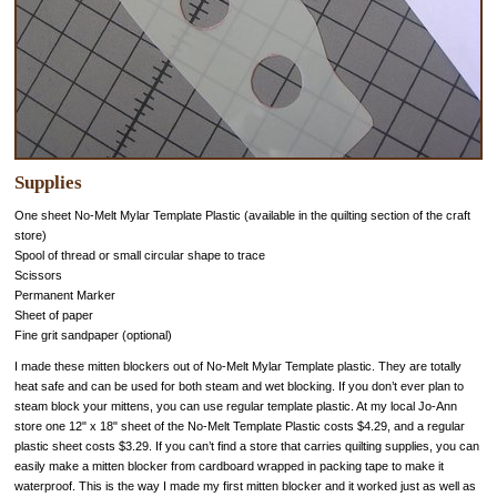
Supplies
One sheet No-Melt Mylar Template Plastic (available in the quilting section of the craft
store)
Spool of thread or small circular shape to trace
Scissors
Permanent Marker
Sheet of paper
Fine grit sandpaper (optional)
I made these mitten blockers out of No-Melt Mylar Template plastic. They are totally
heat safe and can be used for both steam and wet blocking. If you don’t ever plan to
steam block your mittens, you can use regular template plastic. At my local Jo-Ann
store one 12" x 18" sheet of the No-Melt Template Plastic costs $4.29, and a regular
plastic sheet costs $3.29. If you can’t find a store that carries quilting supplies, you can
easily make a mitten blocker from cardboard wrapped in packing tape to make it
waterproof. This is the way I made my first mitten blocker and it worked just as well as