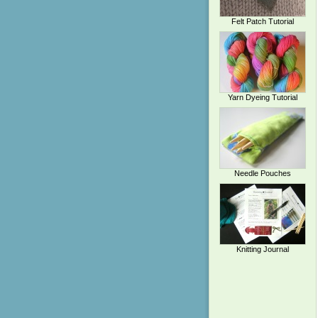
Felt Patch Tutorial
Yarn Dyeing Tutorial
Needle Pouches
Knitting Journal