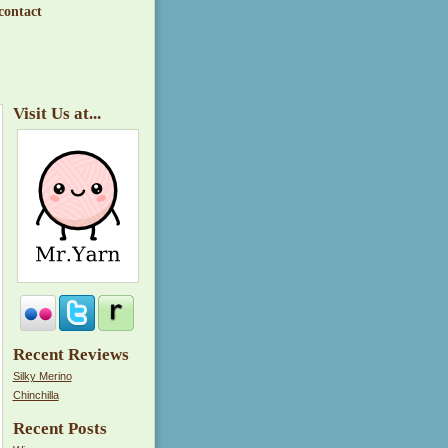
contact
Visit Us at...
Recent Reviews
Silky Merino
Chinchilla
Recent Posts