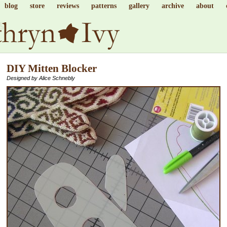
blog
store
reviews
patterns
gallery
archive
about
DIY Mitten Blocker
Designed by Alice Schnebly