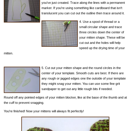
you've just created. Trace along the lines with a permanent
marker. If you're using something like cardboard that isn't
translucent you can cut out the outline then trace around it.
4. Use a spool of thread or a
small circular shape and trace
three circles down the center of
your mitten shape. These will be
cut out and the holes will help
speed up the drying time of your
mitten.
5. Cut out your mitten shape and the round circles in the
center of your template. Smooth cuts are best. If there are
any rough or jagged edges one the outside of your template
they might snag your mitten. You can use some fine grit
sandpaper to get out any little rough bits if needed.
Round off any pointed edges of your mitten blocker, like at the base of the thumb and at
the cuff to prevent snagging.
You're finished! Now your mittens will always fit perfectly!