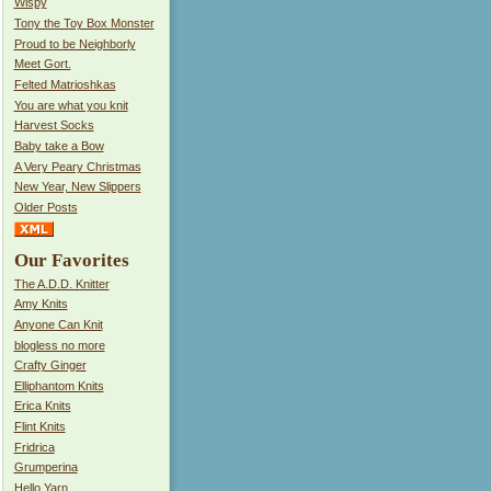
Wispy
Tony the Toy Box Monster
Proud to be Neighborly
Meet Gort.
Felted Matrioshkas
You are what you knit
Harvest Socks
Baby take a Bow
A Very Peary Christmas
New Year, New Slippers
Older Posts
Our Favorites
The A.D.D. Knitter
Amy Knits
Anyone Can Knit
blogless no more
Crafty Ginger
Elliphantom Knits
Erica Knits
Flint Knits
Fridrica
Grumperina
Hello Yarn