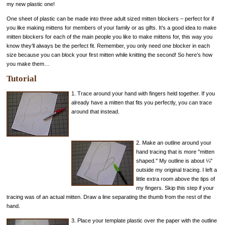
my new plastic one!
One sheet of plastic can be made into three adult sized mitten blockers – perfect for if
you like making mittens for members of your family or as gifts. It’s a good idea to make
mitten blockers for each of the main people you like to make mittens for, this way you
know they’ll always be the perfect fit. Remember, you only need one blocker in each
size because you can block your first mitten while knitting the second! So here’s how
you make them…
Tutorial
1. Trace around your hand with fingers held together. If you
already have a mitten that fits you perfectly, you can trace
around that instead.
2. Make an outline around your
hand tracing that is more "mitten
shaped." My outline is about ¼"
outside my original tracing. I left a
little extra room above the tips of
my fingers. Skip this step if your
tracing was of an actual mitten. Draw a line separating the thumb from the rest of the
hand.
3. Place your template plastic over the paper with the outline