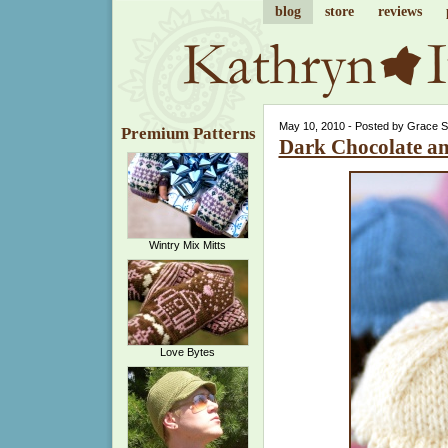
blog
store
reviews
May 10, 2010 - Posted by Grace 
Premium Patterns
Dark Chocolate a
Wintry Mix Mitts
Love Bytes