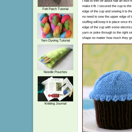
I had to trim off about half an inch 
make it fit. I secured the cup to t
Felt Patch Tutorial
edge of the cup and sewing it to t
no need to sew the upper edge of t
stuffing will keep it in place once it
edge of the cup with some electri
yarn or poke through to the right s
shape no matter how much they get
Yarn Dyeing Tutorial
Needle Pouches
Knitting Journal