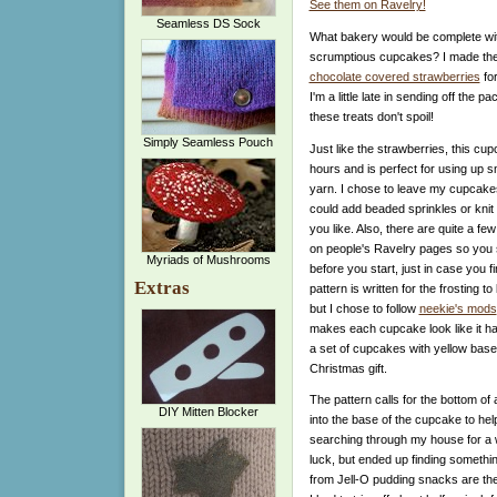
See them on Ravelry!
Seamless DS Sock
What bakery would be complete with
scrumptious cupcakes? I made thes
chocolate covered strawberries
for
I'm a little late in sending off the p
these treats don't spoil!
Simply Seamless Pouch
Just like the strawberries, this cup
hours and is perfect for using up 
yarn. I chose to leave my cupcake
could add beaded sprinkles or knit a
you like. Also, there are quite a few
on people's Ravelry pages so you s
Myriads of Mushrooms
before you start, just in case you f
Extras
pattern is written for the frosting 
but I chose to follow
neekie's mods
makes each cupcake look like it ha
a set of cupcakes with yellow bases
Christmas gift.
The pattern calls for the bottom of a 
DIY Mitten Blocker
into the base of the cupcake to help
searching through my house for a w
luck, but ended up finding somethin
from Jell-O pudding snacks are the