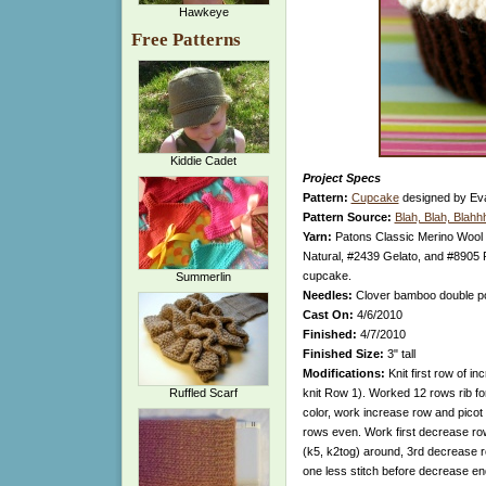
Hawkeye
Free Patterns
Kiddie Cadet
Project Specs
Pattern:
Cupcake
designed by Ev
Pattern Source:
Blah, Blah, Blahh
Yarn:
Patons Classic Merino Wool 
Natural, #2439 Gelato, and #8905 
cupcake.
Summerlin
Needles:
Clover bamboo double po
Cast On:
4/6/2010
Finished:
4/7/2010
Finished Size:
3" tall
Modifications:
Knit first row of in
Ruffled Scarf
knit Row 1). Worked 12 rows rib fo
color, work increase row and pico
rows even. Work first decrease ro
(k5, k2tog) around, 3rd decrease ro
one less stitch before decrease end