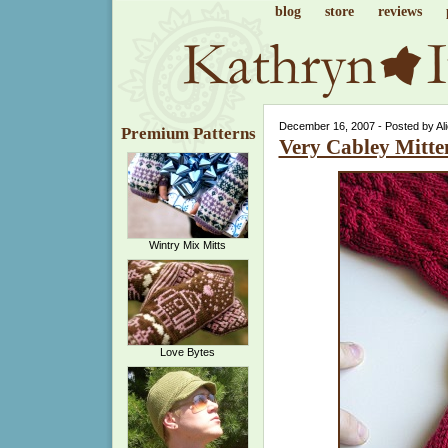
blog
store
reviews
December 16, 2007 - Posted by Al
Premium Patterns
Very Cabley Mitte
Wintry Mix Mitts
Love Bytes