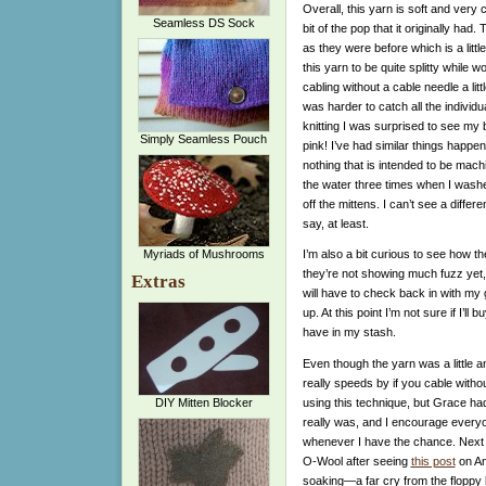
Overall, this yarn is soft and very c
Seamless DS Sock
bit of the pop that it originally had.
T
as they were before which is a little
this yarn to be quite splitty while w
cabling without a cable needle a littl
was harder to catch all the individu
knitting I was surprised to see m
Simply Seamless Pouch
pink! I’ve had similar things happen
nothing that is intended to be mach
the water three times when I wash
off the mittens. I can’t see a differ
say, at least.
Myriads of Mushrooms
I’m also a bit curious to see how t
they’re not showing much fuzz yet, 
Extras
will have to check back in with my
up. At this point I’m not sure if I’
have in my stash.
Even though the yarn was a little an
really speeds by if you cable withou
using this technique, but Grace had
DIY Mitten Blocker
really was, and I encourage everyone 
whenever I have the chance. Next t
O-Wool after seeing
this post
on An
soaking—a far cry from the floppy l