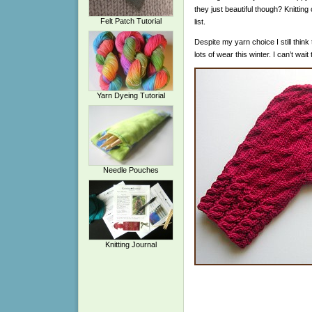
they just beautiful though? Knitting
Felt Patch Tutorial
list.
Despite my yarn choice I still think
lots of wear this winter. I can’t wa
Yarn Dyeing Tutorial
Needle Pouches
Knitting Journal