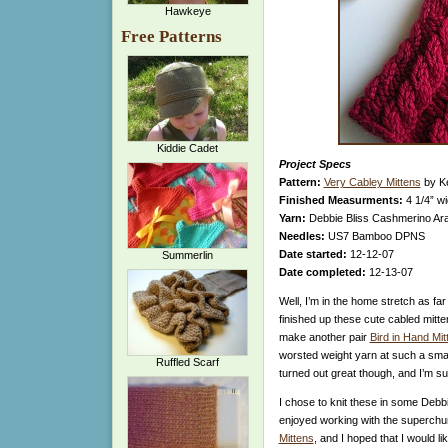
Hawkeye
Free Patterns
Kiddie Cadet
Project Specs
Pattern:
Very Cabley Mittens
by Ke
Finished Measurments:
4 1/4” wi
Yarn:
Debbie Bliss Cashmerino Ara
Needles:
US7 Bamboo DPNS
Date started:
12-12-07
Summerlin
Date completed:
12-13-07
Well, I’m in the home stretch as fa
finished up these cute cabled mitte
make another pair
Bird in Hand Mit
worsted weight yarn at such a small
Ruffled Scarf
turned out great though, and I’m su
I chose to knit these in some Debb
enjoyed working with the superch
Mittens
, and I hoped that I would li