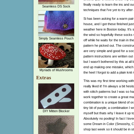
finally ready to learn the ins and o
Seamless DS Sock
techniques that I've yet to try after 
Si has been asking for a warm pair
house, and I got these finished just 
weather here in Boston today. It's s
the wind so hopefully these socks w
Simply Seamless Pouch
off while he waits for the train in the
pattern he picked out. The construc
are very simple and good for a soc
pattern instructions are written out
but I wasn't bothered by this at all
end up making one mistake, which for
Myriads of Mushrooms
the heel I forgot to add a plain kn
Extras
This was my first time working wi
really liked it! I'm always a bit he
with stitch patterns but I was so ha
work together to create a great man
combination is a unique blend of o
tiny bit of purple; a combination I 
DIY Mitten Blocker
myself but thats why I leave it up t
Absolutely no pooling! In fact I lov
some Dream in Color (Smooshy, Cla
shop last week so it should be in s