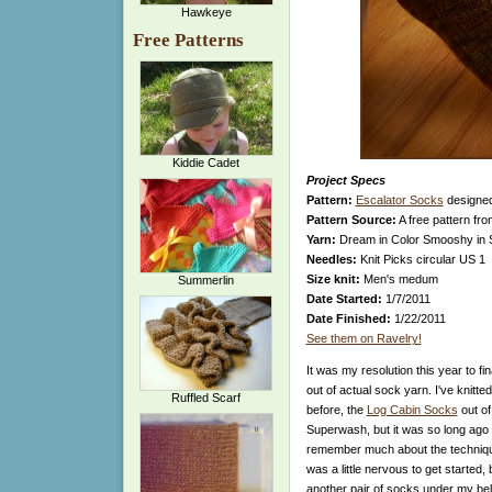
Hawkeye
Free Patterns
Kiddie Cadet
Project Specs
Pattern:
Escalator Socks
designe
Pattern Source:
A free pattern fr
Yarn:
Dream in Color Smooshy in 
Needles:
Knit Picks circular US 1
Size knit:
Men's medum
Summerlin
Date Started:
1/7/2011
Date Finished:
1/22/2011
See them on Ravelry!
It was my resolution this year to fin
out of actual sock yarn. I've knitte
Ruffled Scarf
before, the
Log Cabin Socks
out o
Superwash, but it was so long ago th
remember much about the technique
was a little nervous to get started, b
another pair of socks under my bel