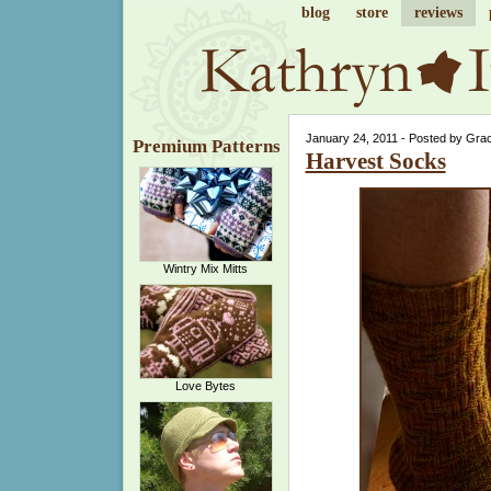
blog
store
reviews
January 24, 2011 - Posted by Gra
Premium Patterns
Harvest Socks
Wintry Mix Mitts
Love Bytes