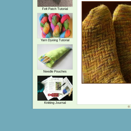
Felt Patch Tutorial
Yarn Dyeing Tutorial
Needle Pouches
Knitting Journal
© 