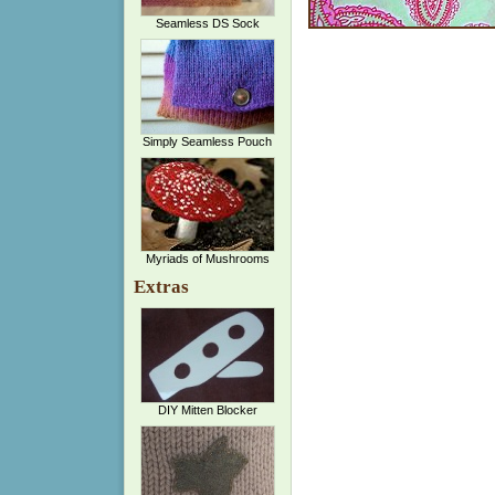
Seamless DS Sock
Simply Seamless Pouch
Myriads of Mushrooms
Extras
DIY Mitten Blocker