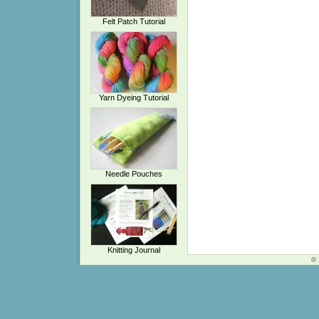
Felt Patch Tutorial
Yarn Dyeing Tutorial
Needle Pouches
Knitting Journal
© 