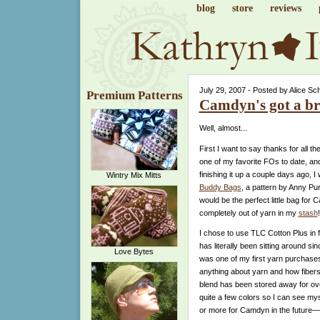
blog
store
reviews
July 29, 2007 - Posted by Alice Sc
Premium Patterns
Camdyn's got a b
Well, almost...
First I want to say thanks for all th
one of my favorite FOs to date, and
finishing it up a couple days ago,
Wintry Mix Mitts
Buddy Bags
, a pattern by Anny Pur
would be the perfect little bag for C
completely out of yarn in my
stash
!
I chose to use TLC Cotton Plus in f
has literally been sitting around since
Love Bytes
was one of my first yarn purchases.
anything about yarn and how fibers
blend has been stored away for over 
quite a few colors so I can see my
or more for Camdyn in the future—t