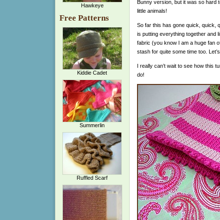
Bunny version, but it was so hard 
Hawkeye
little animals!
Free Patterns
So far this has gone quick, quick, q
is putting everything together and 
fabric (you know I am a huge fan of
stash for quite some time too. Let’s
I really can’t wait to see how this 
Kiddie Cadet
do!
Summerlin
Ruffled Scarf