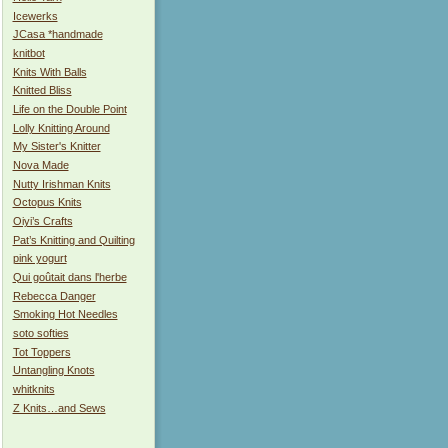
Icewerks
JCasa *handmade
knitbot
Knits With Balls
Knitted Bliss
Life on the Double Point
Lolly Knitting Around
My Sister's Knitter
Nova Made
Nutty Irishman Knits
Octopus Knits
Oiyi’s Crafts
Pat’s Knitting and Quilting
pink yogurt
Qui goûtait dans l'herbe
Rebecca Danger
Smoking Hot Needles
soto softies
Tot Toppers
Untangling Knots
whitknits
Z Knits…and Sews