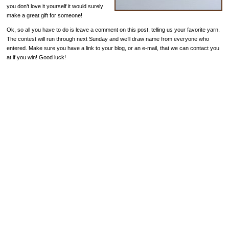
you don’t love it yourself it would surely
make a great gift for someone!
Ok, so all you have to do is leave a comment on this post, telling us your favorite yarn.
The contest will run through next Sunday and we’ll draw name from everyone who
entered. Make sure you have a link to your blog, or an e-mail, that we can contact you
at if you win! Good luck!