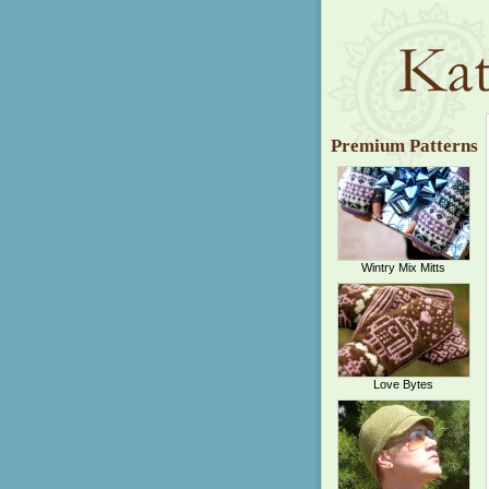
Premium Patterns
Wintry Mix Mitts
Love Bytes