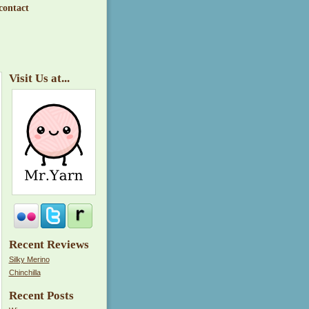
contact
Visit Us at...
Recent Reviews
Silky Merino
Chinchilla
Recent Posts