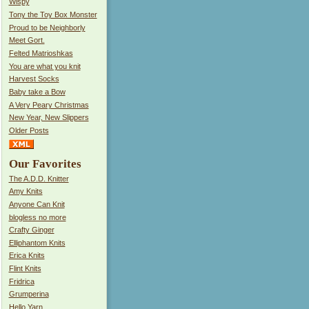
Wispy
Tony the Toy Box Monster
Proud to be Neighborly
Meet Gort.
Felted Matrioshkas
You are what you knit
Harvest Socks
Baby take a Bow
A Very Peary Christmas
New Year, New Slippers
Older Posts
Our Favorites
The A.D.D. Knitter
Amy Knits
Anyone Can Knit
blogless no more
Crafty Ginger
Elliphantom Knits
Erica Knits
Flint Knits
Fridrica
Grumperina
Hello Yarn