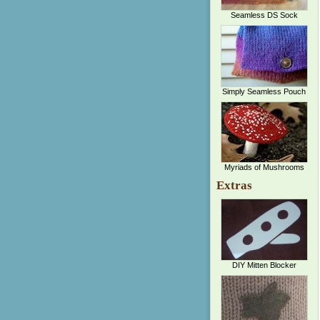
Seamless DS Sock
Simply Seamless Pouch
Myriads of Mushrooms
Extras
DIY Mitten Blocker