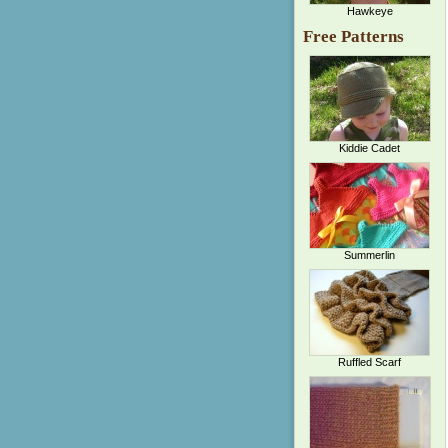
Hawkeye
Free Patterns
Kiddie Cadet
Summerlin
Ruffled Scarf