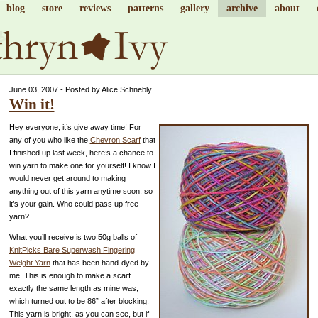
blog
store
reviews
patterns
gallery
archive
about
June 03, 2007 - Posted by Alice Schnebly
Win it!
Hey everyone, it’s give away time! For
any of you who like the
Chevron Scarf
that
I finished up last week, here’s a chance to
win yarn to make one for yourself! I know I
would never get around to making
anything out of this yarn anytime soon, so
it’s your gain. Who could pass up free
yarn?
What you’ll receive is two 50g balls of
KnitPicks Bare Superwash Fingering
Weight Yarn
that has been hand-dyed by
me. This is enough to make a scarf
exactly the same length as mine was,
which turned out to be 86” after blocking.
This yarn is bright, as you can see, but if