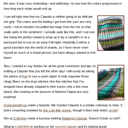
the next. It was very motivating—and addicting—to see how the colors progressed or
how long each stripe would end up.
I can tell right now that my Clapotis is neither going to be delicate
nor girly. The colors and the feeling I get from this yarn are very
rustic—not to mention I’ve pulled few twigs from the mix so that
really adds to the sentiment. I actually quite like this, and I can see
this being the perfect shawl to wrap up in by a campfire or at a
backyard bar-b-cue on an early Fall night. Hopefully it will be a
good transition into the world of shawls, as I have never seen
myself as much of a shawl person, but have always wanted to knit
them!
Also, I wanted to say thanks for all the great comments and tips on
knitting a Clapotis that you left the other day! I will surely be taking
the advice of
Kari
to use a seam ripper to help separate those
clingy fibers on the drop stitches (the few stitches that I’ve
dropped have already stopped in their tracks only a few rows
down). Also looking at the pictures of finished Clapoti are very
inspiring!
Geeksbewithyou
made a fanastic Silk Garden Clapotis in a similar colorway to mine. It
looks smashing modeled by
this cute little gnome
, though it does look better
on her
!
Kim at
CraftyKim
made a luscious looking
Malabrigo Clapotis
. Doesn’t it look so soft?
Nihal at
CraftyWho
is working on her
second clapotis
and it’s looking great!