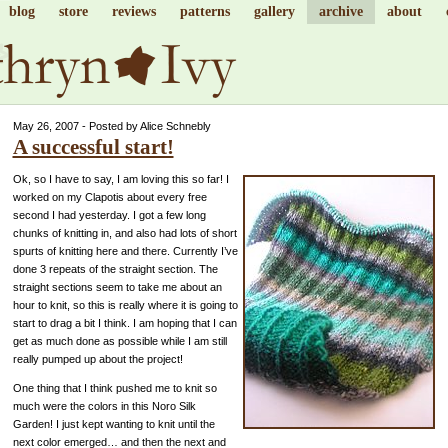
blog
store
reviews
patterns
gallery
archive
about
May 26, 2007 - Posted by Alice Schnebly
A successful start!
Ok, so I have to say, I am loving this so far! I
worked on my Clapotis about every free
second I had yesterday. I got a few long
chunks of knitting in, and also had lots of short
spurts of knitting here and there. Currently I’ve
done 3 repeats of the straight section. The
straight sections seem to take me about an
hour to knit, so this is really where it is going to
start to drag a bit I think. I am hoping that I can
get as much done as possible while I am still
really pumped up about the project!
One thing that I think pushed me to knit so
much were the colors in this Noro Silk
Garden! I just kept wanting to knit until the
next color emerged… and then the next and