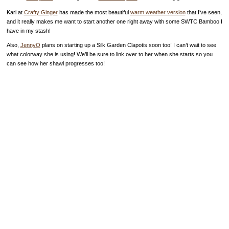
Kari at
Crafty Ginger
has made the most beautiful
warm weather version
that I’ve seen,
and it really makes me want to start another one right away with some SWTC Bamboo I
have in my stash!
Also,
JennyO
plans on starting up a Silk Garden Clapotis soon too! I can’t wait to see
what colorway she is using! We’ll be sure to link over to her when she starts so you
can see how her shawl progresses too!