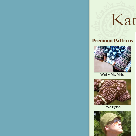
Premium Patterns
Wintry Mix Mitts
Love Bytes