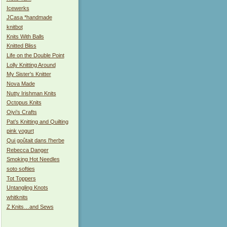
Icewerks
JCasa *handmade
knitbot
Knits With Balls
Knitted Bliss
Life on the Double Point
Lolly Knitting Around
My Sister's Knitter
Nova Made
Nutty Irishman Knits
Octopus Knits
Oiyi’s Crafts
Pat’s Knitting and Quilting
pink yogurt
Qui goûtait dans l'herbe
Rebecca Danger
Smoking Hot Needles
soto softies
Tot Toppers
Untangling Knots
whitknits
Z Knits…and Sews