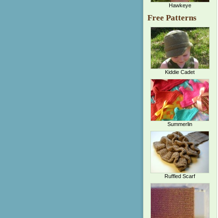
Hawkeye
Free Patterns
Kiddie Cadet
Summerlin
Ruffled Scarf