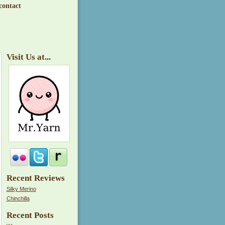
contact
Visit Us at...
Recent Reviews
Silky Merino
Chinchilla
Recent Posts