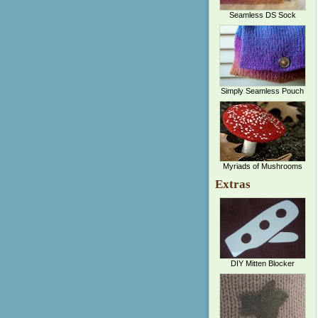
Seamless DS Sock
Simply Seamless Pouch
Myriads of Mushrooms
Extras
DIY Mitten Blocker