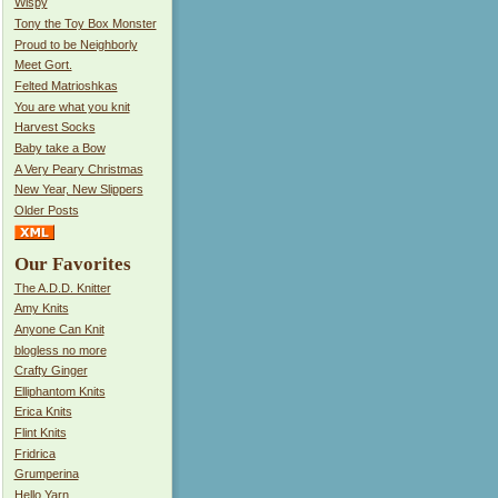
Wispy
Tony the Toy Box Monster
Proud to be Neighborly
Meet Gort.
Felted Matrioshkas
You are what you knit
Harvest Socks
Baby take a Bow
A Very Peary Christmas
New Year, New Slippers
Older Posts
Our Favorites
The A.D.D. Knitter
Amy Knits
Anyone Can Knit
blogless no more
Crafty Ginger
Elliphantom Knits
Erica Knits
Flint Knits
Fridrica
Grumperina
Hello Yarn