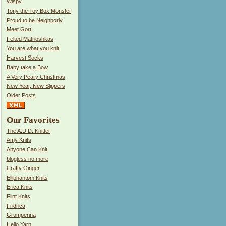
Wispy
Tony the Toy Box Monster
Proud to be Neighborly
Meet Gort.
Felted Matrioshkas
You are what you knit
Harvest Socks
Baby take a Bow
A Very Peary Christmas
New Year, New Slippers
Older Posts
Our Favorites
The A.D.D. Knitter
Amy Knits
Anyone Can Knit
blogless no more
Crafty Ginger
Elliphantom Knits
Erica Knits
Flint Knits
Fridrica
Grumperina
Hello Yarn