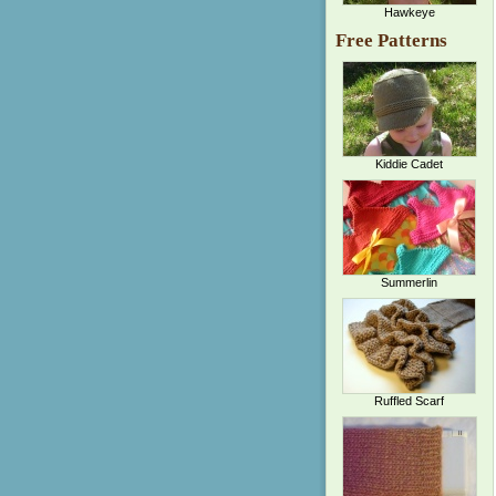
Hawkeye
Free Patterns
Kiddie Cadet
Summerlin
Ruffled Scarf