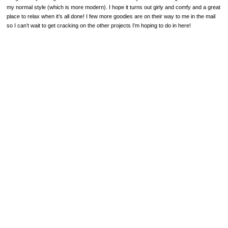
my normal style (which is more modern). I hope it turns out girly and comfy and a great
place to relax when it’s all done! I few more goodies are on their way to me in the mail
so I can’t wait to get cracking on the other projects I’m hoping to do in here!