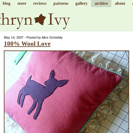
blog
store
reviews
patterns
gallery
archive
about
May 14, 2007 - Posted by Alice Schnebly
100% Wool Love