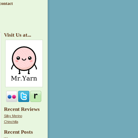
contact
Visit Us at...
Recent Reviews
Silky Merino
Chinchilla
Recent Posts