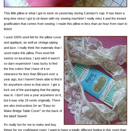
This little pillow is what I got to work on yesterday during Camdyn’s nap. It has been a
long time since I got to sit down with my sewing machine! I really miss it and the instant
gratification that comes from sewing. I made this pillow in less than an hour from start to
finish!
I used 100% wool felt for the pillow cover
and appliqué, as well as vintage piping
and lace. I really think the materials that I
used make this pillow. Pure wool felt
seems so luxurious, I just wish it wasn’t
so darn expensive! I was lucky to find
the few colors that I have of it on
clearance for less than $6/yard over a
year ago, but I haven’t been able to find it
for anywhere close to that since. I get a
kick out of the packaging that the piping
was in. I don’t see a year anywhere on it,
but it was only 19 cents originally. There
are also instructions for an “Easy-to-
Make Bridge Table Cover” on the back of
the label! Sweet!
It’s really fun for me to make and buy
things for my craft/guest room. I want to have a totally different feeling in this room than