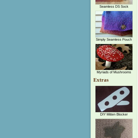
Seamless DS Sock
Simply Seamless Pouch
Myriads of Mushrooms
Extras
DIY Mitten Blocker