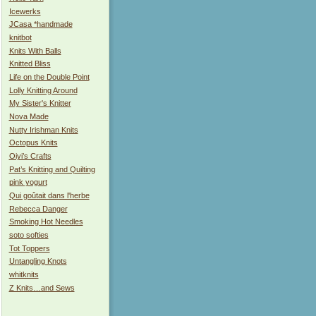
Icewerks
JCasa *handmade
knitbot
Knits With Balls
Knitted Bliss
Life on the Double Point
Lolly Knitting Around
My Sister's Knitter
Nova Made
Nutty Irishman Knits
Octopus Knits
Oiyi’s Crafts
Pat’s Knitting and Quilting
pink yogurt
Qui goûtait dans l'herbe
Rebecca Danger
Smoking Hot Needles
soto softies
Tot Toppers
Untangling Knots
whitknits
Z Knits…and Sews