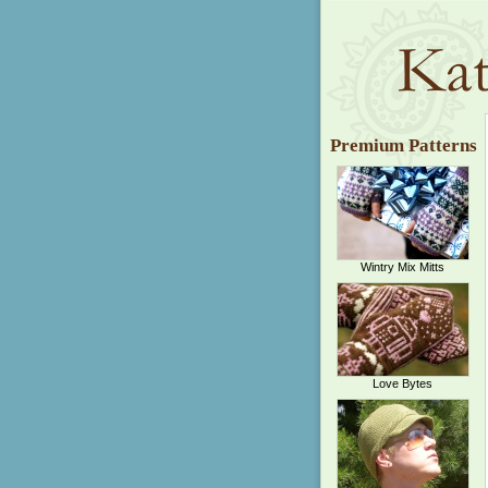
Premium Patterns
Wintry Mix Mitts
Love Bytes