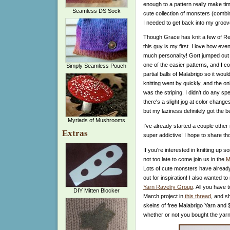
enough to a pattern really make time
Seamless DS Sock
cute collection of monsters (combi
I needed to get back into my groov
Though Grace has knit a few of R
this guy is my first. I love how ev
much personality!
Gort jumped out 
one of the easier patterns, and I 
Simply Seamless Pouch
partial balls of Malabrigo so it wou
knitting went by quickly, and the onl
was the striping. I didn't do any sp
there's a slight jog at color chang
but my laziness definitely got the b
Myriads of Mushrooms
I've already started a couple other
Extras
super addictive! I hope to share th
If you're interested in knitting up s
not too late to come join us in the
M
Lots of cute monsters have alread
out for inspiration! I also wanted 
Yarn Ravelry Group
. All you have 
DIY Mitten Blocker
March project in
this thread
, and s
skeins of free Malabrigo Yarn and $
whether or not you bought the yarn