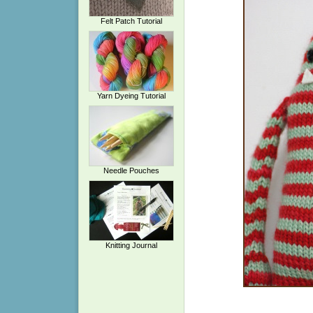
Felt Patch Tutorial
Yarn Dyeing Tutorial
Needle Pouches
Knitting Journal