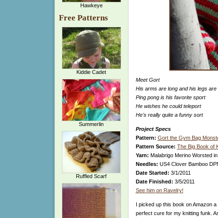
Hawkeye
Free Patterns
Kiddie Cadet
Meet Gort
His arms are long and his legs are
Ping pong is his favorite sport
He wishes he could teleport
He's really quite a funny sort
Summerlin
Project Specs
Pattern:
Gort the Gym Bag Monst
Pattern Source:
The Big Book of 
Yarn:
Malabrigo Merino Worsted i
Needles:
US4 Clover Bamboo DP
Date Started:
3/1/2011
Ruffled Scarf
Date Finished:
3/5/2011
See him on Ravelry!
I picked up this book on Amazon a
perfect cure for my knitting funk. A