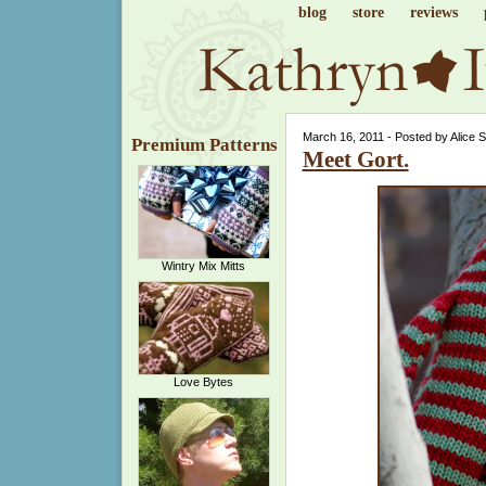
blog
store
reviews
March 16, 2011 - Posted by Alice 
Premium Patterns
Meet Gort.
Wintry Mix Mitts
Love Bytes