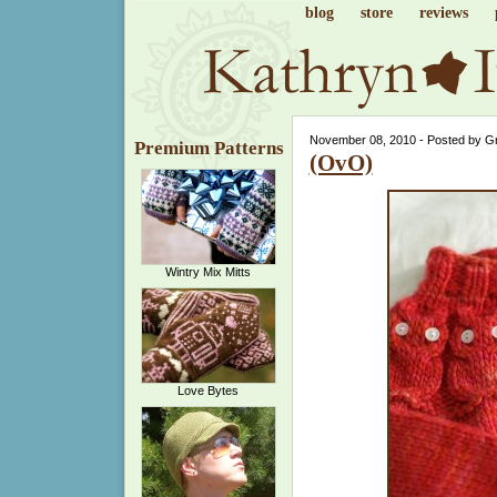
blog
store
reviews
November 08, 2010 - Posted by G
Premium Patterns
(OvO)
Wintry Mix Mitts
Love Bytes