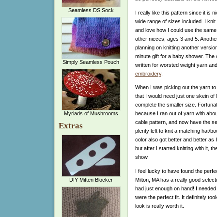
Seamless DS Sock
I really like this pattern since it is 
wide range of sizes included. I knit
and love how I could use the same 
other nieces, ages 3 and 5. Another
planning on knitting another version
minute gift for a baby shower. The 
Simply Seamless Pouch
written for worsted weight yarn an
embroidery
.
When I was picking out the yarn to u
that I would need just one skein of
complete the smaller size. Fortuna
Myriads of Mushrooms
because I ran out of yarn with about
cable pattern, and now have the s
Extras
plenty left to knit a matching hat/bo
color also got better and better as I
but after I started knitting with it, 
show.
I feel lucky to have found the perf
Milton, MA has a really good selecti
DIY Mitten Blocker
had just enough on hand! I needed 
were the perfect fit. It definitely to
look is really worth it.