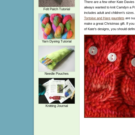
There are a few other Kate Davies p
always wanted to knit Camdyn a P
Felt Patch Tutorial
includes adult and children's sizes
Tortoise and Hare gauntlets
are sup
make a great Christmas gift. If you
of Kate's designs, you should defin
Yarn Dyeing Tutorial
Needle Pouches
Knitting Journal