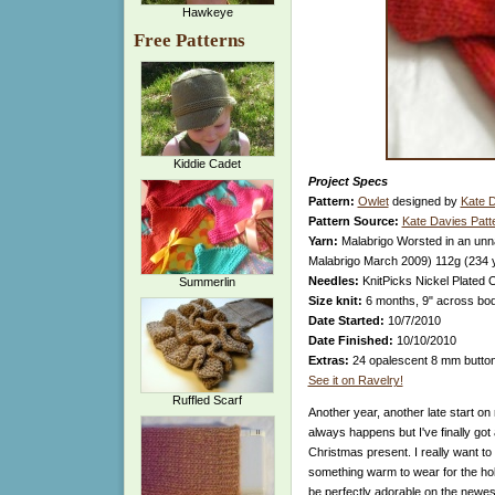
Hawkeye
Free Patterns
Kiddie Cadet
Project Specs
Pattern:
Owlet
designed by
Kate 
Pattern Source:
Kate Davies Patt
Yarn:
Malabrigo Worsted in an unn
Malabrigo March 2009) 112g (234 
Needles:
KnitPicks Nickel Plated 
Summerlin
Size knit:
6 months, 9" across body
Date Started:
10/7/2010
Date Finished:
10/10/2010
Extras:
24 opalescent 8 mm butto
See it on Ravelry!
Ruffled Scarf
Another year, another late start on m
always happens but I've finally got 
Christmas present. I really want to
something warm to wear for the holid
be perfectly adorable on the newes