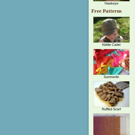
Hawkeye
Free Patterns
Kiddie Cadet
Summerlin
Ruffled Scarf