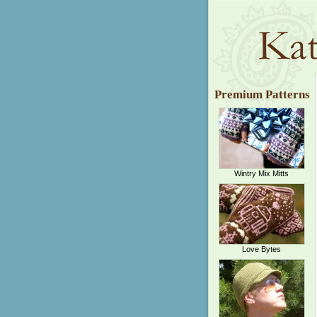
Premium Patterns
Wintry Mix Mitts
Love Bytes