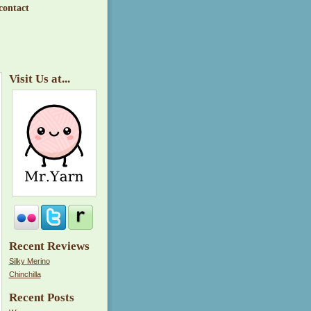
contact
Visit Us at...
Recent Reviews
Silky Merino
Chinchilla
Recent Posts