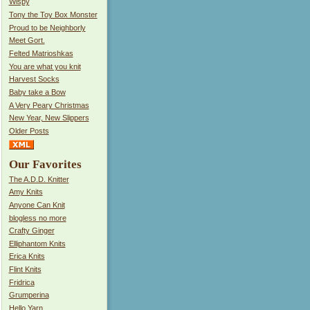
Wispy
Tony the Toy Box Monster
Proud to be Neighborly
Meet Gort.
Felted Matrioshkas
You are what you knit
Harvest Socks
Baby take a Bow
A Very Peary Christmas
New Year, New Slippers
Older Posts
Our Favorites
The A.D.D. Knitter
Amy Knits
Anyone Can Knit
blogless no more
Crafty Ginger
Elliphantom Knits
Erica Knits
Flint Knits
Fridrica
Grumperina
Hello Yarn