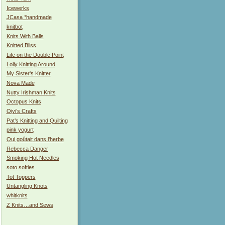
Icewerks
JCasa *handmade
knitbot
Knits With Balls
Knitted Bliss
Life on the Double Point
Lolly Knitting Around
My Sister's Knitter
Nova Made
Nutty Irishman Knits
Octopus Knits
Oiyi’s Crafts
Pat’s Knitting and Quilting
pink yogurt
Qui goûtait dans l'herbe
Rebecca Danger
Smoking Hot Needles
soto softies
Tot Toppers
Untangling Knots
whitknits
Z Knits…and Sews