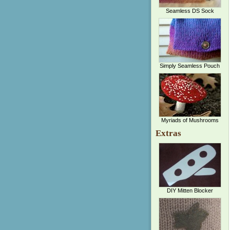
Seamless DS Sock
Simply Seamless Pouch
Myriads of Mushrooms
Extras
DIY Mitten Blocker