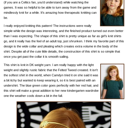
(if you are a Celtics fan, you'd understand) while watching the
games. It was so helpful to be able to turn away from the game and
mindlessly knit for a while. It's amazing how therapeutic knitting can
be.
I really enjoyed knitting this pattern! The instructions were really
simple while the design was interesting, and the finished product turned out even better
than I was expecting. The shape of this shirt is pretty unique as far as girl's knit shirts
go, and it really has the feel of an adult top, just shrunken. I think my favorite part of this
design is the wide collar and pleating which creates extra volume in the body of the
shirt. Despite all of the cute little details, the construction of this shirt is so simple that
once you get past the collar it is smooth sailing.
This shirt is knit in DK weight yarn. I am really happy with the light
weight and slightly rustic fabric that the Felted Tweed created. It isn't
the softest shirt in the world, when Camdyn tried it on she said it was
a bit itchy but wanted to keep wearing it, so it is best paired with an
undershirt. The blue green color goes perfectly with her red hair, and
this shirt will make a great addition to her new kindergarten wardrobe
one the weather cools down a bit in the fall.