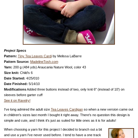
Project Specs
Pattern:
Tiny Tea Leaves Cardi
by Melissa LaBarre
Pattern Source:
MadelineTosh.com
Yarn:
200 g (484 yds) Araucania Nature Wool, color 43
Size knit:
Child's 6
Date Started:
4/25/010
Date Finished:
5/14/10
Modifications
Added three buttons instead of two, only knit 6" (instead of 10') on
sleeves before garter cuff
See it on Ravelry!
I've long admired the adult size
Tea Leaves Cardigan
so when a new version came out
in children's sizes last month I bought it right away. There's no question this design is
simple and cute, and I think it's just as suited for little ones as it is for adults!
When choosing a yarn for this project I decided to branch out a bit
and use a yarn I've never used before. I tend to have a one track