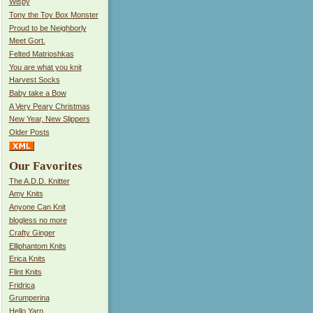
Wispy
Tony the Toy Box Monster
Proud to be Neighborly
Meet Gort.
Felted Matrioshkas
You are what you knit
Harvest Socks
Baby take a Bow
A Very Peary Christmas
New Year, New Slippers
Older Posts
Our Favorites
The A.D.D. Knitter
Amy Knits
Anyone Can Knit
blogless no more
Crafty Ginger
Elliphantom Knits
Erica Knits
Flint Knits
Fridrica
Grumperina
Hello Yarn