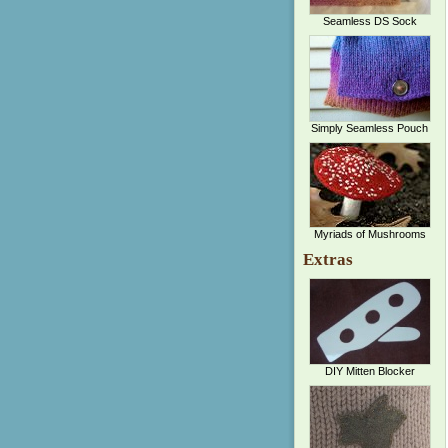
Seamless DS Sock
Simply Seamless Pouch
Myriads of Mushrooms
Extras
DIY Mitten Blocker