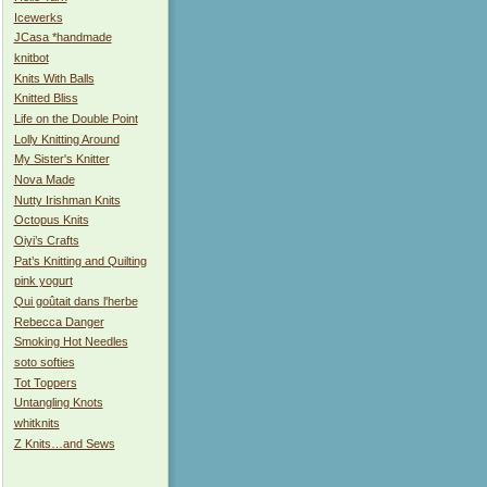
Icewerks
JCasa *handmade
knitbot
Knits With Balls
Knitted Bliss
Life on the Double Point
Lolly Knitting Around
My Sister's Knitter
Nova Made
Nutty Irishman Knits
Octopus Knits
Oiyi’s Crafts
Pat’s Knitting and Quilting
pink yogurt
Qui goûtait dans l'herbe
Rebecca Danger
Smoking Hot Needles
soto softies
Tot Toppers
Untangling Knots
whitknits
Z Knits…and Sews