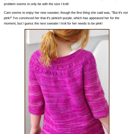
problem seems to only be with the size I knit!
Cam seems to enjoy her new sweater, though the first thing she said was, "But it's not
pink!" I've convinced her that it's pinkish-purple, which has appeased her for the
moment, but I guess the next sweater I knit for her needs to be pink!