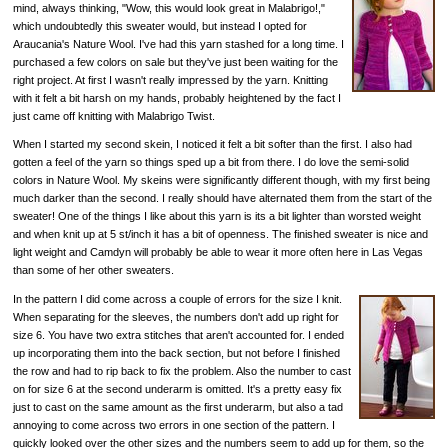
mind, always thinking, "Wow, this would look great in Malabrigo!,"
which undoubtedly this sweater would, but instead I opted for
Araucania's Nature Wool. I've had this yarn stashed for a long time. I
purchased a few colors on sale but they've just been waiting for the
right project. At first I wasn't really impressed by the yarn. Knitting
with it felt a bit harsh on my hands, probably heightened by the fact I
just came off knitting with Malabrigo Twist.
When I started my second skein, I noticed it felt a bit softer than the first. I also had
gotten a feel of the yarn so things sped up a bit from there. I do love the semi-solid
colors in Nature Wool. My skeins were significantly different though, with my first being
much darker than the second. I really should have alternated them from the start of the
sweater! One of the things I like about this yarn is its a bit lighter than worsted weight
and when knit up at 5 st/inch it has a bit of openness. The finished sweater is nice and
light weight and Camdyn will probably be able to wear it more often here in Las Vegas
than some of her other sweaters.
In the pattern I did come across a couple of errors for the size I knit.
When separating for the sleeves, the numbers don't add up right for
size 6. You have two extra stitches that aren't accounted for. I ended
up incorporating them into the back section, but not before I finished
the row and had to rip back to fix the problem. Also the number to cast
on for size 6 at the second underarm is omitted. It's a pretty easy fix
just to cast on the same amount as the first underarm, but also a tad
annoying to come across two errors in one section of the pattern. I
quickly looked over the other sizes and the numbers seem to add up for them, so the