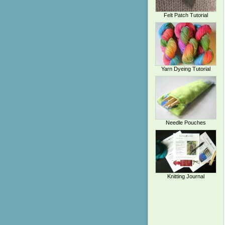
Felt Patch Tutorial
Yarn Dyeing Tutorial
Needle Pouches
Knitting Journal