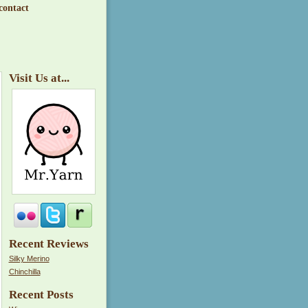
contact
Visit Us at...
Recent Reviews
Silky Merino
Chinchilla
Recent Posts