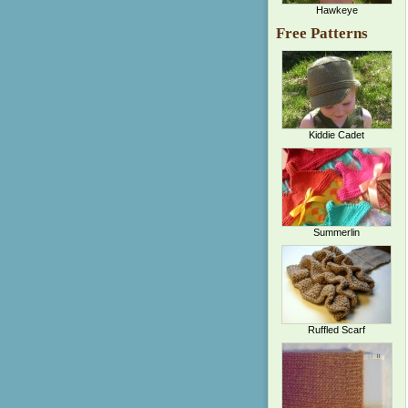
Hawkeye
Free Patterns
Kiddie Cadet
Summerlin
Ruffled Scarf