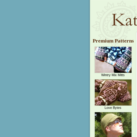
Premium Patterns
Wintry Mix Mitts
Love Bytes