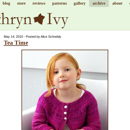
blog
store
reviews
patterns
gallery
archive
about
May 14, 2010 - Posted by Alice Schnebly
Tea Time