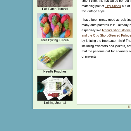
time. I think this hat will be perfe
matching pair of
Tiny Shoes
out of
Felt Patch Tutorial
the vintage style.
I have been pretty good at resistin
many cute patterns in it. I already 
especially like
Ivana's short sleeve
and the
Otto Short-Sleeved Pullove
Yarn Dyeing Tutorial
by knitting the free pattern in it! Th
including sweaters and jackets, hat
that the patterns call for a variety
of projects.
Needle Pouches
Knitting Journal
© 