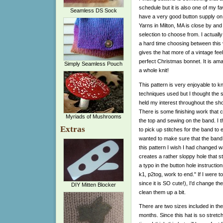
schedule but it is also one of my favo
Seamless DS Sock
have a very good button supply on
Yarns in Milton, MA is close by and
selection to choose from. I actual
a hard time choosing between this 
gives the hat more of a vintage feel 
perfect Christmas bonnet. It is amaz
Simply Seamless Pouch
a whole knit!
This pattern is very enjoyable to kn
techniques used but I thought the s
held my interest throughout the short
There is some finishing work that c
Myriads of Mushrooms
the top and sewing on the band. I t
Extras
to pick up stitches for the band to 
wanted to make sure that the band 
this pattern I wish I had changed 
creates a rather sloppy hole that s
a typo in the button hole instruct
k1, p2tog, work to end." If I were to
since it is SO cute!), I'd change t
DIY Mitten Blocker
clean them up a bit.
There are two sizes included in the
months. Since this hat is so stretch