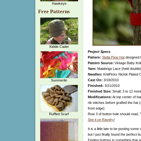
Hawkeye
Free Patterns
Kiddie Cadet
Project Specs
Pattern:
Stella Pixie Hat
designed
Pattern Source:
Vintage Baby Kni
Yarn:
Malabrigo Lace (held double)
Needles:
KnitPicks Nickle Plated O
Cast On:
3/18/2010
Summerlin
Finished:
3/21/2010
Finished Size:
Small, 3 to 12 mon
Modifications:
At top center of hat
rib stitches before grafted the hat
front edge).
Ruffled Scarf
Row 3 of button hole should read, 
See it on Ravelry!
It is a little late to be posting so
but I just finally found the perfect bu
Finding buttons is something that a