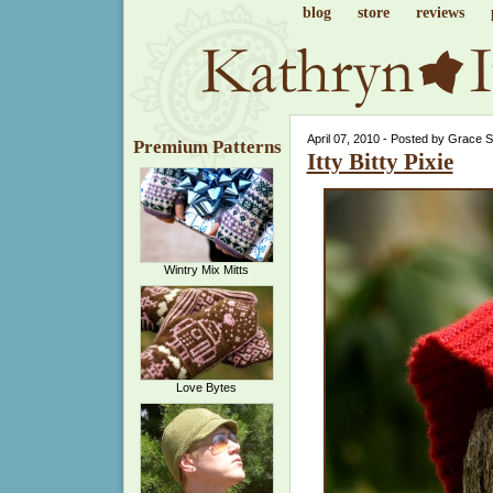
blog
store
reviews
April 07, 2010 - Posted by Grace 
Premium Patterns
Itty Bitty Pixie
Wintry Mix Mitts
Love Bytes