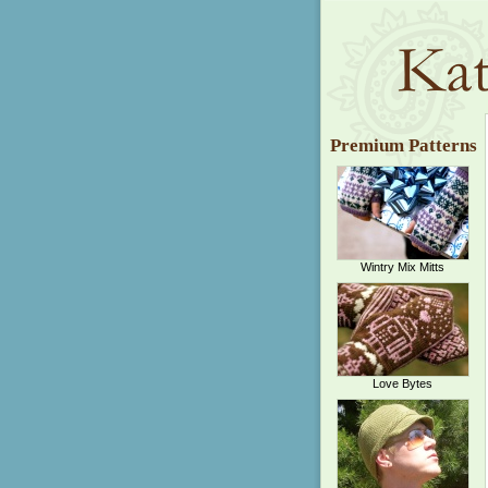
Premium Patterns
Wintry Mix Mitts
Love Bytes