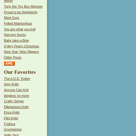
Wispy
Tony the Toy Box Monster
Proud to be Neighborly
Meet Gort.
Felted Matrioshkas
You are what you knit
Harvest Socks
Baby take a Bow
A Very Peary Christmas
New Year, New Slippers
Older Posts
Our Favorites
The A.D.D. Knitter
Amy Knits
Anyone Can Knit
blogless no more
Crafty Ginger
Elliphantom Knits
Erica Knits
Flint Knits
Fridrica
Grumperina
Hello Yarn