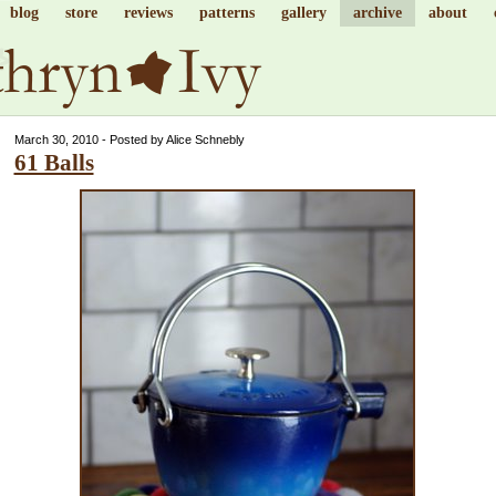
blog
store
reviews
patterns
gallery
archive
about
March 30, 2010 - Posted by Alice Schnebly
61 Balls