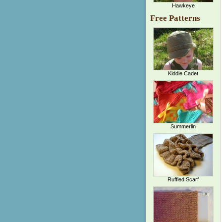
Hawkeye
Free Patterns
Kiddie Cadet
Summerlin
Ruffled Scarf