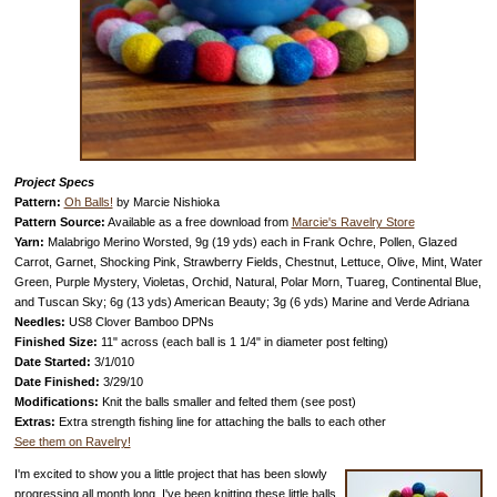
Project Specs
Pattern:
Oh Balls!
by Marcie Nishioka
Pattern Source:
Available as a free download from
Marcie's Ravelry Store
Yarn:
Malabrigo Merino Worsted, 9g (19 yds) each in Frank Ochre, Pollen, Glazed
Carrot, Garnet, Shocking Pink, Strawberry Fields, Chestnut, Lettuce, Olive, Mint, Water
Green, Purple Mystery, Violetas, Orchid, Natural, Polar Morn, Tuareg, Continental Blue,
and Tuscan Sky; 6g (13 yds) American Beauty; 3g (6 yds) Marine and Verde Adriana
Needles:
US8 Clover Bamboo DPNs
Finished Size:
11" across (each ball is 1 1/4" in diameter post felting)
Date Started:
3/1/010
Date Finished:
3/29/10
Modifications:
Knit the balls smaller and felted them (see post)
Extras:
Extra strength fishing line for attaching the balls to each other
See them on Ravelry!
I'm excited to show you a little project that has been slowly
progressing all month long. I've been knitting these little balls