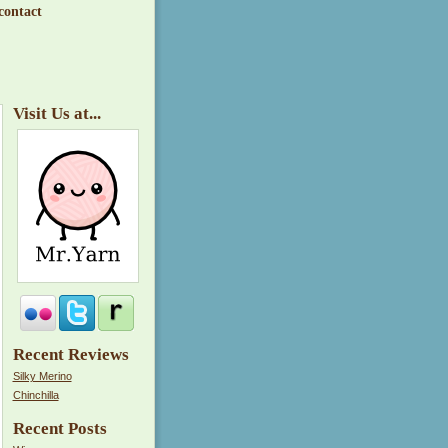
contact
Visit Us at...
Recent Reviews
Silky Merino
Chinchilla
Recent Posts