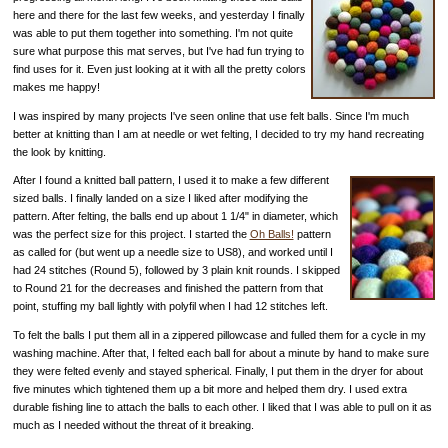
here and there for the last few weeks, and yesterday I finally
was able to put them together into something. I'm not quite
sure what purpose this mat serves, but I've had fun trying to
find uses for it. Even just looking at it with all the pretty colors
makes me happy!
I was inspired by many projects I've seen online that use felt balls. Since I'm much
better at knitting than I am at needle or wet felting, I decided to try my hand recreating
the look by knitting.
After I found a knitted ball pattern, I used it to make a few different
sized balls. I finally landed on a size I liked after modifying the
pattern. After felting, the balls end up about 1 1/4" in diameter, which
was the perfect size for this project. I started the
Oh Balls!
pattern
as called for (but went up a needle size to US8), and worked until I
had 24 stitches (Round 5), followed by 3 plain knit rounds. I skipped
to Round 21 for the decreases and finished the pattern from that
point, stuffing my ball lightly with polyfil when I had 12 stitches left.
To felt the balls I put them all in a zippered pillowcase and fulled them for a cycle in my
washing machine. After that, I felted each ball for about a minute by hand to make sure
they were felted evenly and stayed spherical. Finally, I put them in the dryer for about
five minutes which tightened them up a bit more and helped them dry. I used extra
durable fishing line to attach the balls to each other. I liked that I was able to pull on it as
much as I needed without the threat of it breaking.