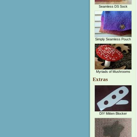
Seamless DS Sock
Simply Seamless Pouch
Myriads of Mushrooms
Extras
DIY Mitten Blocker