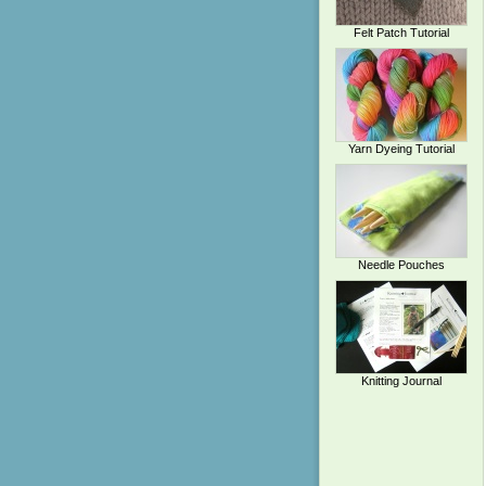
Felt Patch Tutorial
Yarn Dyeing Tutorial
Needle Pouches
Knitting Journal