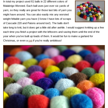
In total my project used 61 balls in 22 different colors of
Malabrigo Worsted. Each ball uses just over six yards of
yarn, so they really are great for those last bits of yarn you
might have around. You can also easily mix any worsted
weight feltable yarn you have (I know I have lots of scraps
of Cascade 220 and Patons around too!). The balls don't
take long to knit, but it does get a little old after awhile. I would suggest knitting up a few
each time you finish a project with the leftovers and saving them until the end of the
year when you've built up loads of them. It would be fun to make a garland for
Christmas, or even a
rug
if you're really ambitious!