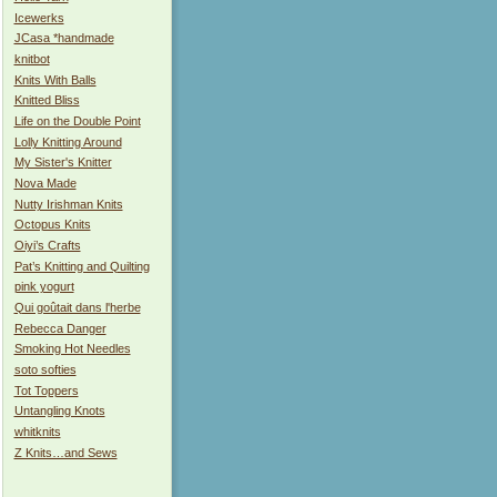
Icewerks
JCasa *handmade
knitbot
Knits With Balls
Knitted Bliss
Life on the Double Point
Lolly Knitting Around
My Sister's Knitter
Nova Made
Nutty Irishman Knits
Octopus Knits
Oiyi’s Crafts
Pat’s Knitting and Quilting
pink yogurt
Qui goûtait dans l'herbe
Rebecca Danger
Smoking Hot Needles
soto softies
Tot Toppers
Untangling Knots
whitknits
Z Knits…and Sews