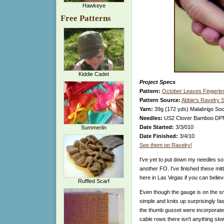
Hawkeye
Free Patterns
Kiddie Cadet
Project Specs
Pattern:
October Leaves Fingerles
Pattern Source:
Abbie's Ravelry 
Yarn:
39g (172 yds) Malabrigo Sock
Needles:
US2 Clover Bamboo DP
Date Started:
3/3/010
Summerlin
Date Finished:
3/4/10
See them on Ravelry!
I've yet to put down my needles so
another FO. I've finished these mitts
here in Las Vegas if you can believe
Ruffled Scarf
Even though the gauge is on the sma
simple and knits up surprisingly fa
the thumb gusset were incorporated 
cable rows there isn't anything sl