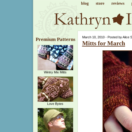
blog
store
reviews
March 10, 2010 - Posted by Alice 
Premium Patterns
Mitts for March
Wintry Mix Mitts
Love Bytes