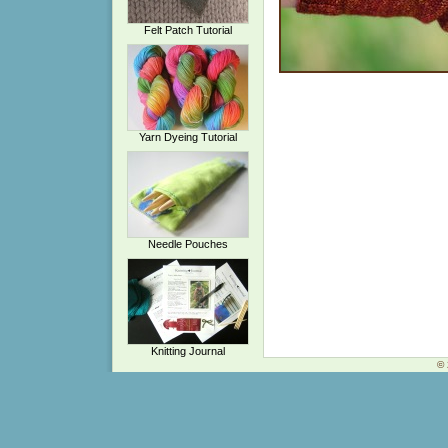
Felt Patch Tutorial
Yarn Dyeing Tutorial
Needle Pouches
Knitting Journal
© 