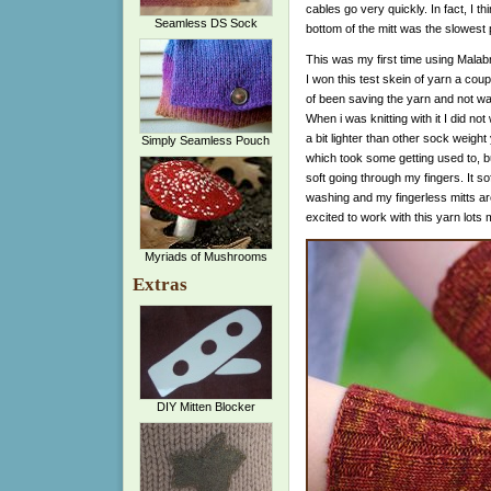
cables go very quickly. In fact, I th
Seamless DS Sock
bottom of the mitt was the slowest 
This was my first time using Malabr
I won this test skein of yarn a cou
of been saving the yarn and not want
When i was knitting with it I did not w
a bit lighter than other sock weight
Simply Seamless Pouch
which took some getting used to, b
soft going through my fingers. It s
washing and my fingerless mitts ar
excited to work with this yarn lots 
Myriads of Mushrooms
Extras
DIY Mitten Blocker