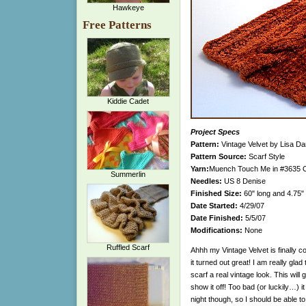
Hawkeye
Free Patterns
Kiddie Cadet
Project Specs
Pattern:
Vintage Velvet by Lisa Da
Pattern Source:
Scarf Style
Yarn:
Muench Touch Me in #3635 Oran
Summerlin
Needles:
US 8 Denise
Finished Size:
60" long and 4.75"
Date Started:
4/29/07
Date Finished:
5/5/07
Modifications:
None
Ruffled Scarf
Ahhh my Vintage Velvet is finally c
it turned out great! I am really glad t
scarf a real vintage look. This will 
show it off! Too bad (or luckily…) it i
night though, so I should be able 