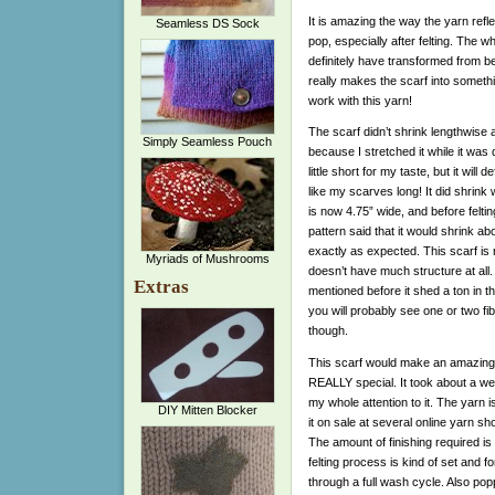
It is amazing the way the yarn refle
Seamless DS Sock
pop, especially after felting. The w
definitely have transformed from be
really makes the scarf into somethi
work with this yarn!
The scarf didn’t shrink lengthwise a
Simply Seamless Pouch
because I stretched it while it was dr
little short for my taste, but it will d
like my scarves long! It did shrink 
is now 4.75” wide, and before feltin
pattern said that it would shrink ab
exactly as expected. This scarf is re
Myriads of Mushrooms
doesn’t have much structure at all.
Extras
mentioned before it shed a ton in the
you will probably see one or two fiber
though.
This scarf would make an amazing 
REALLY special. It took about a wee
my whole attention to it. The yarn 
DIY Mitten Blocker
it on sale at several online yarn s
The amount of finishing required is 
felting process is kind of set and fo
through a full wash cycle. Also popp