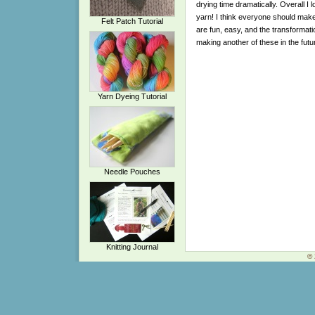
drying time dramatically. Overall I l
yarn! I think everyone should mak
Felt Patch Tutorial
are fun, easy, and the transformation
making another of these in the futu
Yarn Dyeing Tutorial
Needle Pouches
Knitting Journal
© 