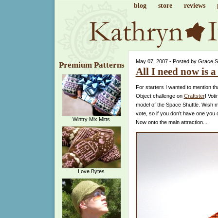
blog
store
reviews
May 07, 2007 - Posted by Grace 
Premium Patterns
All I need now is a 
For starters I wanted to mention tha
Object challenge on
Craftster
! Voti
model of the Space Shuttle. Wish m
vote, so if you don’t have one you
Wintry Mix Mitts
Now onto the main attraction...
Love Bytes