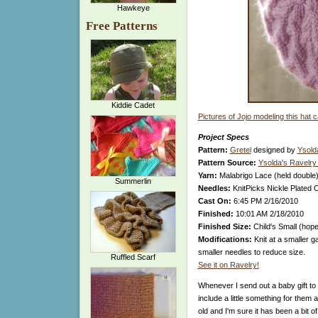
Hawkeye
Free Patterns
Kiddie Cadet
Pictures of Jojo modeling this hat 
Project Specs
Pattern:
Gretel
designed by
Ysold
Pattern Source:
Ysolda's Ravelry
Yarn:
Malabrigo Lace (held double)
Summerlin
Needles:
KnitPicks Nickle Plated 
Cast On:
6:45 PM 2/16/2010
Finished:
10:01 AM 2/18/2010
Finished Size:
Child's Small (hopef
Modifications:
Knit at a smaller g
smaller needles to reduce size.
Ruffled Scarf
See it on Ravelry!
Whenever I send out a baby gift to p
include a little something for them 
old and I'm sure it has been a bit 