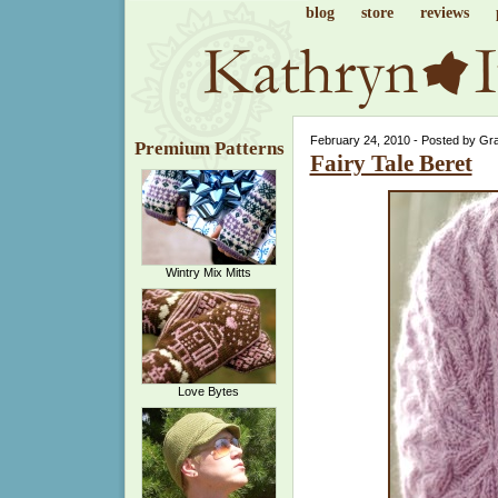
blog
store
reviews
February 24, 2010 - Posted by Gr
Premium Patterns
Fairy Tale Beret
Wintry Mix Mitts
Love Bytes