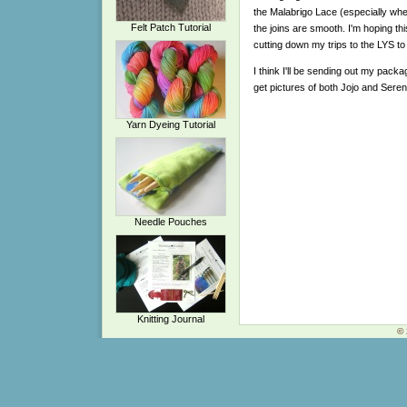
the Malabrigo Lace (especially when
Felt Patch Tutorial
the joins are smooth. I'm hoping th
cutting down my trips to the LYS to
I think I'll be sending out my packag
get pictures of both Jojo and Seren
Yarn Dyeing Tutorial
Needle Pouches
Knitting Journal
© 