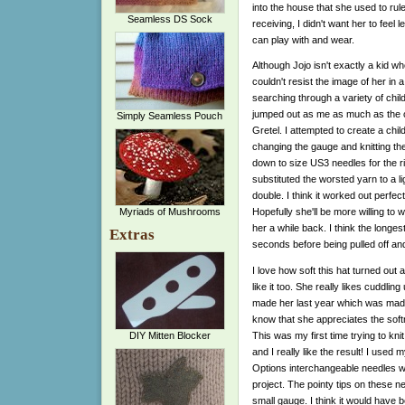
into the house that she used to rule 
Seamless DS Sock
receiving, I didn't want her to feel le
can play with and wear.
Although Jojo isn't exactly a kid wh
couldn't resist the image of her in a 
searching through a variety of child
jumped out as me as much as the cl
Simply Seamless Pouch
Gretel. I attempted to create a child
changing the gauge and knitting the
down to size US3 needles for the ri
substituted the worsted yarn to a l
double. I think it worked out perfec
Myriads of Mushrooms
Hopefully she'll be more willing to 
her a while back. I think the longe
Extras
seconds before being pulled off an
I love how soft this hat turned out an
like it too. She really likes cuddling
made her last year which was made
know that she appreciates the soft
This was my first time trying to kni
DIY Mitten Blocker
and I really like the result! I used 
Options interchangeable needles with 
project. The pointy tips on these ne
small gauge. I think it would have b