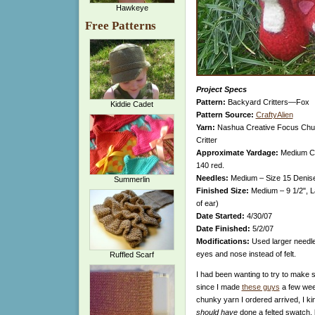
Hawkeye
Free Patterns
Project Specs
Pattern:
Backyard Critters—Fox
Kiddie Cadet
Pattern Source:
CraftyAlien
Yarn:
Nashua Creative Focus Chunk
Critter
Approximate Yardage:
Medium Crit
140 red.
Needles:
Medium – Size 15 Denise
Summerlin
Finished Size:
Medium – 9 1/2", L
of ear)
Date Started:
4/30/07
Date Finished:
5/2/07
Modifications:
Used larger needle 
eyes and nose instead of felt.
Ruffled Scarf
I had been wanting to try to make 
since I made
these guys
a few wee
chunky yarn I ordered arrived, I kind
should have
done a felted swatch, 