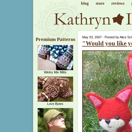
blog
store
reviews
May 03, 2007 - Posted by Alice Sc
Premium Patterns
"Would you like y
Wintry Mix Mitts
Love Bytes