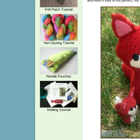
and even if they’re not perfect, my
Felt Patch Tutorial
Yarn Dyeing Tutorial
Needle Pouches
Knitting Journal