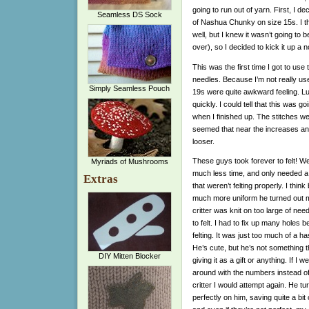
going to run out of yarn. First, I de
Seamless DS Sock
of Nashua Chunky on size 15s. I thi
well, but I knew it wasn’t going to b
over), so I decided to kick it up a 
This was the first time I got to use
needles. Because I’m not really us
Simply Seamless Pouch
19s were quite awkward feeling. Luck
quickly. I could tell that this was goin
when I finished up. The stitches we
seemed that near the increases and
looser.
These guys took forever to felt! We
Myriads of Mushrooms
much less time, and only needed a
Extras
that weren’t felting properly. I thi
much more uniform he turned out m
critter was knit on too large of need
to felt. I had to fix up many holes b
felting. It was just too much of a ha
He’s cute, but he’s not something th
DIY Mitten Blocker
giving it as a gift or anything. If I
around with the numbers instead o
critter I would attempt again. He tu
perfectly on him, saving quite a bit 