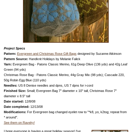
Project Specs
Pattern:
Evergreen and Christmas Rose Gift Bags
designed by Suzanne Atkinson
Pattern Source:
Handknit Holidays by Melanie Falick
Yarn:
Evergreen Bag - Patons Classic Merino, 61g Deep Olive (136 yds) and 42g Leaf
Green (94 yds)
Christmas Rose Bag - Patons Classic Merino, 44g Gray Mix (98 yds); Cascade 220,
50g Robin Egg Blue (110 yds)
Needles:
US 8 Denise needles and dpns, US 7 dpns for i-cord
Finished Size:
Small; Evergreen Bag 7" diameter x 10" tall, Christmas Rose 7"
diameter x 8.5" tall
Date started:
12/8/08
Date completed:
12/13/08
Modifications:
For Evergreen bag changed eyelet row to "*k8, yo, k2tog; repeat from
* around".
See them on Ravelry!
I hope everyone is having a great holiday season! I've