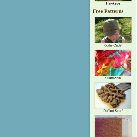
Hawkeye
Free Patterns
Kiddie Cadet
Summerlin
Ruffled Scarf