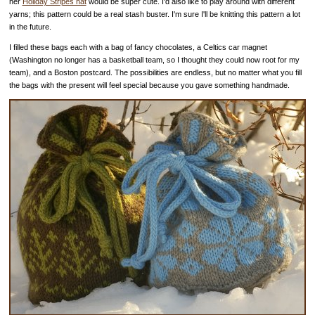
her
Holiday Stripes hat
would be super cute. I'd also like to play around with different
yarns; this pattern could be a real stash buster. I'm sure I'll be knitting this pattern a lot
in the future.
I filled these bags each with a bag of fancy chocolates, a Celtics car magnet
(Washington no longer has a basketball team, so I thought they could now root for my
team), and a Boston postcard. The possibilities are endless, but no matter what you fill
the bags with the present will feel special because you gave something handmade.