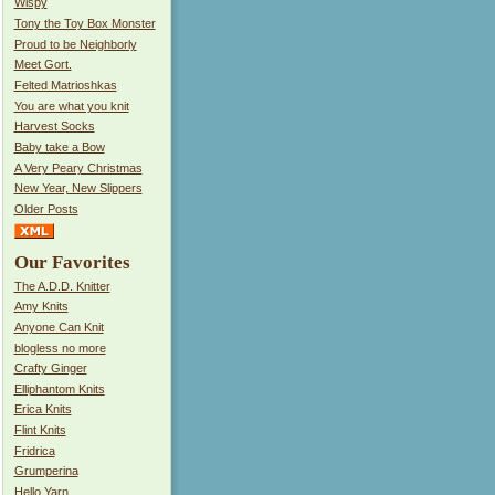
Wispy
Tony the Toy Box Monster
Proud to be Neighborly
Meet Gort.
Felted Matrioshkas
You are what you knit
Harvest Socks
Baby take a Bow
A Very Peary Christmas
New Year, New Slippers
Older Posts
Our Favorites
The A.D.D. Knitter
Amy Knits
Anyone Can Knit
blogless no more
Crafty Ginger
Elliphantom Knits
Erica Knits
Flint Knits
Fridrica
Grumperina
Hello Yarn