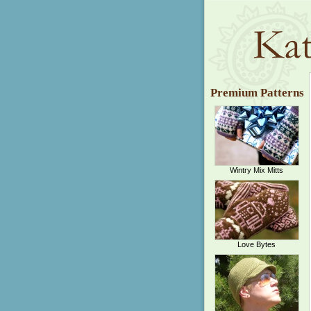
Premium Patterns
Wintry Mix Mitts
Love Bytes