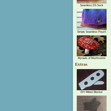
Seamless DS Sock
Simply Seamless Pouch
Myriads of Mushrooms
Extras
DIY Mitten Blocker