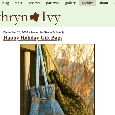
blog
store
reviews
patterns
gallery
archive
about
December 24, 2008 - Posted by Grace Schnebly
Happy Holiday Gift Bags