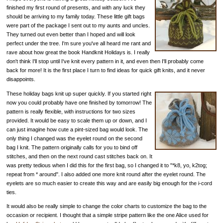
finished my first round of presents, and with any luck they
should be arriving to my family today. These little gift bags
were part of the package I sent out to my aunts and uncles.
They turned out even better than I hoped and will look
perfect under the tree. I'm sure you've all heard me rant and
rave about how great the book Handknit Holidays is. I really
don't think I'll stop until I've knit every pattern in it, and even then I'll probably come
back for more! It is the first place I turn to find ideas for quick gift knits, and it never
disappoints.
These holiday bags knit up super quickly. If you started right
now you could probably have one finished by tomorrow! The
pattern is really flexible, with instructions for two sizes
provided. It would be easy to scale them up or down, and I
can just imagine how cute a pint-sized bag would look. The
only thing I changed was the eyelet round on the second
bag I knit. The pattern originally calls for you to bind off
stitches, and then on the next round cast stitches back on. It
was pretty tedious when I did this for the first bag, so I changed it to "*k8, yo, k2tog;
repeat from * around". I also added one more knit round after the eyelet round. The
eyelets are so much easier to create this way and are easily big enough for the i-cord
ties.
It would also be really simple to change the color charts to customize the bag to the
occasion or recipient. I thought that a simple stripe pattern like the one Alice used for