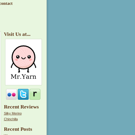
contact
Visit Us at...
Recent Reviews
Silky Merino
Chinchilla
Recent Posts