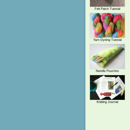
Felt Patch Tutorial
Yarn Dyeing Tutorial
Needle Pouches
Knitting Journal