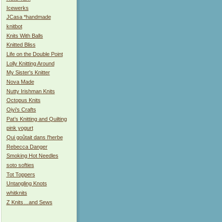
Icewerks
JCasa *handmade
knitbot
Knits With Balls
Knitted Bliss
Life on the Double Point
Lolly Knitting Around
My Sister's Knitter
Nova Made
Nutty Irishman Knits
Octopus Knits
Oiyi’s Crafts
Pat’s Knitting and Quilting
pink yogurt
Qui goûtait dans l'herbe
Rebecca Danger
Smoking Hot Needles
soto softies
Tot Toppers
Untangling Knots
whitknits
Z Knits…and Sews