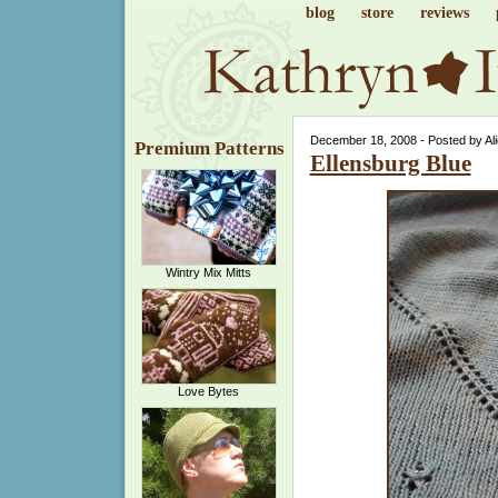
blog
store
reviews
December 18, 2008 - Posted by Al
Premium Patterns
Ellensburg Blue
Wintry Mix Mitts
Love Bytes