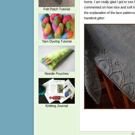
home. I am really glad I got to see
commented on how nice and soft it 
Felt Patch Tutorial
the explanation of the lace patterns
handknit gifts!
Yarn Dyeing Tutorial
Needle Pouches
Knitting Journal
© 