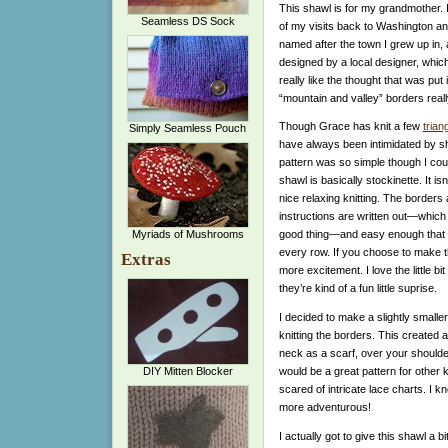
This shawl is for my grandmother. I
Seamless DS Sock
of my visits back to Washington and 
named after the town I grew up in, a
designed by a local designer, which 
really like the thought that was put
“mountain and valley” borders real
Though Grace has knit a few
trian
Simply Seamless Pouch
have always been intimidated by sh
pattern was so simple though I could
shawl is basically stockinette. It isn’
nice relaxing knitting. The borders 
instructions are written out—which i
Myriads of Mushrooms
good thing—and easy enough that y
every row. If you choose to make t
Extras
more excitement. I love the little b
they’re kind of a fun little suprise.
I decided to make a slightly smalle
knitting the borders. This created 
neck as a scarf, over your shoulder
would be a great pattern for other kn
DIY Mitten Blocker
scared of intricate lace charts. I k
more adventurous!
I actually got to give this shawl a 