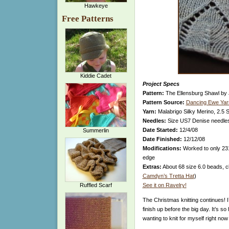
Hawkeye
Free Patterns
Kiddie Cadet
Project Specs
Pattern:
The Ellensburg Shawl by 
Pattern Source:
Dancing Ewe Yar
Yarn:
Malabrigo Silky Merino, 2.5 
Needles:
Size US7 Denise needle
Date Started:
12/4/08
Summerlin
Date Finished:
12/12/08
Modifications:
Worked to only 231 
edge
Extras:
About 68 size 6.0 beads, cle
Camdyn’s Tretta Hat
)
Ruffled Scarf
See it on Ravelry!
The Christmas knitting continues! I
finish up before the big day. It’s 
wanting to knit for myself right now