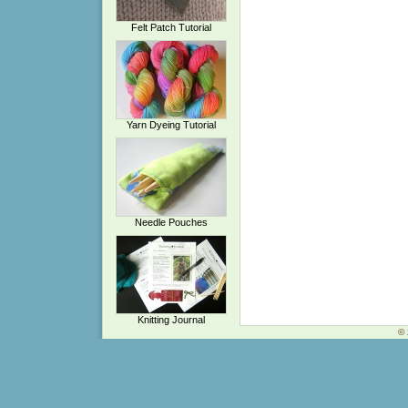
Felt Patch Tutorial
Yarn Dyeing Tutorial
Needle Pouches
Knitting Journal
© 