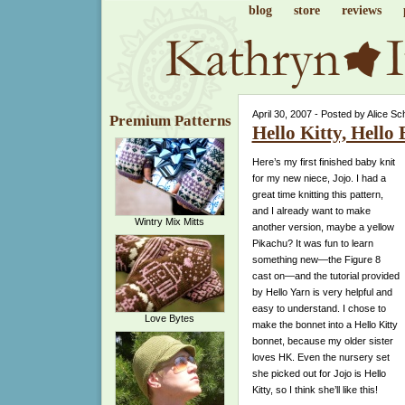
blog
store
reviews
April 30, 2007 - Posted by Alice Sc
Premium Patterns
Hello Kitty, Hello
Here’s my first finished baby knit
for my new niece, Jojo. I had a
great time knitting this pattern,
and I already want to make
Wintry Mix Mitts
another version, maybe a yellow
Pikachu? It was fun to learn
something new—the Figure 8
cast on—and the tutorial provided
by Hello Yarn is very helpful and
easy to understand. I chose to
Love Bytes
make the bonnet into a Hello Kitty
bonnet, because my older sister
loves HK. Even the nursery set
she picked out for Jojo is Hello
Kitty, so I think she’ll like this!