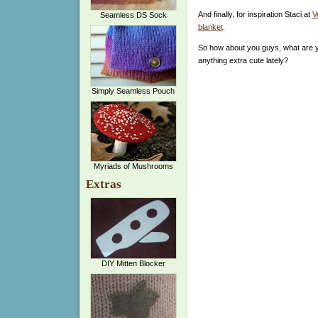
And finally, for inspiration Staci at
V
Seamless DS Sock
blanket
.
So how about you guys, what are y
anything extra cute lately?
Simply Seamless Pouch
Myriads of Mushrooms
Extras
DIY Mitten Blocker