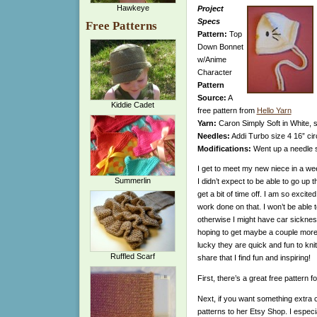
Hawkeye
Project
Specs
Free Patterns
Pattern:
Top
Down Bonnet
w/Anime
Character
Pattern
Source:
A
Kiddie Cadet
free pattern from
Hello Yarn
Yarn:
Caron Simply Soft in White, s
Needles:
Addi Turbo size 4 16” cir
Modifications:
Went up a needle s
I get to meet my new niece in a wee
Summerlin
I didn’t expect to be able to go up
get a bit of time off. I am so excit
work done on that. I won’t be able t
otherwise I might have car sickness
hoping to get maybe a couple more 
lucky they are quick and fun to knit
Ruffled Scarf
share that I find fun and inspiring!
First, there’s a great free pattern
Next, if you want something extra 
patterns to her Etsy Shop. I especial