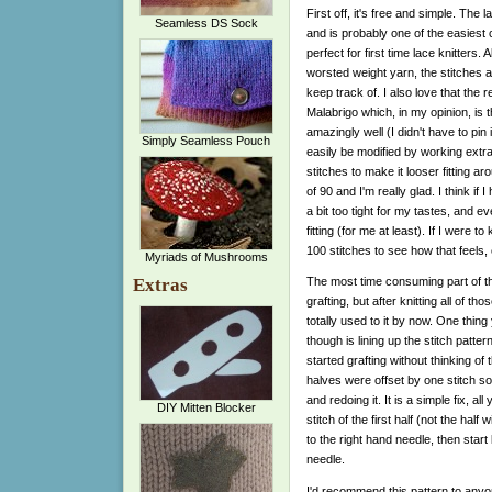
First off, it's free and simple. The l
Seamless DS Sock
and is probably one of the easiest c
perfect for first time lace knitters. 
worsted weight yarn, the stitches a
keep track of. I also love that th
Malabrigo which, in my opinion, is t
amazingly well (I didn't have to pin
Simply Seamless Pouch
easily be modified by working extra
stitches to make it looser fitting ar
of 90 and I'm really glad. I think if
a bit too tight for my tastes, and e
fitting (for me at least). If I were t
100 stitches to see how that feels, 
Myriads of Mushrooms
Extras
The most time consuming part of thi
grafting, but after knitting all of t
totally used to it by now. One thin
though is lining up the stitch pattern
started grafting without thinking of
halves were offset by one stitch so I
and redoing it. It is a simple fix, all 
DIY Mitten Blocker
stitch of the first half (not the half wi
to the right hand needle, then start 
needle.
I'd recommend this pattern to anyon