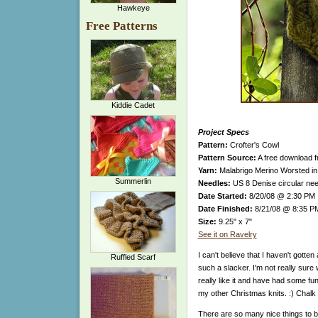
Hawkeye
Free Patterns
Kiddie Cadet
Project Specs
Pattern:
Crofter's Cowl
Pattern Source:
A free download 
Yarn:
Malabrigo Merino Worsted in 
Summerlin
Needles:
US 8 Denise circular nee
Date Started:
8/20/08 @ 2:30 PM
Date Finished:
8/21/08 @ 8:35 P
Size:
9.25" x 7"
See it on Ravelry
I can't believe that I haven't gotte
Ruffled Scarf
such a slacker. I'm not really sure w
really like it and have had some fun
my other Christmas knits. :) Chalk 
There are so many nice things to be