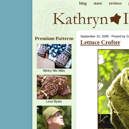
blog
store
reviews
September 10, 2008 - Posted by 
Premium Patterns
Lettuce Crofter
Wintry Mix Mitts
Love Bytes