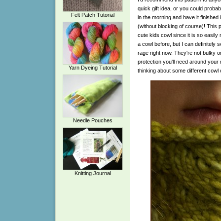
quick gift idea, or you could probab
Felt Patch Tutorial
in the morning and have it finished i
(without blocking of course)! This
cute kids cowl since it is so easily
a cowl before, but I can definitely s
rage right now. They're not bulky o
protection you'll need around your 
Yarn Dyeing Tutorial
thinking about some different cowl d
Needle Pouches
Knitting Journal