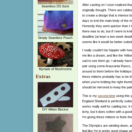
After casting on I soon realized th
Seamless DS Sock
originally thought. There are cables
to create a design that is intense bu
days to knit the main body of the m
Honestly they went quicker than I
there was to do, but if I were to kni
deadline (at least a two week deadli
Simply Seamless Pouch
seems like it would be better suited
I really couldn't be happier with ho
me like a dream, and like the Yellow
sad to see them go. I already have 
pair using some Araucania Ranco, an
Myriads of Mushrooms
around to them before the holidays 
Extras
these mittens probably has to be t
when you're knitting the right thu
should be mirrored to keep the patt
This is my
second time
using this y
England Shetland is perfectly suite
works really well for cabling too. I
DIY Mitten Blocker
itchy, but it does soften with a good
I'm giving these mittens to feels t
The Olympics are winding down, and
feel like I'm in pretty good shape wi