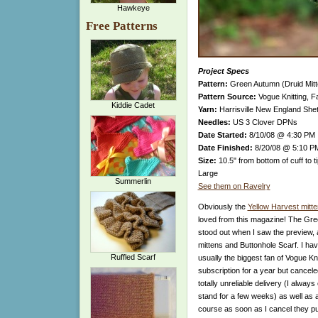
Hawkeye
Free Patterns
Project Specs
Pattern:
Green Autumn (Druid Mitt
Pattern Source:
Vogue Knitting, Fa
Kiddie Cadet
Yarn:
Harrisville New England Shet
Needles:
US 3 Clover DPNs
Date Started:
8/10/08 @ 4:30 PM
Date Finished:
8/20/08 @ 5:10 P
Size:
10.5" from bottom of cuff to t
Large
Summerlin
See them on Ravelry
Obviously the
Yellow Harvest mitt
loved from this magazine! The Gre
stood out when I saw the preview, 
mittens and Buttonhole Scarf. I have
Ruffled Scarf
usually the biggest fan of Vogue Kn
subscription for a year but canceled 
totally unreliable delivery (I alway
stand for a few weeks) as well as a
course as soon as I cancel they pu