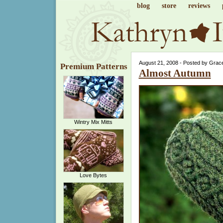
blog
store
reviews
August 21, 2008 - Posted by Grac
Premium Patterns
Almost Autumn
Wintry Mix Mitts
Love Bytes