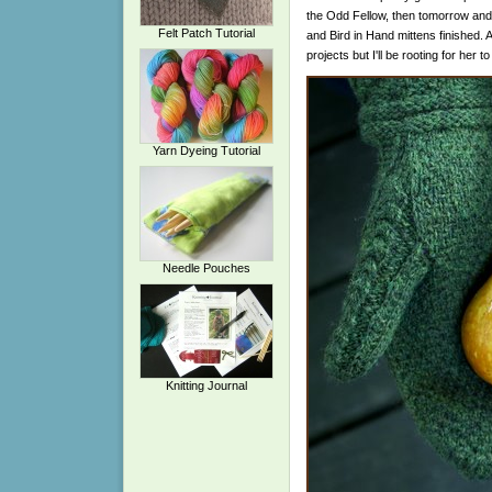
the Odd Fellow, then tomorrow and S
Felt Patch Tutorial
and Bird in Hand mittens finished. Ali
projects but I'll be rooting for her t
Yarn Dyeing Tutorial
Needle Pouches
Knitting Journal