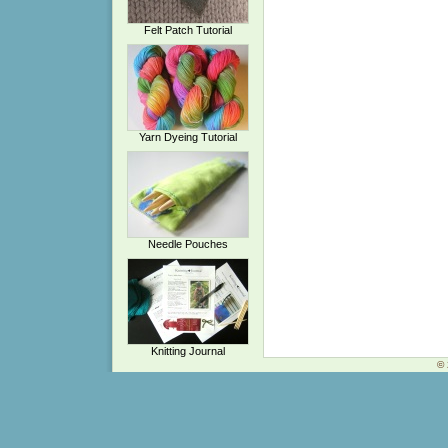
Felt Patch Tutorial
Yarn Dyeing Tutorial
Needle Pouches
Knitting Journal
© 