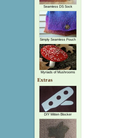
Seamless DS Sock
Simply Seamless Pouch
Myriads of Mushrooms
Extras
DIY Mitten Blocker