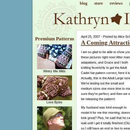
blog
store
reviews
April 25, 2007 - Posted by Alice Sc
Premium Patterns
A Coming Attract
I am so glad to be able to show yo
these pictures right now! After man
adapations, and Grace and I both
knitting feverishly to get the Adult
Wintry Mix Mitts
Cadet hat pattern correct, here it is
Actually, this is the Adult Large size
We're testing out the small and
medium sizes one more time to m
sure they're perfect, and then we wi
be releasing the pattern!
Love Bytes
My husband was kind enough to
model it for me this morning, doesn't
look great? Plus, he said that he ca
wait until I get it totally finished (Ok
so I still have an end or two to we