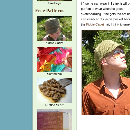
Hawkeye
in) so he can wear it. I think it will b
perfect to wear when he goes
Free Patterns
skateboarding. If he gets too hot h
can easily stuff it in his pocket be
the
Kiddie Cadet
hat. I think it tur
Kiddie Cadet
Summerlin
Ruffled Scarf