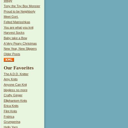
Wispy
Tony the Toy Box Monster
Proud to be Neighborly
Meet Gort.
Felted Matrioshkas
You are what you knit
Harvest Socks
Baby take a Bow
A Very Peary Christmas
New Year, New Slippers
Older Posts
Our Favorites
The A.D.D. Knitter
Amy Knits
Anyone Can Knit
blogless no more
Crafty Ginger
Elliphantom Knits
Erica Knits
Flint Knits
Fridrica
Grumperina
Hello Yarn