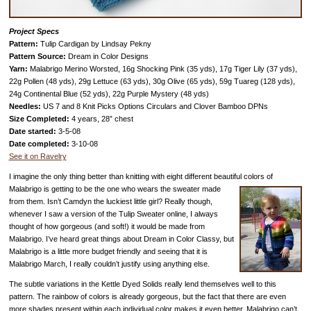
Project Specs
Pattern:
Tulip Cardigan by Lindsay Pekny
Pattern Source:
Dream in Color Designs
Yarn:
Malabrigo Merino Worsted, 16g Shocking Pink (35 yds), 17g Tiger Lily (37 yds),
22g Pollen (48 yds), 29g Lettuce (63 yds), 30g Olive (65 yds), 59g Tuareg (128 yds),
24g Continental Blue (52 yds), 22g Purple Mystery (48 yds)
Needles:
US 7 and 8 Knit Picks Options Circulars and Clover Bamboo DPNs
Size Completed:
4 years, 28” chest
Date started:
3-5-08
Date completed:
3-10-08
See it on Ravelry
I imagine the only thing better than knitting with eight different beautiful colors of
Malabrigo is getting to be the
one who wears the sweater made
from them. Isn’t Camdyn the luckiest little girl? Really though,
whenever I saw a version of the Tulip Sweater online, I always
thought of how gorgeous (and soft!) it would be made from
Malabrigo. I’ve heard great things about Dream in Color Classy, but
Malabrigo is a little more budget friendly and seeing that it is
Malabrigo March, I really couldn’t justify using anything else.
The subtle variations in the Kettle Dyed Solids really lend themselves well to this
pattern. The rainbow of colors is already gorgeous, but the fact that there are even
more shades present within each individual color makes it even better.
Malabrigo can’t