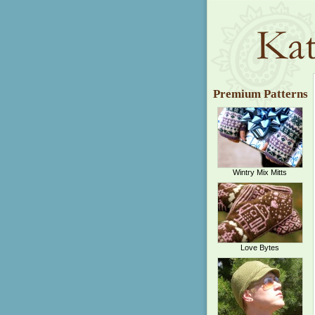
Premium Patterns
Wintry Mix Mitts
Love Bytes