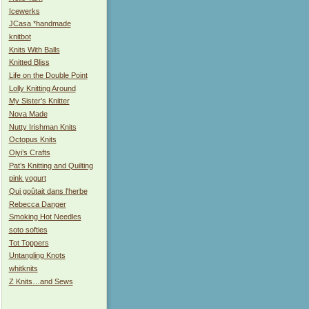
Icewerks
JCasa *handmade
knitbot
Knits With Balls
Knitted Bliss
Life on the Double Point
Lolly Knitting Around
My Sister's Knitter
Nova Made
Nutty Irishman Knits
Octopus Knits
Oiyi’s Crafts
Pat’s Knitting and Quilting
pink yogurt
Qui goûtait dans l'herbe
Rebecca Danger
Smoking Hot Needles
soto softies
Tot Toppers
Untangling Knots
whitknits
Z Knits…and Sews