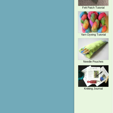
Felt Patch Tutorial
Yarn Dyeing Tutorial
Needle Pouches
Knitting Journal