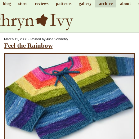
blog
store
reviews
patterns
gallery
archive
about
March 11, 2008 - Posted by Alice Schnebly
Feel the Rainbow