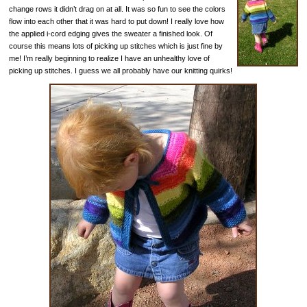
change rows it didn’t drag on at all. It was so fun to see the colors
flow into each other that it was hard to put down! I really love how
the applied i-cord edging gives the sweater a finished look. Of
course this means lots of picking up stitches which is just fine by
me! I’m really beginning to realize I have an unhealthy love of
picking up stitches. I guess we all probably have our knitting quirks!