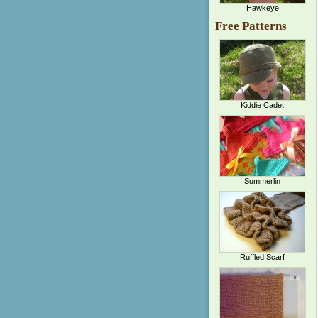
Hawkeye
Free Patterns
Kiddie Cadet
Summerlin
Ruffled Scarf