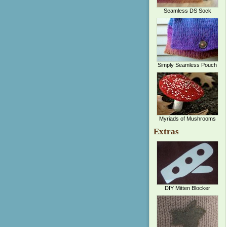
Seamless DS Sock
Simply Seamless Pouch
Myriads of Mushrooms
Extras
DIY Mitten Blocker