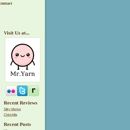
contact
Visit Us at...
Recent Reviews
Silky Merino
Chinchilla
Recent Posts