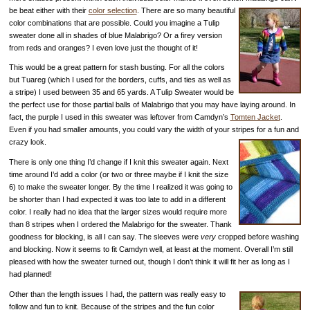
be beat either with their
color selection
. There are so many beautiful
color combinations that are possible. Could you imagine a Tulip
sweater done all in shades of blue Malabrigo? Or a firey version
from reds and oranges? I even love just the thought of it!
This would be a great pattern for stash busting. For all the colors
but Tuareg (which I used for the borders, cuffs, and ties as well as
a stripe) I used between 35 and 65 yards. A Tulip Sweater would be
the perfect use for those partial balls of Malabrigo that you may have laying around. In
fact, the purple I used in this sweater was leftover from Camdyn’s
Tomten Jacket
.
Even if you had smaller amounts, you could vary the width of your stripes for a fun and
crazy look.
There is only one thing I’d change if I knit this sweater again. Next
time around I’d add a color (or two or three maybe if I knit the size
6) to make the sweater longer. By the time I realized it was going to
be shorter than I had expected it was too late to add in a different
color. I really had no idea that the larger sizes would require more
than 8 stripes when I ordered the Malabrigo for the sweater. Thank
goodness for blocking, is all I can say. The sleeves were
very
cropped before washing
and blocking. Now it seems to fit Camdyn well, at least at the moment. Overall I’m still
pleased with how the sweater turned out, though I don’t think it will fit her as long as I
had planned!
Other than the length issues I had, the pattern was really easy to
follow and fun to knit. Because of the stripes and the fun color