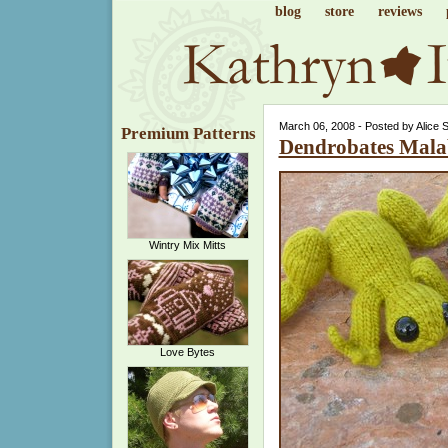
blog
store
reviews
March 06, 2008 - Posted by Alice 
Premium Patterns
Dendrobates Mala
Wintry Mix Mitts
Love Bytes