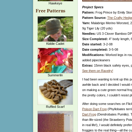
Hawkeye
Project Specs
Free Patterns
Pattern:
Frog Prince by Emily Sto
Pattern Source:
The Crafty Hedg
Yarn:
Malabrigo Merino Worsted, 2
9g Tiger Lily (20 yds)
Needles:
US 3 Clover Bamboo D
Size Completed:
4” body length, 
Kiddie Cadet
Date started:
3-2-08
Date completed:
3-5-08
Modifications:
Worked legs in roun
added pipecleaners
Extras:
15mm black safety eyes, p
See them on Ravelry!
Summerlin
I had been wanting to knit up this 
awhile back and I decided I would 
on making a cute green normal frog
the pretty colors, I couldn’t resist p
After doing some searches on Flick
Ruffled Scarf
Poison Dart Frog
(Phyllobates terri
Dart Frog
(Dendrobates Pumilio). T
than life-sized (the Strawberry Po
in real life!), I would definitely pre
froggies to the real thing—all the 