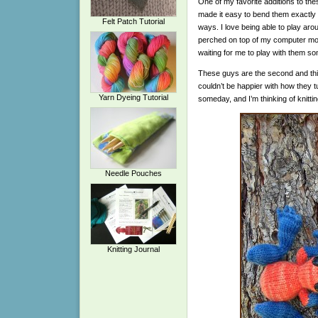
One of my favorite additions to these
made it easy to bend them exactly 
Felt Patch Tutorial
ways. I love being able to play aroun
perched on top of my computer moni
waiting for me to play with them s
These guys are the second and thir
couldn’t be happier with how they t
Yarn Dyeing Tutorial
someday, and I’m thinking of knitti
Needle Pouches
Knitting Journal