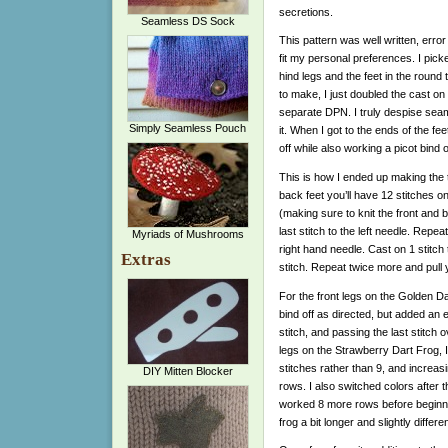
secretions.
Seamless DS Sock
This pattern was well written, error
fit my personal preferences. I pick
hind legs and the feet in the roun
to make, I just doubled the cast o
separate DPN. I truly despise seami
Simply Seamless Pouch
it. When I got to the ends of the fee
off while also working a picot bind 
This is how I ended up making the t
back feet you’ll have 12 stitches o
(making sure to knit the front and 
last stitch to the left needle. Repe
Myriads of Mushrooms
right hand needle. Cast on 1 stitch
Extras
stitch. Repeat twice more and pull y
For the front legs on the Golden Da
bind off as directed, but added an 
stitch, and passing the last stitch 
legs on the Strawberry Dart Frog, I
stitches rather than 9, and increasi
DIY Mitten Blocker
rows. I also switched colors after 
worked 8 more rows before beginnin
frog a bit longer and slightly differ